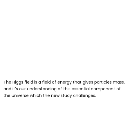
The Higgs field is a field of energy that gives particles mass,
and it’s our understanding of this essential component of
the universe which the new study challenges.