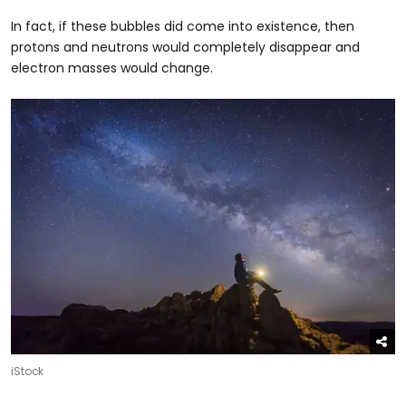
In fact, if these bubbles did come into existence, then
protons and neutrons would completely disappear and
electron masses would change.
iStock