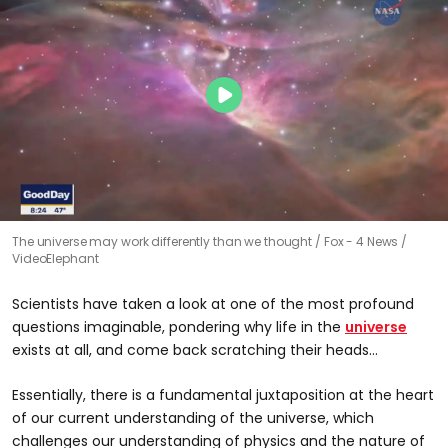
The universe may work differently than we thought
Fox - 4 News /
VideoElephant
Scientists have taken a look at one of the most profound
questions imaginable, pondering why life in the
universe
exists at all, and come back scratching their heads…
Essentially, there is a fundamental juxtaposition at the heart
of our current understanding of the universe, which
challenges our understanding of physics and the nature of