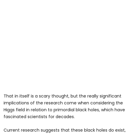
That in itself is a scary thought, but the really significant
implications of the research come when considering the
Higgs field in relation to primordial black holes, which have
fascinated scientists for decades.
Current research suggests that these black holes do exist,