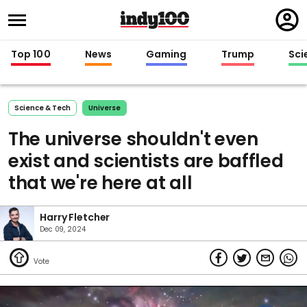
Regi
in
Top 100
News
Gaming
Trump
Sci
Science & Tech
Universe
The universe shouldn't even
exist and scientists are baffled
that we're here at all
Harry Fletcher
Dec 09, 2024