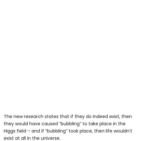
The new research states that if they do indeed exist, then
they would have caused “bubbling” to take place in the
Higgs field – and if “bubbling” took place, then life wouldn’t
exist at all in the universe.