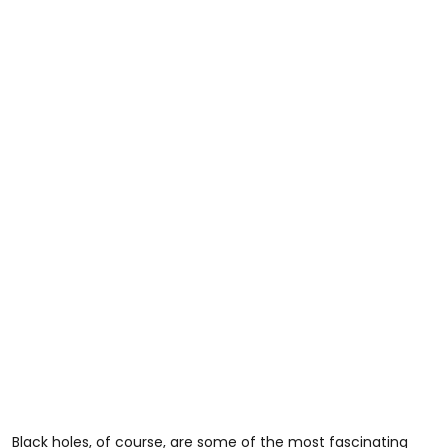
Black holes, of course, are some of the most fascinating