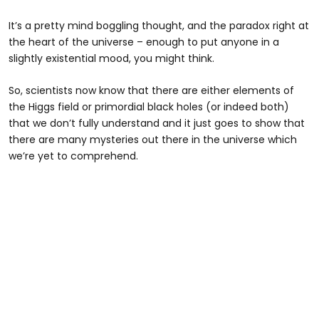
It’s a pretty mind boggling thought, and the paradox right at
the heart of the universe – enough to put anyone in a
slightly existential mood, you might think.
So, scientists now know that there are either elements of
the Higgs field or primordial black holes (or indeed both)
that we don’t fully understand and it just goes to show that
there are many mysteries out there in the universe which
we’re yet to comprehend.