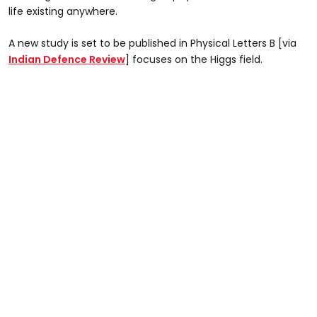
life existing anywhere.
A new study is set to be published in Physical Letters B [via
Indian Defence Review
] focuses on the Higgs field.