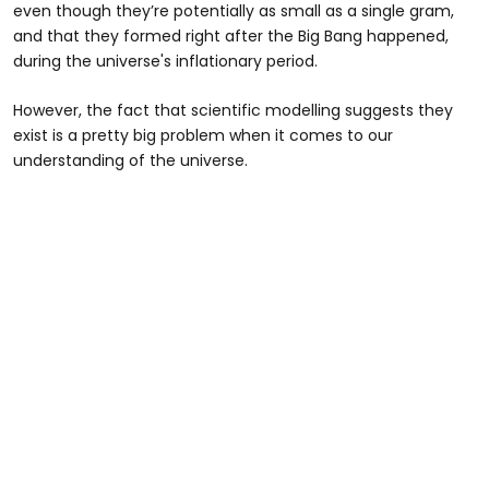
even though they’re potentially as small as a single gram,
and that they formed right after the Big Bang happened,
during the universe's inflationary period.
However, the fact that scientific modelling suggests they
exist is a pretty big problem when it comes to our
understanding of the universe.