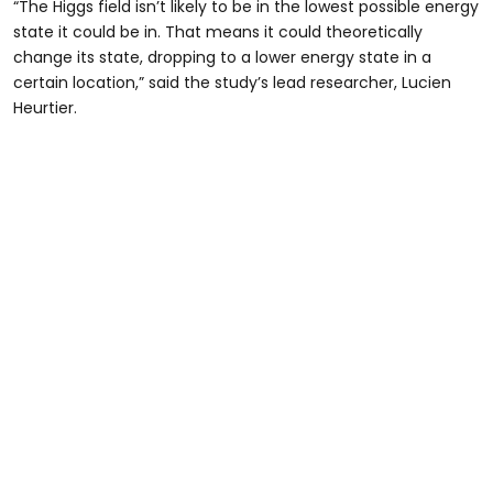
“The Higgs field isn’t likely to be in the lowest possible energy
state it could be in. That means it could theoretically
change its state, dropping to a lower energy state in a
certain location,” said the study’s lead researcher, Lucien
Heurtier.