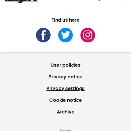
Find us here
User policies
Privacy notice
Privacy settings
Cookie notice
Archive
From