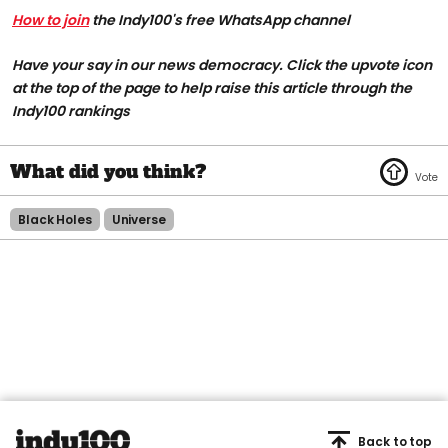
How to join
the Indy100's free WhatsApp channel
Have your say in our news democracy. Click the upvote icon
at the top of the page to help raise this article through the
Indy100 rankings
Black Holes
Universe
Back to top