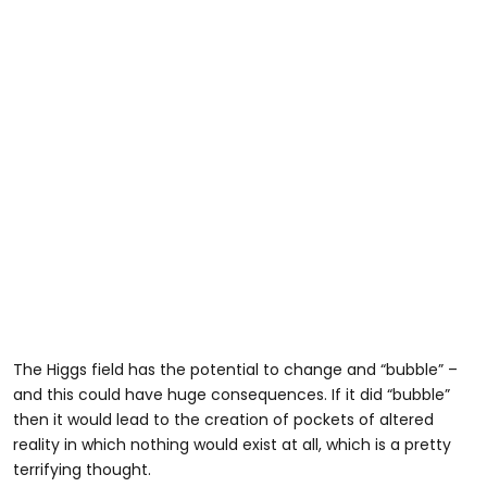
The Higgs field has the potential to change and “bubble” –
and this could have huge consequences. If it did “bubble”
then it would lead to the creation of pockets of altered
reality in which nothing would exist at all, which is a pretty
terrifying thought.