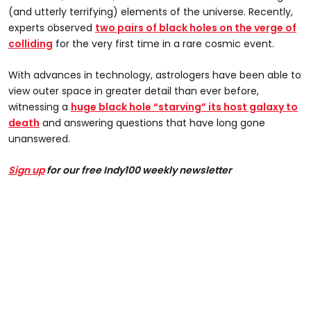
(and utterly terrifying) elements of the universe. Recently,
experts observed
two pairs of black holes on the verge of
colliding
for the very first time in a rare cosmic event.
With advances in technology, astrologers have been able to
view outer space in greater detail than ever before,
witnessing a
huge black hole “starving” its host galaxy to
death
and answering questions that have long gone
unanswered.
Sign up
for our free Indy100 weekly newsletter