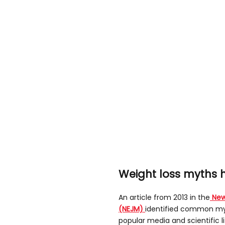
Weight loss myths
An article from 2013 in the
New
(NEJM)
identified common my
popular media and scientific l