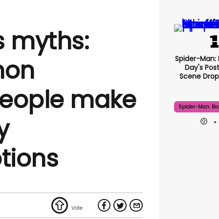
s myths:
Spider-Man:
mon
Day's Pos
Scene Drops
people make
Spider-Man: Br
y
tions