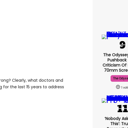
The Odysse
Pushback
Criticism Of
70mm Scre
The Odys
wrong? Clearly, what doctors and
for the last 15 years to address
1
‘Nobody Ask
This’: T