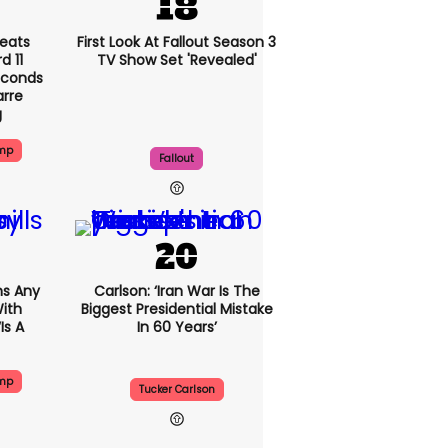
eats
First Look At Fallout Season 3
 11
TV Show Set 'revealed'
econds
arre
g
ump
Fallout
s Any
Carlson: ‘Iran War Is The
ith
Biggest Presidential Mistake
is A
In 60 Years’
ump
Tucker Carlson