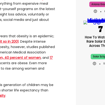
erything from expensive meal
Ariana Gr
t-yourself programs on the latest
ght loss advice, voluntarily or
ts, social media and just about
ears that obesity is an epidemic;
How To Wat
t so in 2001
. Despite intense
Rare Solar 
Across Th
besity, however, studies published
American Medical Association
Solar Ecli
en, 40 percent of women
, and
17
scents are obese. Even more
e to rise among women and
this generation of children may be
 a shorter life expectancy than
sity
.