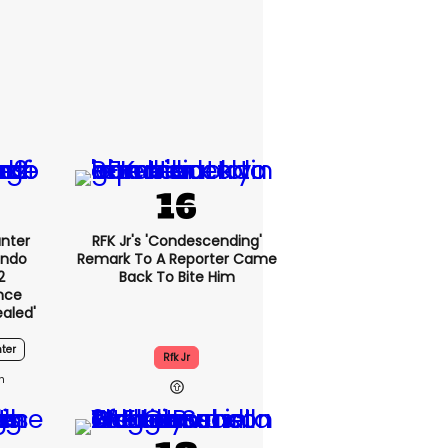
nter
RFK Jr's 'condescending'
endo
Remark To A Reporter Came
2
Back To Bite Him
nce
ealed'
ter
Rfk Jr
1h