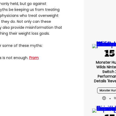
only held, but go against
myths be keeping us from treating
 physicians who treat overweight
 they do. Not only can these
 also provide misinformation that
ing their weight loss goals.
ar some of these myths:
s is not enough.
From
Monster Hu
Wilds Nint
Switch 
Performa
Details 'rev
Monster Hun
1