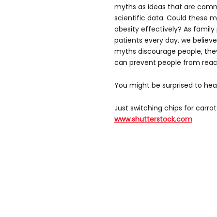
myths as ideas that are comm
scientific data. Could these 
obesity effectively? As family
patients every day, we believe
myths discourage people, they
can prevent people from reach
You might be surprised to he
Just switching chips for carrot
www.shutterstock.com