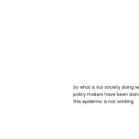
So what is our society doing 
policy makers have been doing 
this epidemic is not working.