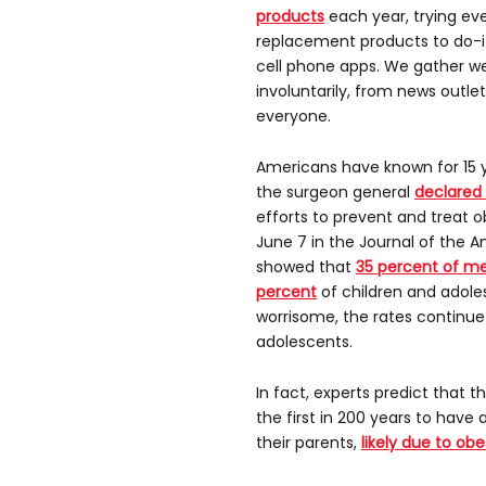
products
each year, trying ev
replacement products to do-i
cell phone apps. We gather wei
involuntarily, from news outle
everyone.
Americans have known for 15 y
the surgeon general
declared i
efforts to prevent and treat o
June 7 in the Journal of the 
showed that
35 percent of m
percent
of children and adole
worrisome, the rates continu
adolescents.
In fact, experts predict that 
the first in 200 years to have
their parents,
likely due to obe