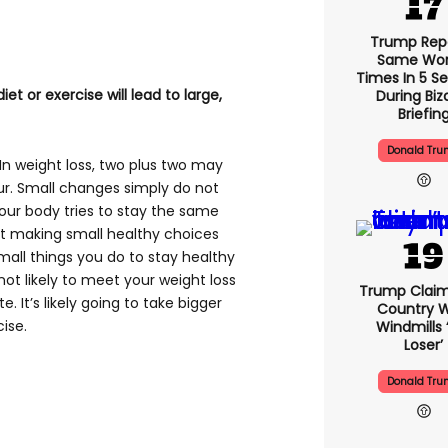
Trump Rep
Same Word
Times In 5 S
et or exercise will lead to large,
During Biz
Briefin
Donald Tr
. In weight loss, two plus two may
ur. Small changes simply do not
your body tries to stay the same
t making small healthy choices
all things you do to stay healthy
not likely to meet your weight loss
Trump Claim
e. It’s likely going to take bigger
Country W
ise.
Windmills ‘
Loser’
Donald Tr