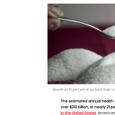
More than 10 per cent of our total dail
The estimated annual health c
over $210 billion, or nearly 21
in the United Sta
tes
. American