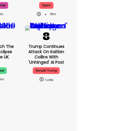
ande
Spain
6h
18m
ch The
Trump Continues
Eclipse
Attack On Kaitlan
e UK
Collins With
'unhinged' AI Post
pse
Donald Trump
19m
1