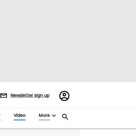
Register/Sign
Newsletter sign up
in
s
Video
More