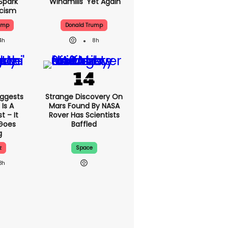
Spark
'windmills' Yet Again
icism
ump
Donald Trump
4h
8h
ggests
Strange Discovery On
Is A
Mars Found By NASA
 – It
Rover Has Scientists
 Goes
Baffled
g
z
Space
8h