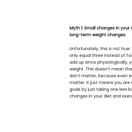
Myth 1: Small changes in your di
long-term weight changes.
Unfortunately, this is not true
only equal three instead of fo
add up since physiologically, 
weight. This doesn’t mean tha
don’t matter, because even sm
matter. It just means you are 
goals by just taking one less bit
changes in your diet and exerc