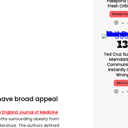
Passports 
Fresh Crit
Donald Tr
Ted Cruz Su
Mamdani 
Communist
Instantly
Wron
Ted Cru
 have broad appeal
 England Journal of Medicine
ths surrounding obesity from
iterature. The authors defined