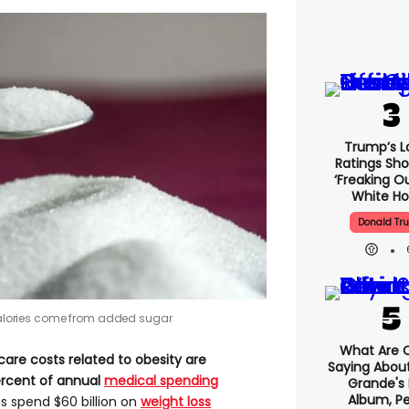
Trump’s L
Ratings Sho
‘freaking O
White H
Donald Tr
y calories come from added sugar
What Are C
are costs related to obesity are
Saying About
 percent of annual
medical spending
Grande's
Album, Pe
s spend $60 billion on
weight loss