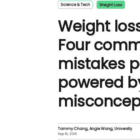
Science & Tech
Weight Loss
Weight los
Four com
mistakes 
powered b
misconcep
Tammy Chang
Angie Wang
University
Sep 16, 2016