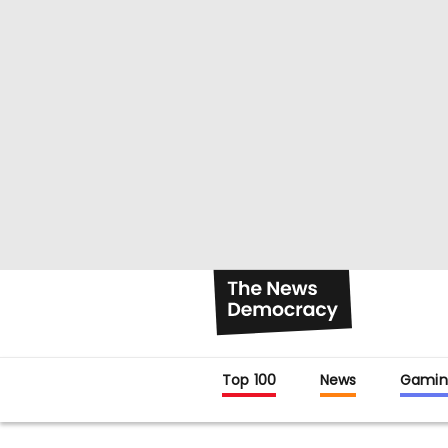
Top 100
News
Gamin