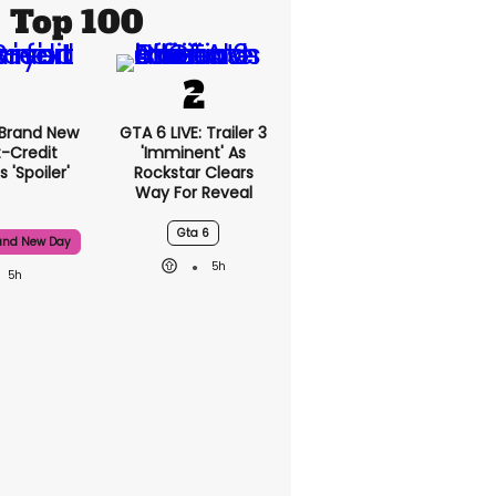
Top 100
 Brand New
GTA 6 LIVE: Trailer 3
t-Credit
'imminent' As
 'spoiler'
Rockstar Clears
Way For Reveal
Gta 6
and New Day
5h
5h