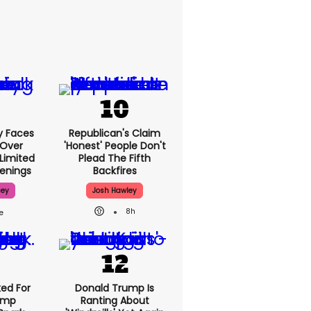
y Faces
Republican's Claim
 Over
'honest' People Don't
 Limited
Plead The Fifth
enings
Backfires
sey
Josh Hawley
8h
ed For
Donald Trump Is
rump
Ranting About