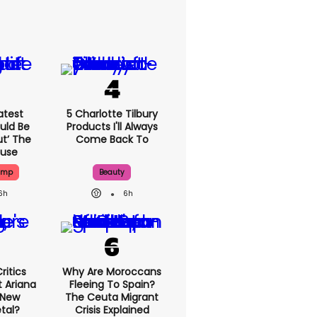
atest
5 Charlotte Tilbury
uld Be
Products I'll Always
ut’ The
Come Back To
ouse
ump
Beauty
6h
6h
ritics
Why Are Moroccans
 Ariana
Fleeing To Spain?
 New
The Ceuta Migrant
tal?
Crisis Explained