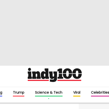
g
Trump
Science & Tech
Viral
Celebritie