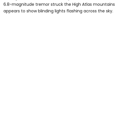
6.8-magnitude tremor struck the High Atlas mountains
appears to show blinding lights flashing across the sky.