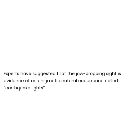
Experts have suggested that the jaw-dropping sight is
evidence of an enigmatic natural occurrence called
“earthquake lights”.