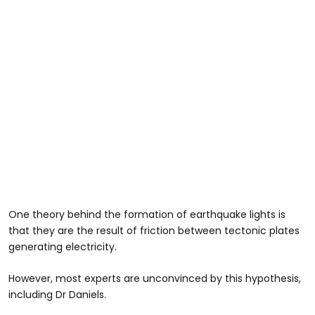
One theory behind the formation of earthquake lights is
that they are the result of friction between tectonic plates
generating electricity.
However, most experts are unconvinced by this hypothesis,
including Dr Daniels.