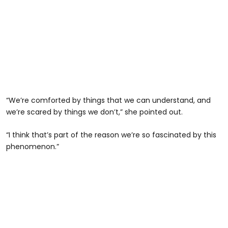
“We’re comforted by things that we can understand, and
we’re scared by things we don’t,” she pointed out.
“I think that’s part of the reason we’re so fascinated by this
phenomenon.”