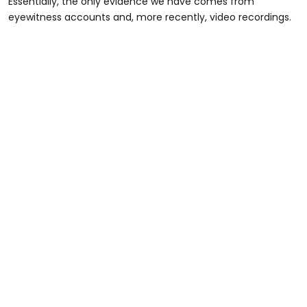
Essentially, the only evidence we have comes from
eyewitness accounts and, more recently, video recordings.