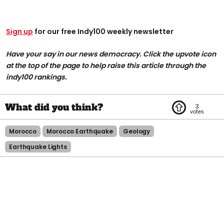
Sign up
for our free Indy100 weekly newsletter
Have your say in our news democracy. Click the upvote icon
at the top of the page to help raise this article through the
indy100 rankings.
3
Morocco
Morocco Earthquake
Geology
Earthquake Lights