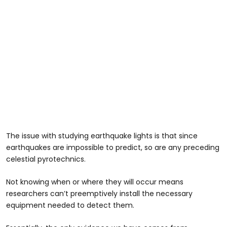
The issue with studying earthquake lights is that since
earthquakes are impossible to predict, so are any preceding
celestial pyrotechnics.
Not knowing when or where they will occur means
researchers can’t preemptively install the necessary
equipment needed to detect them.