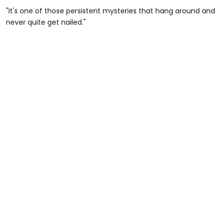
"It's one of those persistent mysteries that hang around and
never quite get nailed."