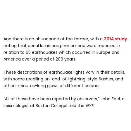
And there is an abundance of the former, with a
2014 study
noting that aerial luminous phenomena were reported in
relation to 65 earthquakes which occurred in Europe and
America over a period of 200 years.
These descriptions of earthquake lights vary in their details,
with some recalling on-and-of lightning-style flashes, and
others minutes-long glows of different colours.
“All of these have been reported by observers,” John Ebel, a
seismologist at Boston Collegel told the
NYT
.