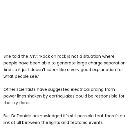
She told the
NYT
: “Rock on rock is not a situation where
people have been able to generate large charge separation.
And so it just doesn’t seem like a very good explanation for
what people see.”
Other scientists have suggested electrical arcing from
power lines shaken by earthquakes could be responsible for
the sky flares.
But Dr Daniels acknowledged it’s still possible that there’s no
link at all between the lights and tectonic events.