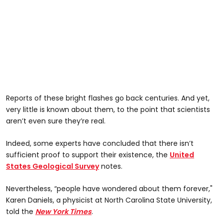
Reports of these bright flashes go back centuries. And yet,
very little is known about them, to the point that scientists
aren’t even sure they’re real.
Indeed, some experts have concluded that there isn’t
sufficient proof to support their existence, the
United
States Geological Survey
notes.
Nevertheless, “people have wondered about them forever,"
Karen Daniels, a physicist at North Carolina State University,
told the
New York Times
.