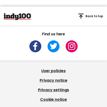
Back to top
Find us here
User policies
Privacy notice
Privacy settings
Cookie notice