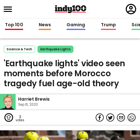
Regi
in
Top 100
News
Gaming
Trump
Sci
Science & Tech
Earthquake Lights
'Earthquake lights' video seen
moments before Morocco
tragedy fuel age-old theory
Harriet Brewis
Sep 13, 2023
3