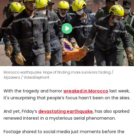
Morocco earthquake: Hope of finding more survivors fading
Aljazeera / VideoElephant
With the tragedy and horror
wreaked in Morocco
last week,
it's unsurprising that people’s focus hasn’t been on the skies.
And yet, Friday’s
devastating earthquake
, has also sparked
renewed interest in a mysterious aerial phenomenon.
Footage shared to social media just moments before the