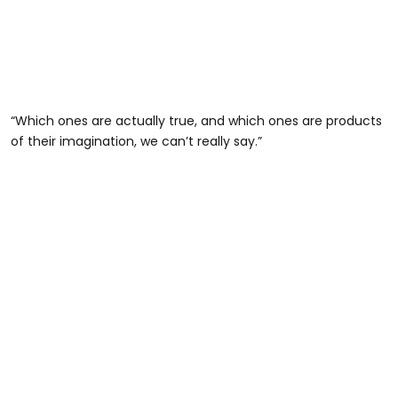
“Which ones are actually true, and which ones are products
of their imagination, we can’t really say.”