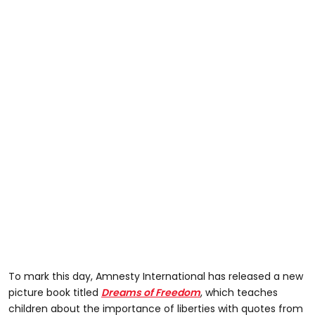
To mark this day, Amnesty International has released a new
picture book titled
Dreams of Freedom
, which teaches
children about the importance of liberties with quotes from