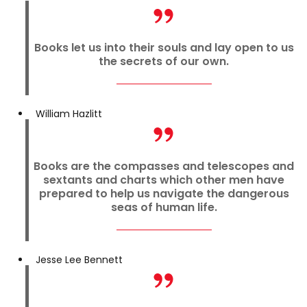
Books let us into their souls and lay open to us
the secrets of our own.
William Hazlitt
Books are the compasses and telescopes and
sextants and charts which other men have
prepared to help us navigate the dangerous
seas of human life.
Jesse Lee Bennett