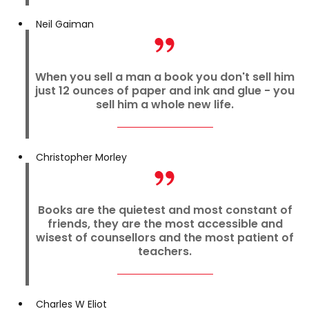
Neil Gaiman
When you sell a man a book you don't sell him
just 12 ounces of paper and ink and glue - you
sell him a whole new life.
Christopher Morley
Books are the quietest and most constant of
friends, they are the most accessible and
wisest of counsellors and the most patient of
teachers.
Charles W Eliot