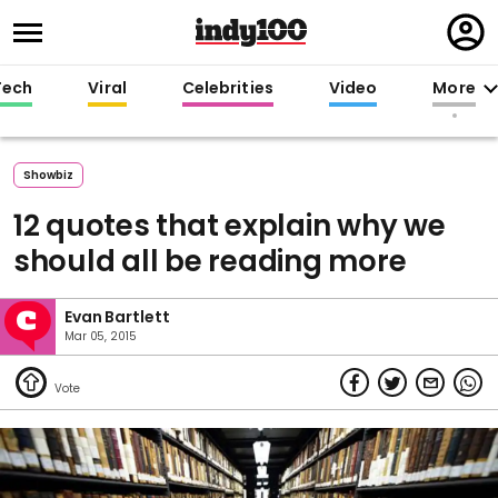
Regi
in
Tech
Viral
Celebrities
Video
More
Showbiz
12 quotes that explain why we
should all be reading more
Evan Bartlett
Mar 05, 2015