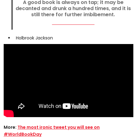
A good book is always on tap; it may be
decanted and drunk a hundred times, and it is
still there for further imbibement.
Holbrook Jackson
More:
The most ironic tweet you will see on
#WorldBookDay