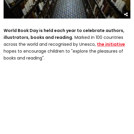
World Book Day is held each year to celebrate authors,
illustrators, books and reading.
Marked in 100 countries
across the world and recognised by Unesco,
the initiative
hopes to encourage children to "explore the pleasures of
books and reading".