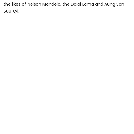
the likes of Nelson Mandela, the Dalai Lama and Aung San
Suu Kyi.