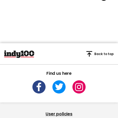
Back to top
Find us here
User policies