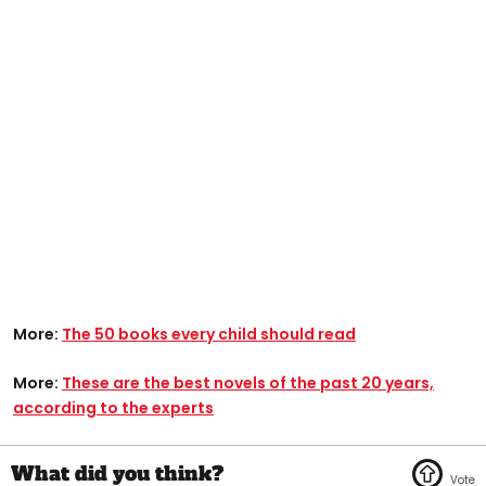
More:
The 50 books every child should read
More:
These are the best novels of the past 20 years,
according to the experts