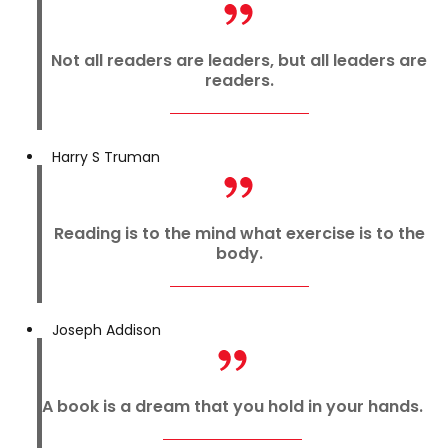
Not all readers are leaders, but all leaders are
readers.
Harry S Truman
Reading is to the mind what exercise is to the
body.
Joseph Addison
A book is a dream that you hold in your hands.