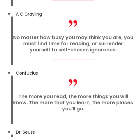
A C Grayling
No matter how busy you may think you are, you
must find time for reading, or surrender
yourself to self-chosen ignorance.
Confucius
The more you read, the more things you will
know. The more that you learn, the more places
you'll go.
Dr. Seuss