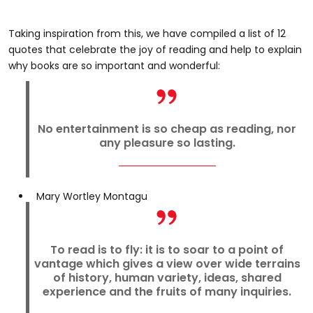
Taking inspiration from this, we have compiled a list of 12
quotes that celebrate the joy of reading and help to explain
why books are so important and wonderful:
No entertainment is so cheap as reading, nor
any pleasure so lasting.
Mary Wortley Montagu
To read is to fly: it is to soar to a point of
vantage which gives a view over wide terrains
of history, human variety, ideas, shared
experience and the fruits of many inquiries.