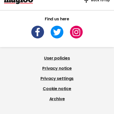
Back to top
Find us here
User policies
Privacy notice
Privacy settings
Cookie notice
Archive