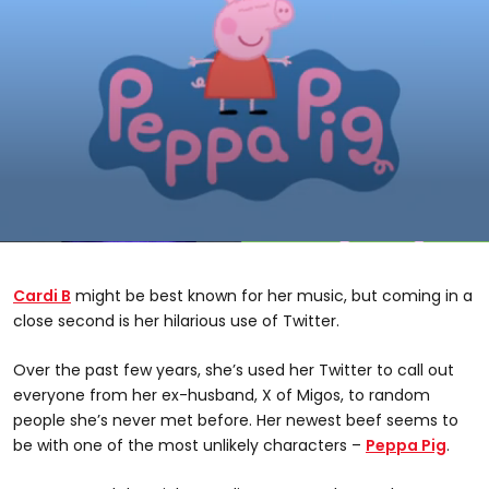
0
seconds
of
Cardi B
might be best known for her music, but coming in a
1
minute,
close second is her hilarious use of Twitter.
55
seconds
Over the past few years, she’s used her Twitter to call out
everyone from her ex-husband, X of Migos, to random
people she’s never met before. Her newest beef seems to
be with one of the most unlikely characters –
Peppa Pig
.