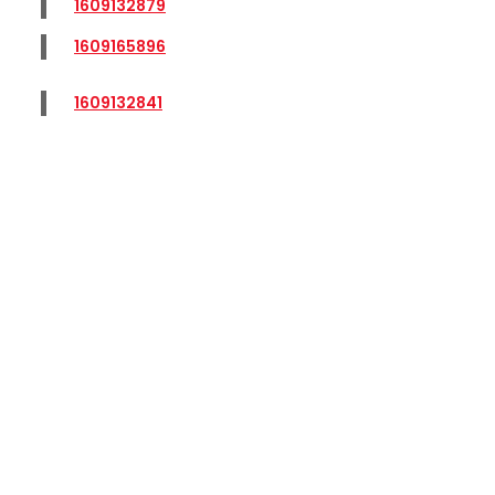
1609132879
1609165896
1609132841