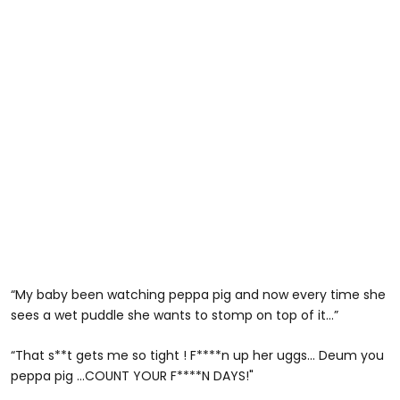
“My baby been watching peppa pig and now every time she
sees a wet puddle she wants to stomp on top of it…”
“That s**t gets me so tight ! F****n up her uggs... Deum you
peppa pig ...COUNT YOUR F****N DAYS!"