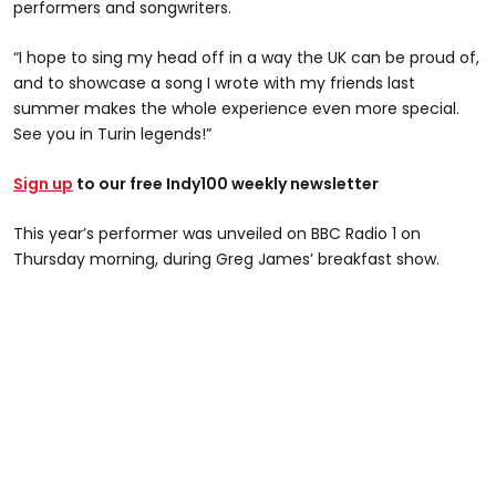
performers and songwriters.
“I hope to sing my head off in a way the UK can be proud of,
and to showcase a song I wrote with my friends last
summer makes the whole experience even more special.
See you in Turin legends!”
Sign up
to our free Indy100 weekly newsletter
This year’s performer was unveiled on BBC Radio 1 on
Thursday morning, during Greg James’ breakfast show.