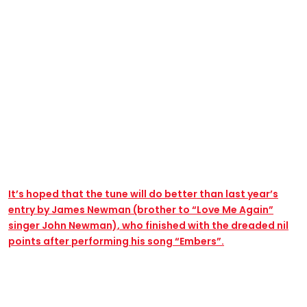
It’s hoped that the tune will do better than last year’s
entry by James Newman (brother to “Love Me Again”
singer John Newman), who finished with the dreaded nil
points after performing his song “Embers”.