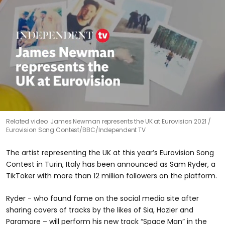
0
Related video: James Newman represents the UK at Eurovision 2021
seconds
Eurovision Song Contest/BBC/Independent TV
of
1
minute,
The artist representing the UK at this year’s Eurovision Song
11
seconds
Contest in Turin, Italy has been announced as Sam Ryder, a
TikToker with more than 12 million followers on the platform.
Ryder - who found fame on the social media site after
sharing covers of tracks by the likes of Sia, Hozier and
Paramore – will perform his new track “Space Man” in the