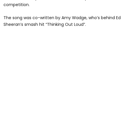
competition.
The song was co-written by Amy Wadge, who’s behind Ed
Sheeran’s smash hit “Thinking Out Loud”.