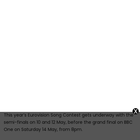
x
This year’s Eurovision Song Contest gets underway with the
semi-finals on 10 and 12 May, before the grand final on BBC
One on Saturday 14 May, from 8pm.