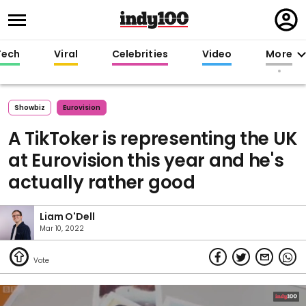
Regi
in
Tech
Viral
Celebrities
Video
More
Showbiz
Eurovision
A TikToker is representing the UK
at Eurovision this year and he's
actually rather good
Liam O'Dell
Mar 10, 2022