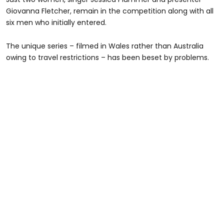
Giovanna Fletcher, remain in the competition along with all
six men who initially entered.
The unique series – filmed in Wales rather than Australia
owing to travel restrictions – has been beset by problems.