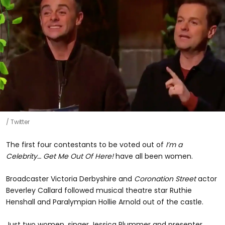
Twitter
The first four contestants to be voted out of
I’m a
Celebrity… Get Me Out Of Here!
have all been women.
Broadcaster Victoria Derbyshire and
Coronation Street
actor
Beverley Callard followed musical theatre star Ruthie
Henshall and Paralympian Hollie Arnold out of the castle.
Just two women, singer Jessica Plummer and presenter