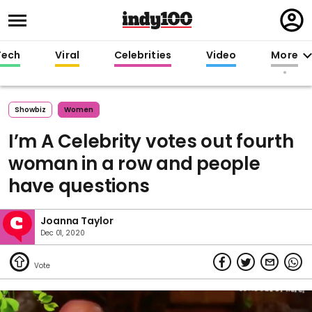
Regi
in
Tech
Viral
Celebrities
Video
More
Showbiz
Women
I’m A Celebrity votes out fourth
woman in a row and people
have questions
Joanna Taylor
Dec 01, 2020