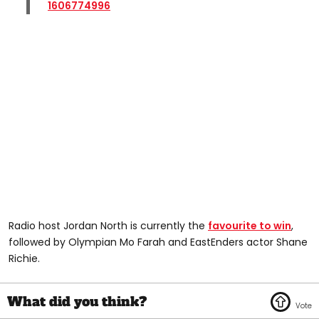
1606774996
Radio host Jordan North is currently the
favourite to win
,
followed by Olympian Mo Farah and EastEnders actor Shane
Richie.