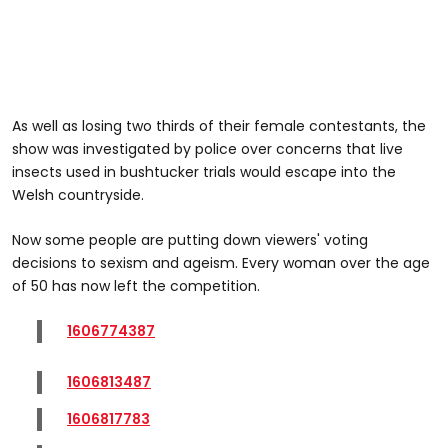
As well as losing two thirds of their female contestants, the
show was investigated by police over concerns that live
insects used in bushtucker trials would escape into the
Welsh countryside.
Now some people are putting down viewers' voting
decisions to sexism and ageism. Every woman over the age
of 50 has now left the competition.
1606774387
1606813487
1606817783