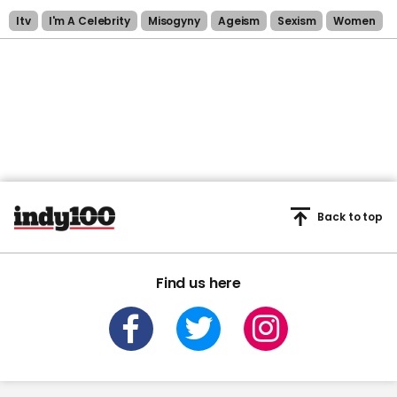
Itv
I'm A Celebrity
Misogyny
Ageism
Sexism
Women
Back to top
Find us here