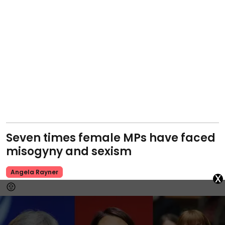
Seven times female MPs have faced
misogyny and sexism
Angela Rayner
x