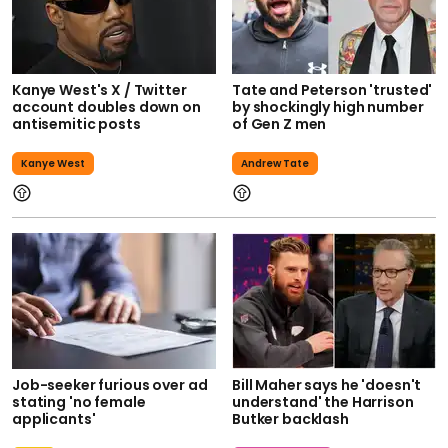
Kanye West's X / Twitter
Tate and Peterson 'trusted'
account doubles down on
by shockingly high number
antisemitic posts
of Gen Z men
Kanye West
Andrew Tate
Job-seeker furious over ad
Bill Maher says he 'doesn't
stating 'no female
understand' the Harrison
applicants'
Butker backlash