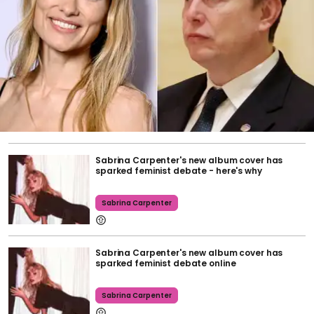
Sabrina Carpenter's new album cover has
sparked feminist debate - here's why
Sabrina Carpenter
Sabrina Carpenter's new album cover has
sparked feminist debate online
Sabrina Carpenter