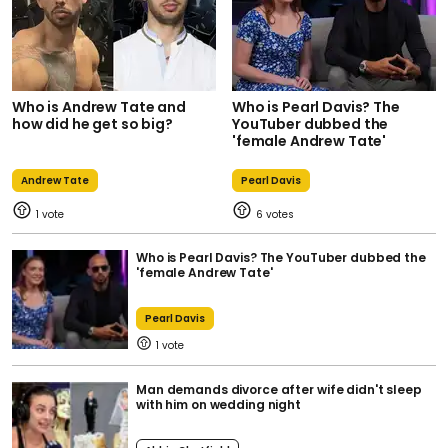
Who is Andrew Tate and
Who is Pearl Davis? The
how did he get so big?
YouTuber dubbed the
'female Andrew Tate'
Andrew Tate
Pearl Davis
1
6
Who is Pearl Davis? The YouTuber dubbed the
'female Andrew Tate'
Pearl Davis
1
Man demands divorce after wife didn't sleep
with him on wedding night