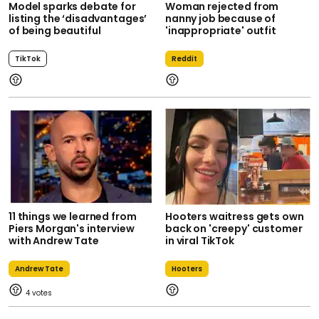
Model sparks debate for
Woman rejected from
listing the ‘disadvantages’
nanny job because of
of being beautiful
'inappropriate' outfit
TikTok
Reddit
11 things we learned from
Hooters waitress gets own
Piers Morgan's interview
back on 'creepy' customer
with Andrew Tate
in viral TikTok
Andrew Tate
Hooters
4