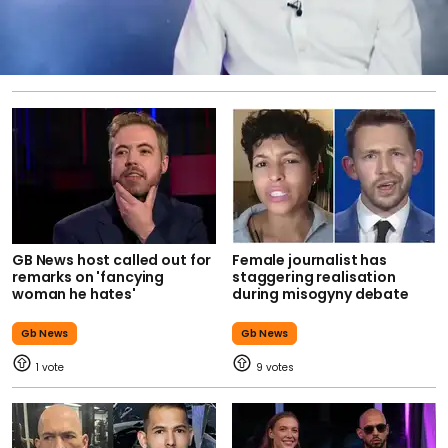
GB News host called out for
Female journalist has
remarks on 'fancying
staggering realisation
woman he hates'
during misogyny debate
Gb News
Gb News
1
9