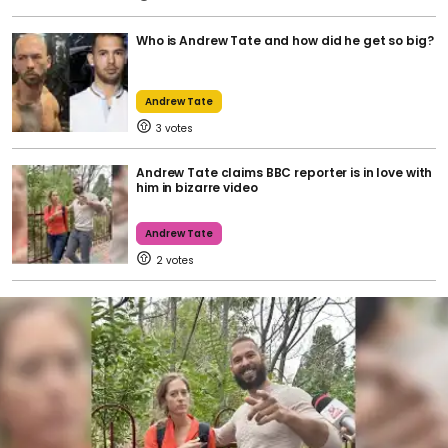
Who is Andrew Tate and how did he get so big?
Andrew Tate
3
Andrew Tate claims BBC reporter is in love with
him in bizarre video
Andrew Tate
2