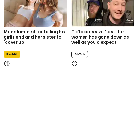
Man slammed for telling his
TikToker's size 'test' for
girlfriend and her sister to
women has gone down as
'cover up'
well as you'd expect
Reddit
TikTok