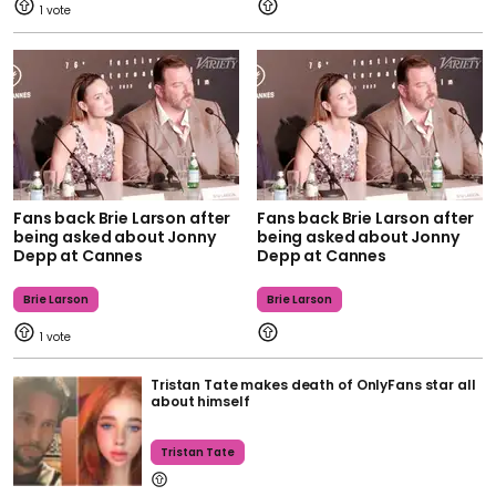
1
Fans back Brie Larson after
Fans back Brie Larson after
being asked about Jonny
being asked about Jonny
Depp at Cannes
Depp at Cannes
Brie Larson
Brie Larson
1
Tristan Tate makes death of OnlyFans star all
about himself
Tristan Tate