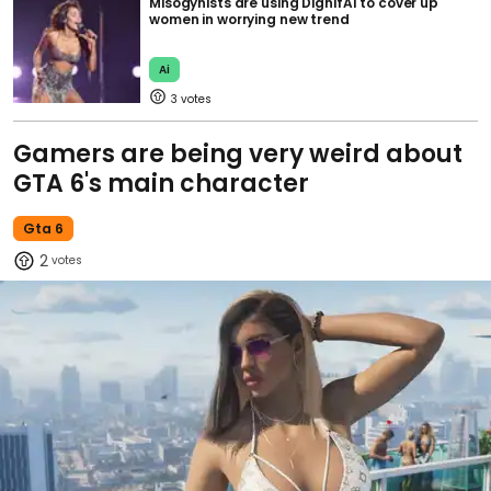
Misogynists are using DignifAI to cover up
women in worrying new trend
Ai
3
Gamers are being very weird about
GTA 6's main character
Gta 6
2