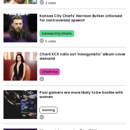
2
Kansas City Chiefs' Harrison Butker criticised
for controversial speech
Kansas City Chiefs
5
Charli XCX calls out 'misogynistic' album cover
demand
Charli Xcx
Poor gamers are more likely to be hostile with
women
Gaming