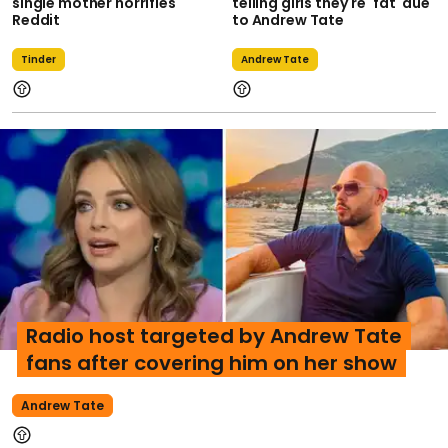
single mother horrifies
telling girls they're 'fat' due
Reddit
to Andrew Tate
Tinder
Andrew Tate
Radio host targeted by Andrew Tate
fans after covering him on her show
Andrew Tate