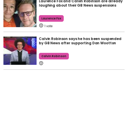
Laurence Fox and Calvin Robinson are already
laughing about their GB News suspensions
Laurence Fox
1
Calvin Robinson says he has been suspended
by GB News after supporting Dan Wootton
Calvin Robinson