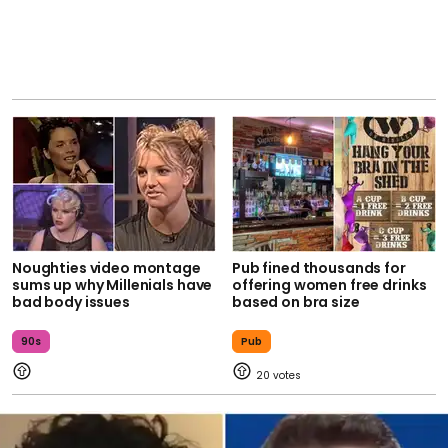
Noughties video montage
Pub fined thousands for
sums up why Millenials have
offering women free drinks
bad body issues
based on bra size
90s
Pub
20