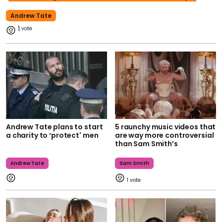
Andrew Tate
1
Andrew Tate plans to start
5 raunchy music videos that
a charity to ‘protect' men
are way more controversial
than Sam Smith’s
Andrew Tate
Sam Smith
1