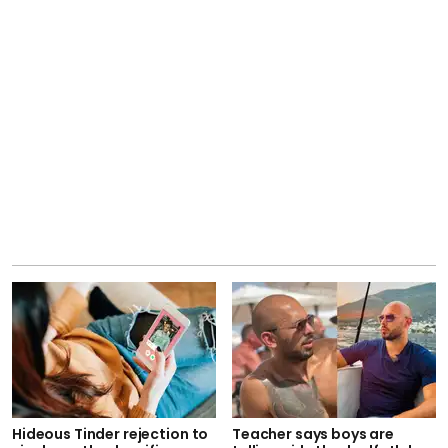
Hideous Tinder rejection to
Teacher says boys are