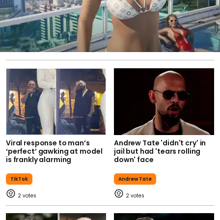
Viral response to man’s
Andrew Tate 'didn't cry' in
‘perfect’ gawking at model
jail but had 'tears rolling
is frankly alarming
down' face
TikTok
Andrew Tate
2
2