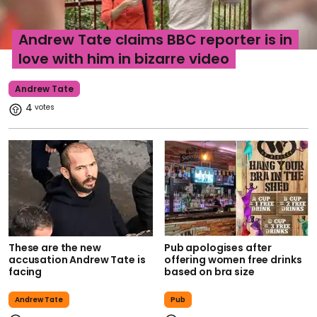
Andrew Tate claims BBC reporter is in
love with him in bizarre video
Andrew Tate
4
These are the new
Pub apologises after
accusation Andrew Tate is
offering women free drinks
facing
based on bra size
Andrew Tate
Pub