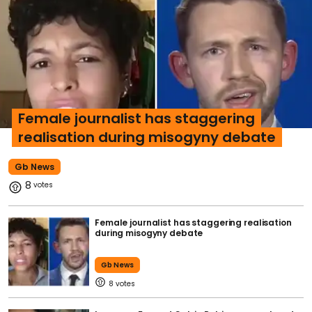
Female journalist has staggering
realisation during misogyny debate
Gb News
8
Female journalist has staggering realisation
during misogyny debate
Gb News
8