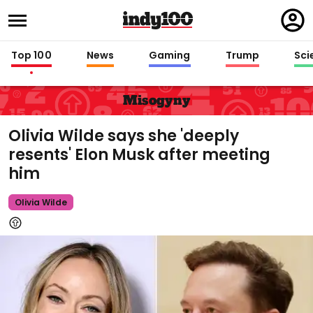
Regi
in
Top 100
News
Gaming
Trump
Sci
Misogyny
Olivia Wilde says she 'deeply
resents' Elon Musk after meeting
him
Olivia Wilde