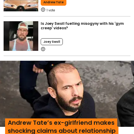
Andrew Tate
1
Is Joey Swoll fuelling misogyny with his 'gym
creep' videos?
Joey Swoll
Andrew Tate’s ex-girlfriend makes
shocking claims about relationship