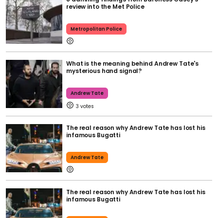
review into the Met Police
Metropolitan Police
What is the meaning behind Andrew Tate's
mysterious hand signal?
Andrew Tate
3
The real reason why Andrew Tate has lost his
infamous Bugatti
Andrew Tate
The real reason why Andrew Tate has lost his
infamous Bugatti