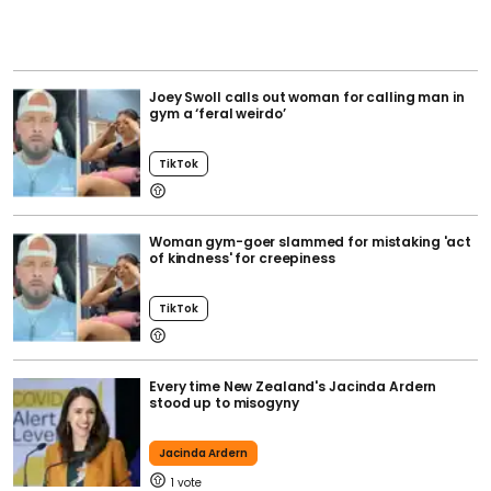
Joey Swoll calls out woman for calling man in
gym a ‘feral weirdo’
TikTok
Woman gym-goer slammed for mistaking 'act
of kindness' for creepiness
TikTok
Every time New Zealand's Jacinda Ardern
stood up to misogyny
Jacinda Ardern
1