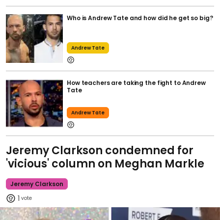
Who is Andrew Tate and how did he get so big?
Andrew Tate
How teachers are taking the fight to Andrew
Tate
Andrew Tate
Jeremy Clarkson condemned for
'vicious' column on Meghan Markle
Jeremy Clarkson
1