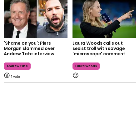
'Shame on you': Piers
Laura Woods calls out
Morgan slammed over
sexist troll with savage
Andrew Tate interview
'microscope' comment
Andrew Tate
Laura Woods
1