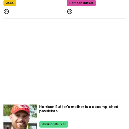
Jobs
Harrison Butker
Harrison Butker's mother is a accomplished
physicists
Harrison Butker