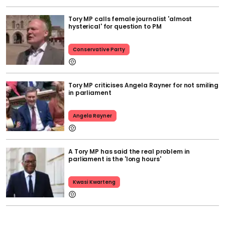
Tory MP calls female journalist 'almost
hysterical' for question to PM
Conservative Party
Tory MP criticises Angela Rayner for not smiling
in parliament
Angela Rayner
A Tory MP has said the real problem in
parliament is the 'long hours'
Kwasi Kwarteng