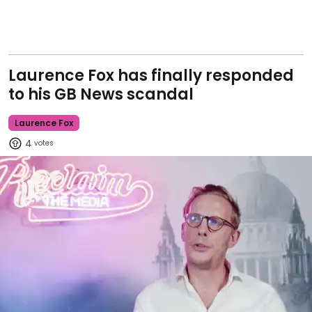
Laurence Fox has finally responded
to his GB News scandal
Laurence Fox
4