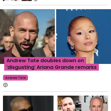
Andrew Tate doubles down on
'disgusting' Ariana Grande remarks
Andrew Tate