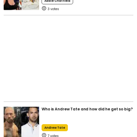
Abbie Chatfield
3
Who is Andrew Tate and how did he get so big?
Andrew Tate
7