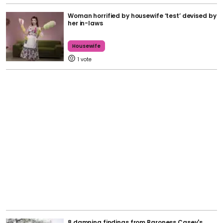
Woman horrified by housewife ‘test’ devised by
her in-laws
Housewife
1
8 damning findings from Baroness Casey's