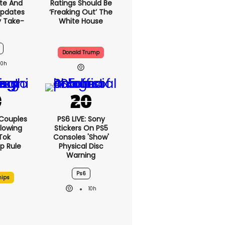
te And
Ratings Should Be
Updates
‘freaking Out’ The
y Take-
White House
Donald Trump
10h
 Couples
PS6 LIVE: Sony
llowing
Stickers On PS5
kTok
Consoles 'show'
ip Rule
Physical Disc
Warning
Ps6
hips
10h