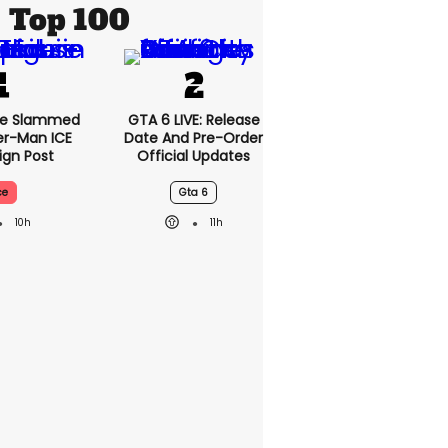
Top 100
se Slammed
GTA 6 LIVE: Release
er-Man ICE
Date And Pre-Order
gn Post
Official Updates
ce
Gta 6
10h
11h