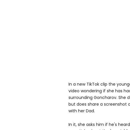
In a new TikTok clip the youn
video wondering if she has h
surrounding Goncharov. She do
but does share a screenshot o
with her Dad.
In it, she asks him if he's h