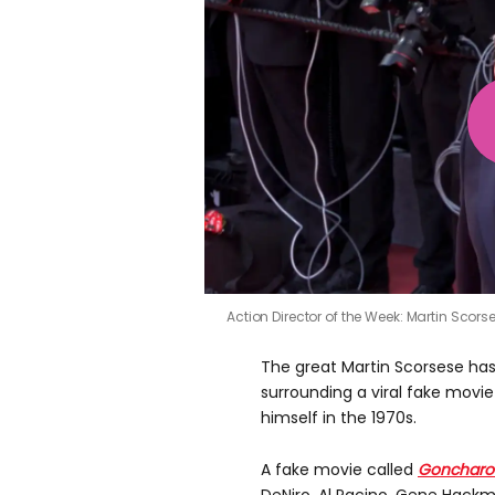
Action Director of the Week: Martin Scors
The great Martin Scorsese has
surrounding a viral fake mov
himself in the 1970s.
A fake movie called
Goncharo