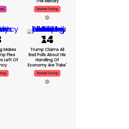
The Military
rae
Donald Trump
ng Makes
Trump Claims All
mp Plea
Bad Polls About His
s Left Of
Handling Of
ency
Economy Are 'fake'
King
Donald Trump