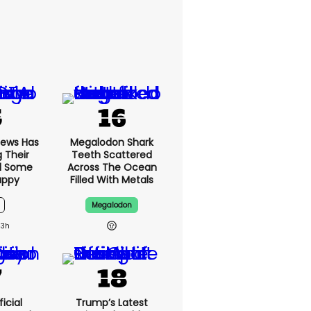
News Has
Megalodon Shark
g Their
Teeth Scattered
d Some
Across The Ocean
appy
Filled With Metals
Megalodon
13h
icial
Trump’s Latest