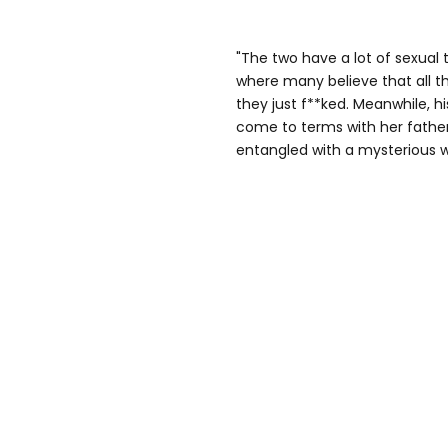
"The two have a lot of sexual 
where many believe that all t
they just f**ked. Meanwhile, hi
come to terms with her fathe
entangled with a mysterious