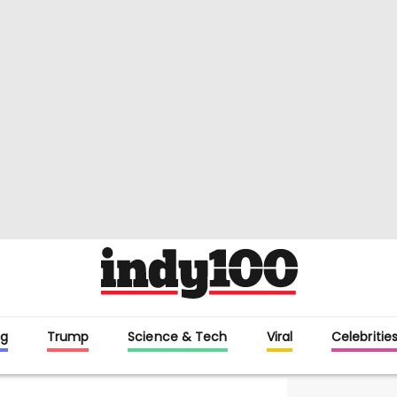
g
Trump
Science & Tech
Viral
Celebritie