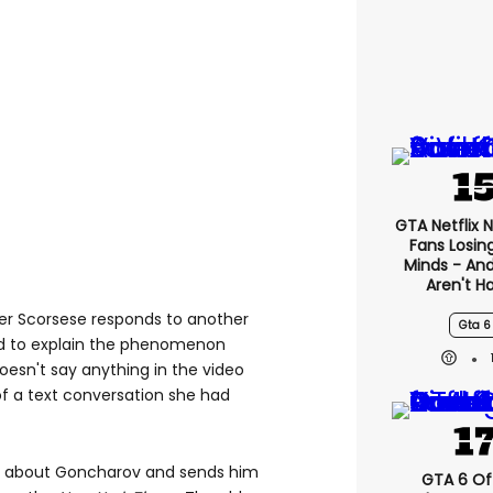
GTA Netflix 
Fans Losin
Minds - An
Aren't H
ger Scorsese responds to another
Gta 6
ad to explain the phenomenon
esn't say anything in the video
f a text conversation she had
eard about Goncharov and sends him
GTA 6 Off