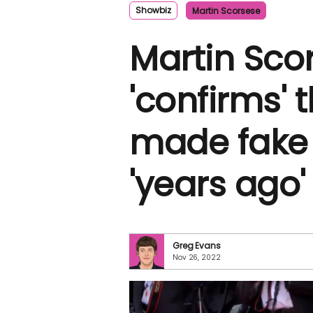
Showbiz
Martin Scorsese
Martin Sco
'confirms' 
made fake v
'years ago'
Greg Evans
Nov 26, 2022