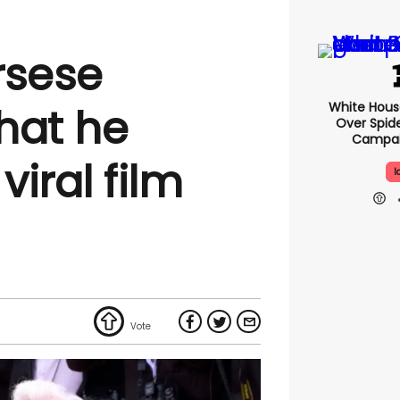
rsese
White Hou
that he
Over Spid
Campai
iral film
I