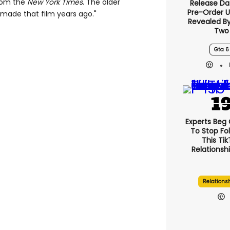
from the
New York Times
. The older
Release Da
Pre-Order 
I made that film years ago."
Revealed B
Two
Gta 6
Experts Beg
To Stop Fo
This Ti
Relationsh
Relations