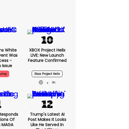
ms White
XBOX Project Helix
vent Was
LIVE: New Launch
cess -
Feature Confirmed
 Issue
rump
Xbox Project Helix
9h
Responds
Trump's Latest AI
ions Of
Post Makes It Looks
g MAGA
Like He Served In