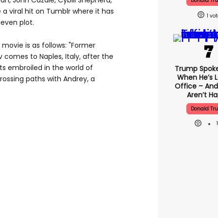
an, John Cazale, Cybill Shepherd,
Donald Tr
a viral hit on Tumblr where it has
1
even plot.
 movie is as follows: "Former
omes to Naples, Italy, after the
ts embroiled in the world of
Trump Spok
When He’s L
rossing paths with Andrey, a
Office – And
Aren’t H
Donald Tr