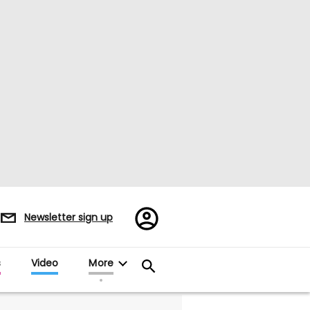
Register/Sign
Newsletter sign up
in
s
Video
More