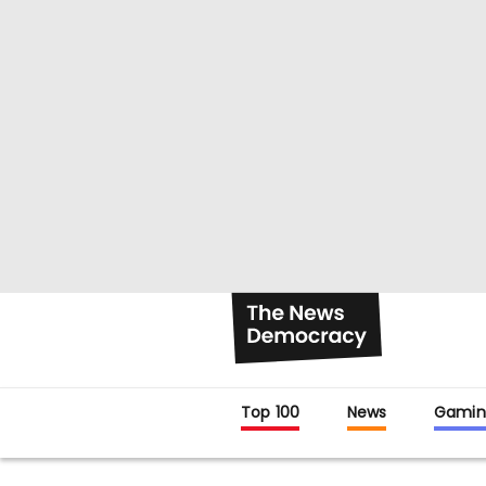
Top 100
News
Gamin