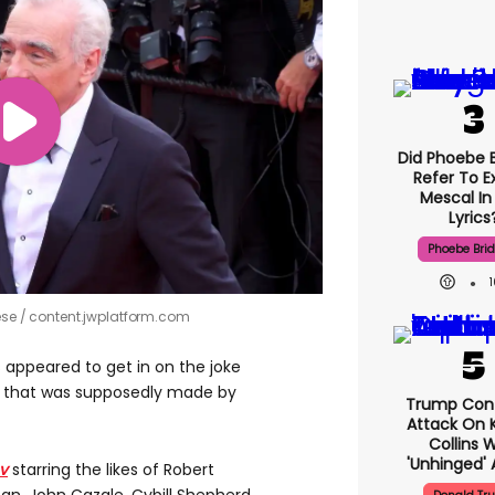
Did Phoebe B
Refer To E
Mescal In
Lyrics
Phoebe Bri
ese
content.jwplatform.com
 appeared to get in on the joke
ie that was supposedly made by
Trump Con
Attack On K
Collins 
'unhinged' 
v
starring the likes of Robert