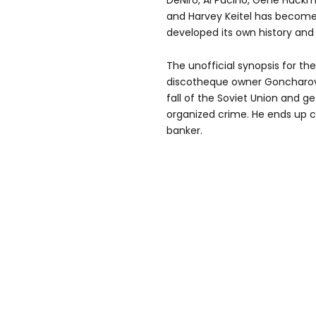
DeNiro, Al Pacino, Gene Hackm
and Harvey Keitel has become 
developed its own history and 
The unofficial synopsis for the
discotheque owner Goncharov c
fall of the Soviet Union and ge
organized crime. He ends up c
banker.