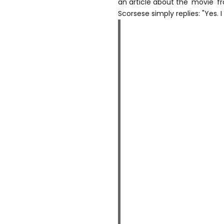
an article about the 'movie' 
Scorsese simply replies: "Yes. 