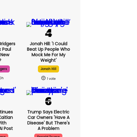
ridgers
Jonah Hill: 'I Could
x Paul
Beat Up People Who
 New
Mock Me For My
?
Weight'
dgers
Jonah Hill
10h
1
tinues
Trump Says Electric
aitlan
Car Owners 'have A
With
Disease' But There's
AI Post
A Problem