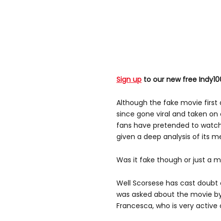
Sign up
to our new free Indy10
Although the fake movie first 
since gone viral and taken on 
fans have pretended to watch
given a deep analysis of its m
Was it fake though or just a 
Well Scorsese has cast doubt 
was asked about the movie by
Francesca, who is very active 