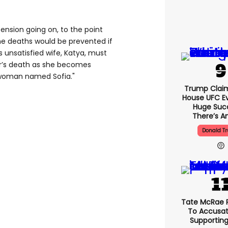
tension going on, to the point
he deaths would be prevented if
s unsatisfied wife, Katya, must
r’s death as she becomes
 woman named Sofia."
Trump Clai
House UFC E
Huge Suc
There’s An
Donald T
Tate McRae 
To Accusat
Supportin