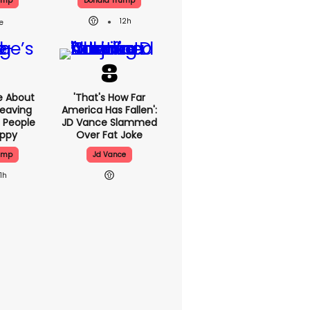
ump
Donald Trump
12h
e About
'That's How Far
eaving
America Has Fallen':
 People
JD Vance Slammed
appy
Over Fat Joke
ump
Jd Vance
11h