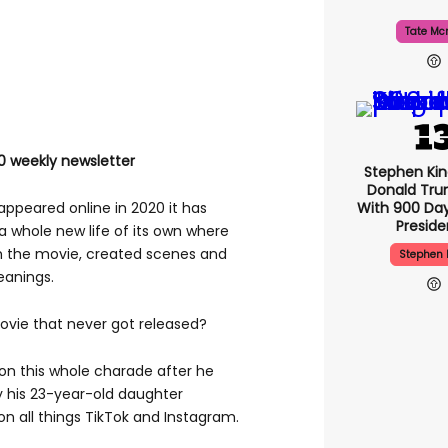
Tate Mc
0 weekly newsletter
Stephen Ki
Donald Tru
With 900 Day
appeared online in 2020 it has
Presid
a whole new life of its own where
 the movie, created scenes and
Stephen 
eanings.
movie that never got released?
on this whole charade after he
 his 23-year-old daughter
on all things TikTok and Instagram.