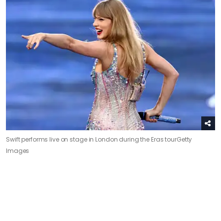
Swift performs live on stage in London during the Eras tour
Getty
Images