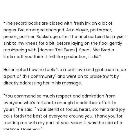
“The record books are closed with fresh ink on a lot of
pages. I’ve emerged changed. As a player, performer,
person, partner. Backstage after the final curtain I let myself
sink to my knees for a bit, before laying on the floor gently
reminiscing with [dancer Tori Evans]. Spent. We lived a
lifetime. If you think it felt like graduation, it did.”
Heller noted how he feels "so much love and gratitude to be
a part of this community" and went on to praise Swift by
directly addressing her in his message.
"You command so much respect and admiration from
everyone who’s fortunate enough to add their effort to
yours," he said. " Your blend of focus, heart, stamina and joy
calls forth the best of everyone around you. Thank you for
trusting me with my part of your vision. It was the ride of a
lifetime. I love you."