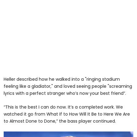
Heller described how he walked into a "ringing stadium
feeling like a gladiator," and loved seeing people "screaming
lyrics with a perfect stranger who’s now your best friend”.
“This is the best I can do now. It’s a completed work. We
watched it go from What If to How Will It Be to Here We Are
to Almost Done to Done,” the bass player continued.