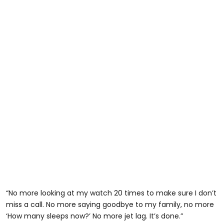
“No more looking at my watch 20 times to make sure I don’t
miss a call. No more saying goodbye to my family, no more
‘How many sleeps now?’ No more jet lag. It’s done.”