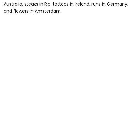
Australia, steaks in Rio, tattoos in Ireland, runs in Germany,
and flowers in Amsterdam.