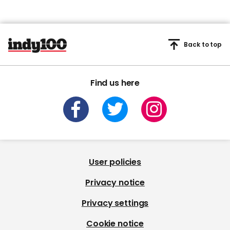
Back to top
Find us here
User policies
Privacy notice
Privacy settings
Cookie notice