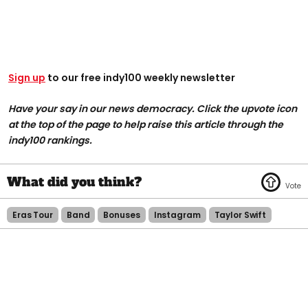
Sign up
to our free indy100 weekly newsletter
Have your say in our news democracy. Click the upvote icon
at the top of the page to help raise this article through the
indy100 rankings.
Eras Tour
Band
Bonuses
Instagram
Taylor Swift