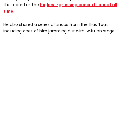
the record as the
highest-grossing concert tour of all
time
.
He also shared a series of snaps from the Eras Tour,
including ones of him jamming out with Swift on stage.