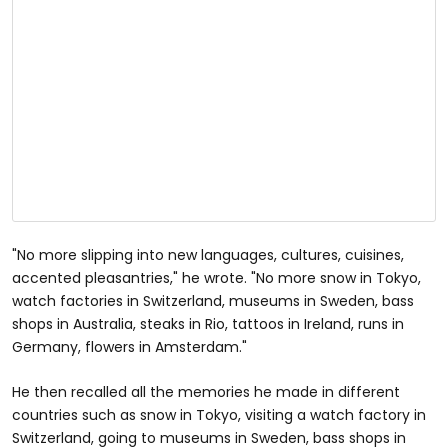
"No more slipping into new languages, cultures, cuisines,
accented pleasantries," he wrote. "No more snow in Tokyo,
watch factories in Switzerland, museums in Sweden, bass
shops in Australia, steaks in Rio, tattoos in Ireland, runs in
Germany, flowers in Amsterdam."
He then recalled all the memories he made in different
countries such as snow in Tokyo, visiting a watch factory in
Switzerland, going to museums in Sweden, bass shops in