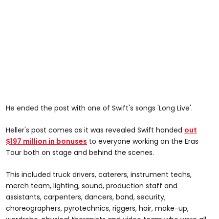
He ended the post with one of Swift's songs 'Long Live'.
Heller's post comes as it was revealed Swift handed
out
$197 million in bonuses
to everyone working on the Eras
Tour both on stage and behind the scenes.
This included truck drivers, caterers, instrument techs,
merch team, lighting, sound, production staff and
assistants, carpenters, dancers, band, security,
choreographers, pyrotechnics, riggers, hair, make-up,