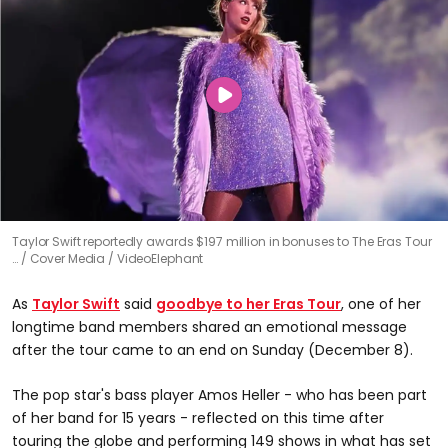
Taylor Swift reportedly awards $197 million in bonuses to The Eras Tour
…
Cover Media / VideoElephant
As
Taylor Swift
said
goodbye to her Eras Tour
, one of her
longtime band members shared an emotional message
after the tour came to an end on Sunday (December 8).
The pop star's bass player Amos Heller - who has been part
of her band for 15 years - reflected on this time after
touring the globe and performing 149 shows in what has set