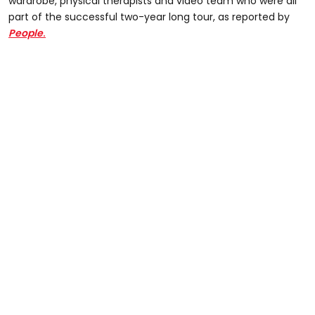
wardrobe, physical therapists and video team who were all
part of the successful two-year long tour, as reported by
People
.