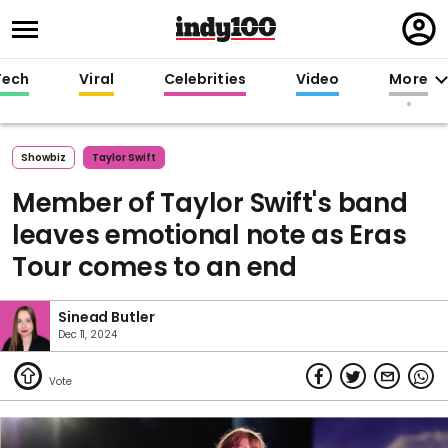
Regi
in
Tech
Viral
Celebrities
Video
More
Showbiz
Taylor Swift
Member of Taylor Swift's band
leaves emotional note as Eras
Tour comes to an end
Sinead Butler
Dec 11, 2024