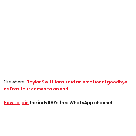
Elsewhere,
Taylor Swift fans said an emotional goodbye
as Eras tour comes to an end
.
How to join
the indy100's free WhatsApp channel