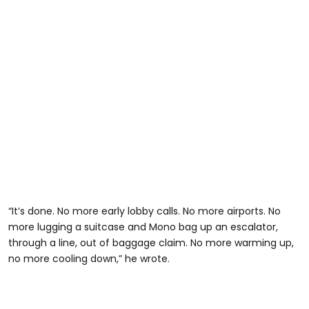
“It’s done. No more early lobby calls. No more airports. No
more lugging a suitcase and Mono bag up an escalator,
through a line, out of baggage claim. No more warming up,
no more cooling down,” he wrote.