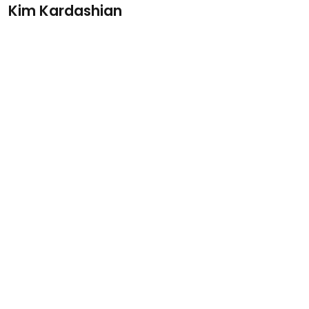
Kim Kardashian