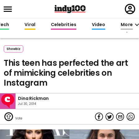
Regi
in
Tech
Viral
Celebrities
Video
More
Showbiz
This teen has perfected the art
of mimicking celebrities on
Instagram
Dina Rickman
Jul 30, 2014