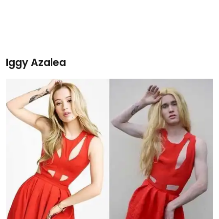
Iggy Azalea