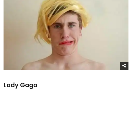
Lady Gaga