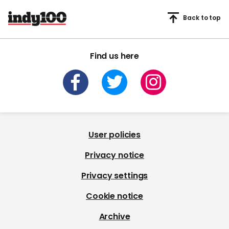
Back to top
Find us here
User policies
Privacy notice
Privacy settings
Cookie notice
Archive