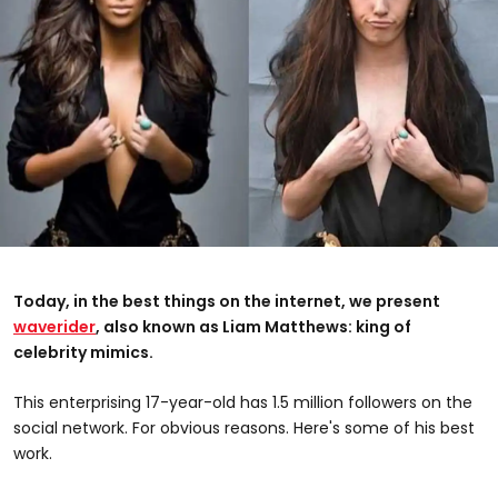
Today, in the best things on the internet, we present
waverider
, also known as Liam Matthews: king of
celebrity mimics.
This enterprising 17-year-old has 1.5 million followers on the
social network. For obvious reasons. Here's some of his best
work.