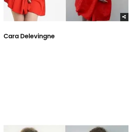
Cara Delevingne