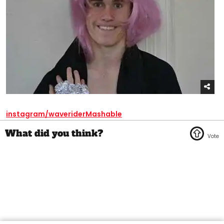
instagram/waverider
Mashable