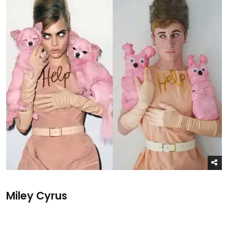
Miley Cyrus