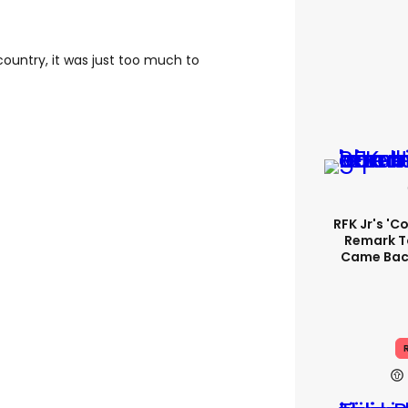
country, it was just too much to
RFK Jr's '
Remark T
Came Back
R