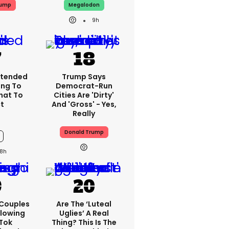
rump
Megalodon
9h
xtended
Trump Says
ng To
Democrat-Run
What To
Cities Are 'dirty'
t
And 'gross' - Yes,
Really
Donald Trump
8h
 Couples
Are The ‘luteal
llowing
Uglies’ A Real
kTok
Thing? This Is The