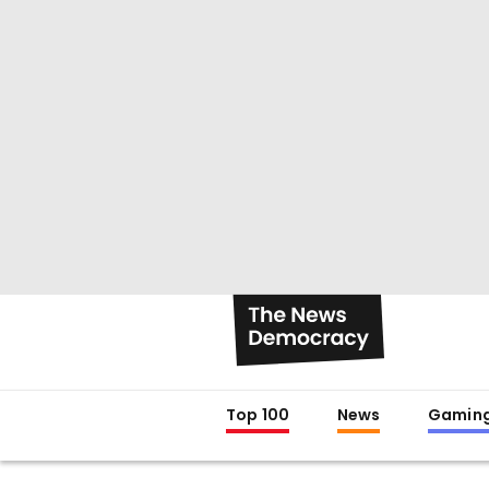
Top 100
News
Gamin