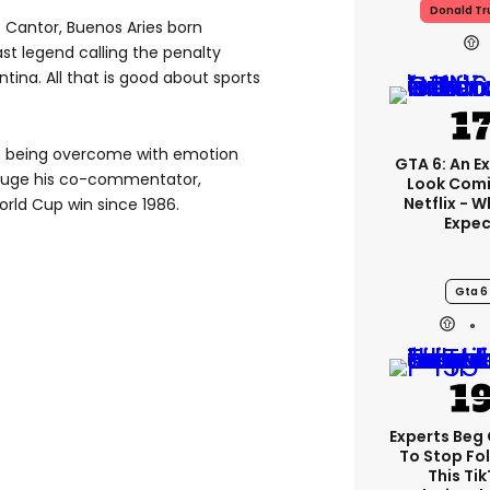
Donald T
 Cantor, Buenos Aries born
t legend calling the penalty
ina. All that is good about sports
e being overcome with emotion
GTA 6: An E
e huge his co-commentator,
Look Comi
Netflix - 
orld Cup win since 1986.
Expec
Gta 6
Experts Beg
To Stop Fo
This Ti