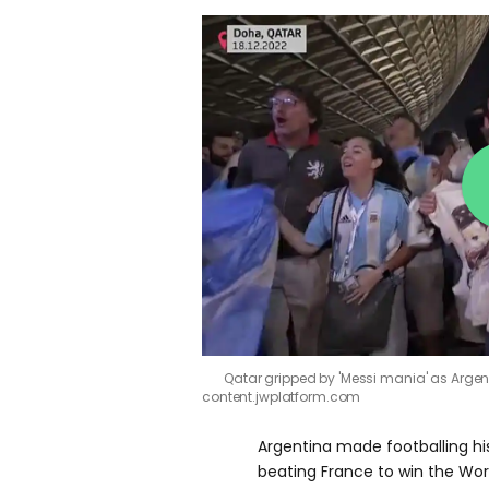
Qatar gripped by 'Messi mania' as Arge
content.jwplatform.com
Argentina made footballing hi
beating France to win the Wor