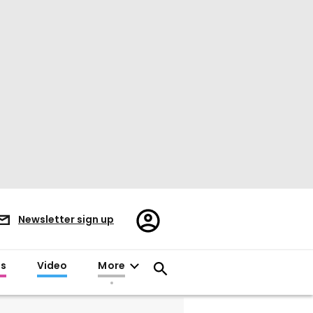
Register/Sign
Newsletter sign up
in
es
Video
More