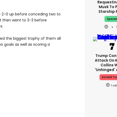
Requestin
Musk To 
Starship 
 2-0 up before conceding two to
Space
It then went to 3-3 before
s.
ed the biggest trophy of them all
o goals as well as scoring a
Trump Con
Attack On 
Collins 
'unhinged' 
Donald Tr
1