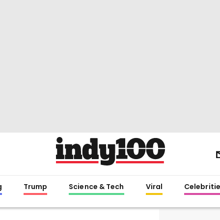
g
Trump
Science & Tech
Viral
Celebriti