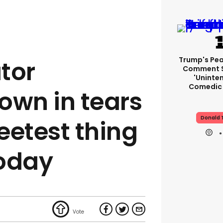
Trump's Pea
tor
Comment S
'uninte
Comedic 
own in tears
Donald 
weetest thing
today