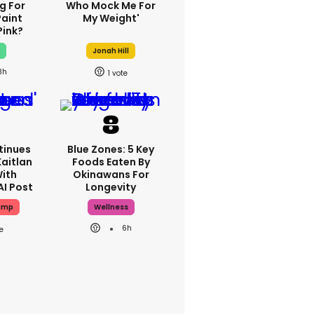
g For
Who Mock Me For
Paint
My Weight'
Pink?
x
Jonah Hill
3h
1
tinues
Blue Zones: 5 Key
Kaitlan
Foods Eaten By
With
Okinawans For
AI Post
Longevity
ump
Wellness
6h