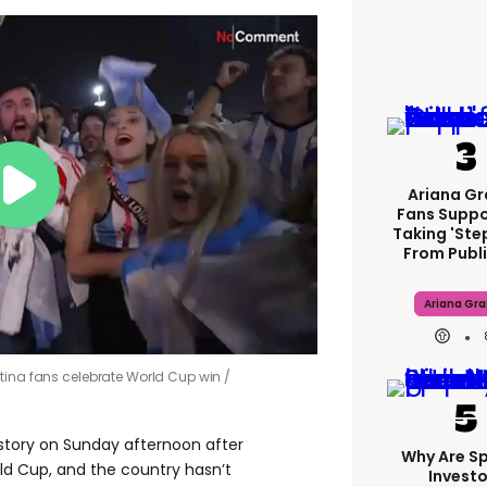
Ariana G
Fans Suppo
Taking 'ste
From Publi
Ariana Gr
ntina fans celebrate World Cup win
story on Sunday afternoon after
Why Are S
ld Cup, and the country hasn’t
Investo