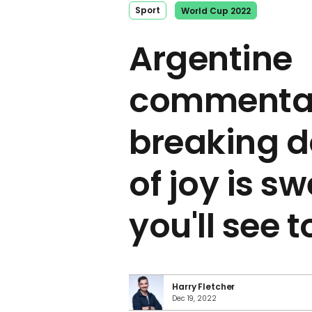
Sport
World Cup 2022
Argentine
commenta
breaking d
of joy is s
you'll see 
Harry Fletcher
Dec 19, 2022