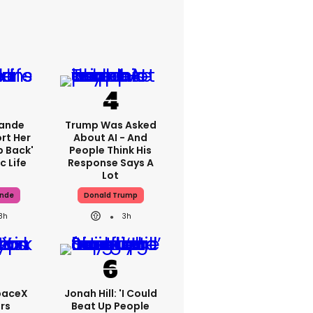
rande
Trump Was Asked
rt Her
About AI - And
p Back'
People Think His
c Life
Response Says A
Lot
ande
Donald Trump
8h
3h
paceX
Jonah Hill: 'I Could
rs
Beat Up People