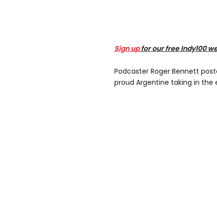
Sign up
for our free Indy100 w
Podcaster Roger Bennett poste
proud Argentine taking in th