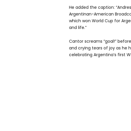
He added the caption: “Andres
Argentinan-American Broadcas
which won World Cup for Argent
and life.”
Cantor screams “goal!” befor
and crying tears of joy as h
celebrating Argentina’s first W