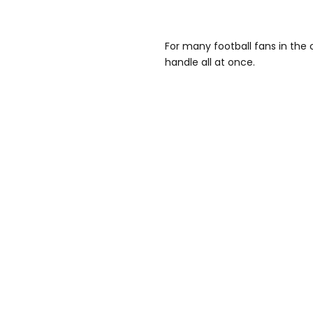
For many football fans in the 
handle all at once.