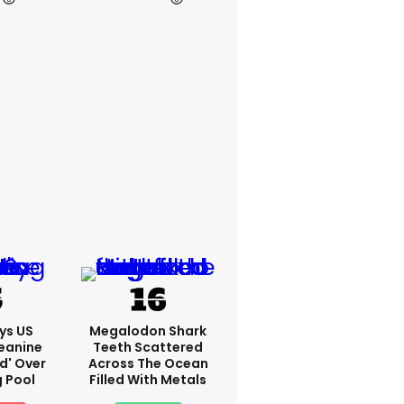
ys US
Megalodon Shark
eanine
Teeth Scattered
ed' Over
Across The Ocean
g Pool
Filled With Metals