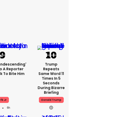
condescending'
Trump
o A Reporter
Repeats
 To Bite Him
Same Word 11
Times In 5
Seconds
During Bizarre
Briefing
fk Jr
Donald Trump
6h