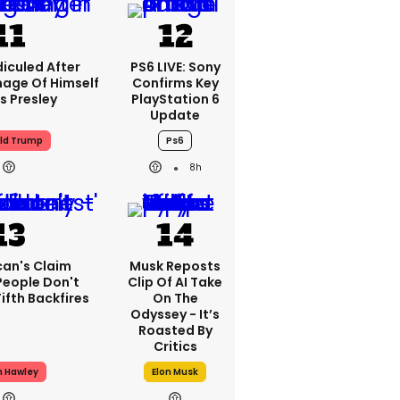
iculed After
PS6 LIVE: Sony
mage Of Himself
Confirms Key
is Presley
PlayStation 6
Update
ld Trump
Ps6
8h
can's Claim
Musk Reposts
People Don't
Clip Of AI Take
ifth Backfires
On The
Odyssey - It’s
Roasted By
Critics
h Hawley
Elon Musk