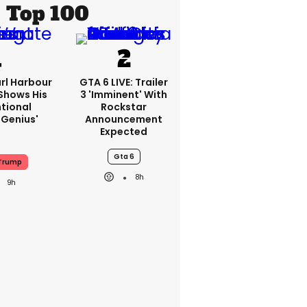
Top 100
rl Harbour
GTA 6 LIVE: Trailer
hows His
3 'imminent' With
ntional
Rockstar
Genius'
Announcement
Expected
Gta 6
Trump
8h
9h