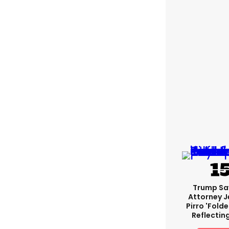
Trump Sa
Attorney J
Pirro 'fold
Reflectin