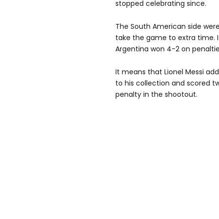
stopped celebrating since.
The South American side were
take the game to extra time. 
Argentina won 4-2 on penaltie
It means that Lionel Messi add
to his collection and scored tw
penalty in the shootout.