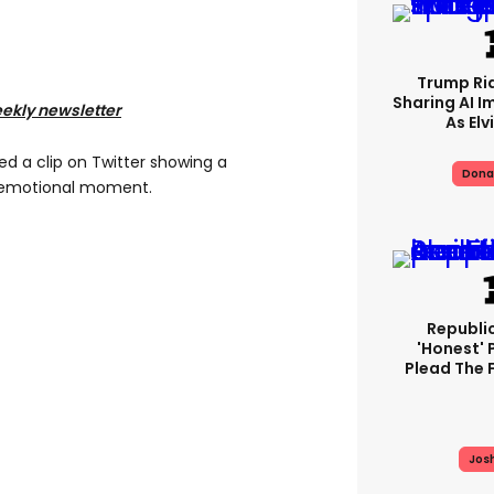
Trump Rid
Sharing AI I
eekly newsletter
As Elv
d a clip on Twitter showing a
Dona
e emotional moment.
Republi
'honest' 
Plead The F
Jos