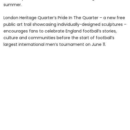
summer.
London Heritage Quarter’s Pride In The Quarter – a new free
public art trail showcasing individually-designed sculptures –
encourages fans to celebrate England football’s stories,
culture and communities before the start of football’s
largest international men’s tournament on June 11.