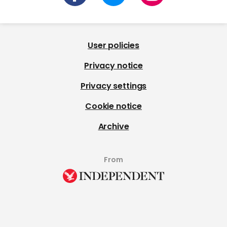
User policies
Privacy notice
Privacy settings
Cookie notice
Archive
From