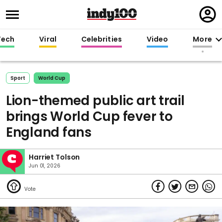
Regi
in
Tech
Viral
Celebrities
Video
More
Sport
World Cup
Lion-themed public art trail
brings World Cup fever to
England fans
Harriet Tolson
Jun 01, 2026