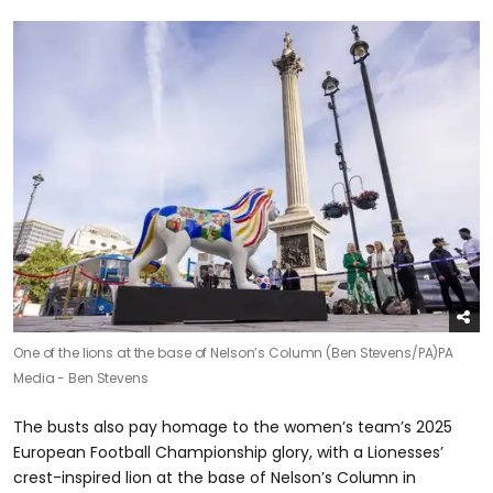
One of the lions at the base of Nelson’s Column (Ben Stevens/PA)
PA
Media - Ben Stevens
The busts also pay homage to the women’s team’s 2025
European Football Championship glory, with a Lionesses’
crest-inspired lion at the base of Nelson’s Column in