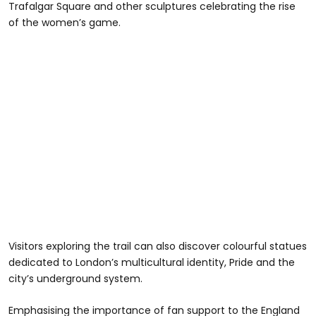
Trafalgar Square and other sculptures celebrating the rise
of the women’s game.
Visitors exploring the trail can also discover colourful statues
dedicated to London’s multicultural identity, Pride and the
city’s underground system.
Emphasising the importance of fan support to the England