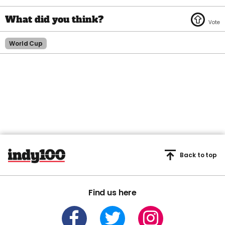
World Cup
Back to top
Find us here