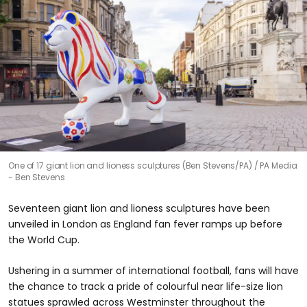
One of 17 giant lion and lioness sculptures (Ben Stevens/PA)
PA Media
- Ben Stevens
Seventeen giant lion and lioness sculptures have been
unveiled in London as England fan fever ramps up before
the World Cup.
Ushering in a summer of international football, fans will have
the chance to track a pride of colourful near life-size lion
statues sprawled across Westminster throughout the