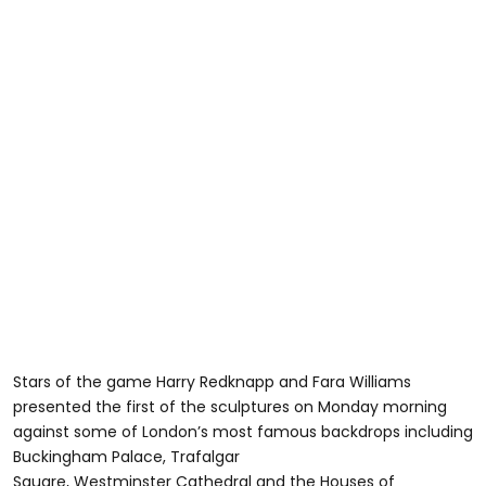
Stars of the game Harry Redknapp and Fara Williams
presented the first of the sculptures on Monday morning
against some of London’s most famous backdrops including
Buckingham Palace, Trafalgar
Square, Westminster Cathedral and the Houses of