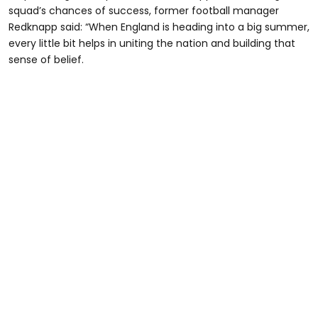
squad’s chances of success, former football manager
Redknapp said: “When England is heading into a big summer,
every little bit helps in uniting the nation and building that
sense of belief.