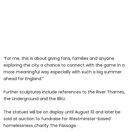
“For me, this is about giving fans, families and anyone
exploring the city a chance to connect with the game in a
more meaningful way especially with such a big summer
ahead for England.”
Further sculptures include references to the River Thames,
the Underground and the Blitz.
The statues will be on display until August 10 and later be
sold at auction to fundraise for Westminster-based
homelessness charity The Passage.