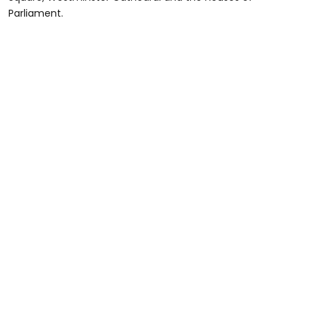
Parliament.