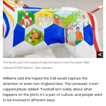
The busts pay homage to England teams over the years (Ben
Stevens/PA)
PA Media - Ben Stevens
Williams said she hoped the trail would capture the
attention of even non-England fans. The Lionesses’ most-
capped player added: “Football isn’t solely about what
happens on the pitch, it’s a part of culture, and people want
to be involved in different ways.