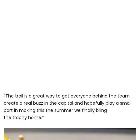
“The trail is a great way to get everyone behind the team,
create a real buzz in the capital and hopefully play a small
part in making this the summer we finally bring
the trophy home.”