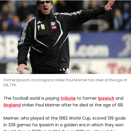
Former Ipswich and England striker Paul Mariner has died at the age of
68,
PA
The football world is paying
tribute
to former
Ipswich
and
England
striker Paul Mariner after he died at the age of 68.
Mariner, who played at the 1982 World Cup, scored 139 goals
in 339 games for Ipswich in a golden era in which they won