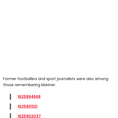
Former footballers and sport journalists were also among
those remembering Mariner:
1625894668
1625901121
1625902037