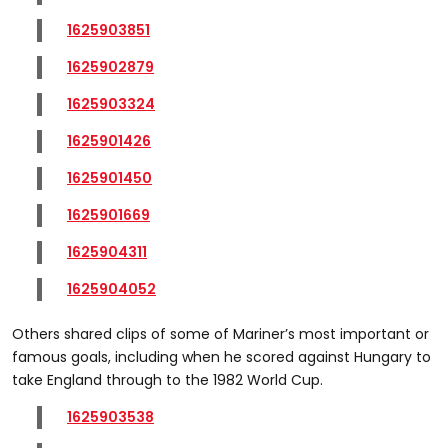
1625903851
1625902879
1625903324
1625901426
1625901450
1625901669
1625904311
1625904052
Others shared clips of some of Mariner’s most important or
famous goals, including when he scored against Hungary to
take England through to the 1982 World Cup.
1625903538