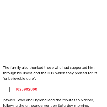
The family also thanked those who had supported him
through his illness and the NHS, which they praised for its
“unbelievable care”.
1625902060
Ipswich Town and England lead the tributes to Mariner,
following the announcement on Saturday morning: