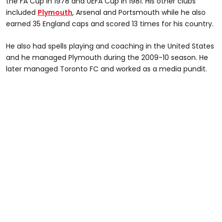
the FA Cup in 1978 and UEFA Cup in 1981. His other clubs
included
Plymouth
, Arsenal and Portsmouth while he also
earned 35 England caps and scored 13 times for his country.
He also had spells playing and coaching in the United States
and he managed Plymouth during the 2009-10 season. He
later managed Toronto FC and worked as a media pundit.