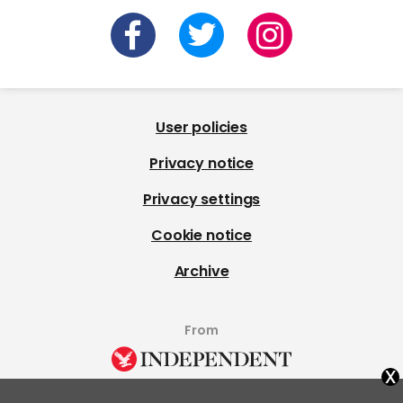
User policies
Privacy notice
Privacy settings
Cookie notice
Archive
From
x