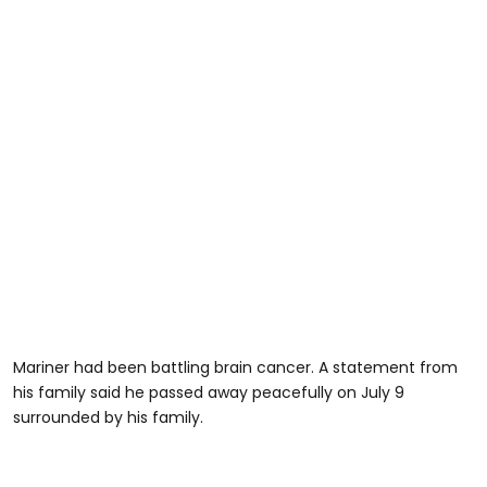
Mariner had been battling brain cancer. A statement from
his family said he passed away peacefully on July 9
surrounded by his family.