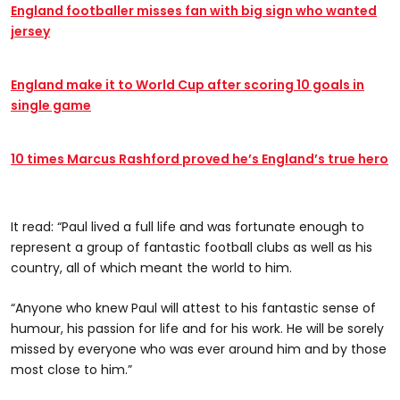
England footballer misses fan with big sign who wanted
jersey
England make it to World Cup after scoring 10 goals in
single game
10 times Marcus Rashford proved he’s England’s true hero
It read: “Paul lived a full life and was fortunate enough to
represent a group of fantastic football clubs as well as his
country, all of which meant the world to him.
“Anyone who knew Paul will attest to his fantastic sense of
humour, his passion for life and for his work. He will be sorely
missed by everyone who was ever around him and by those
most close to him.”