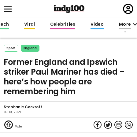
Regi
in
Tech
Viral
Celebrities
Video
More
Sport
England
Former England and Ipswich
striker Paul Mariner has died –
here’s how people are
remembering him
Stephanie Cockroft
Jul 10, 2021