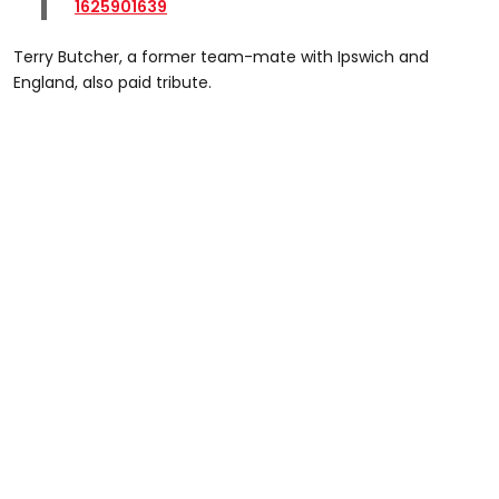
1625901639
Terry Butcher, a former team-mate with Ipswich and
England, also paid tribute.