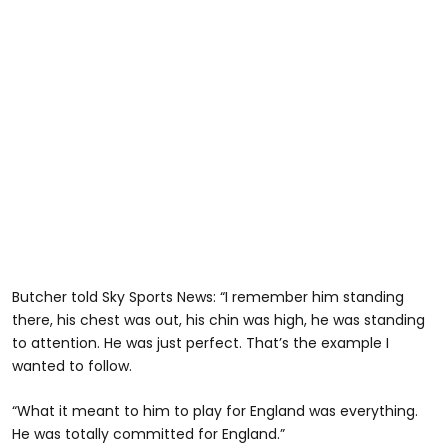
Butcher told Sky Sports News: “I remember him standing
there, his chest was out, his chin was high, he was standing
to attention. He was just perfect. That’s the example I
wanted to follow.
“What it meant to him to play for England was everything.
He was totally committed for England.”