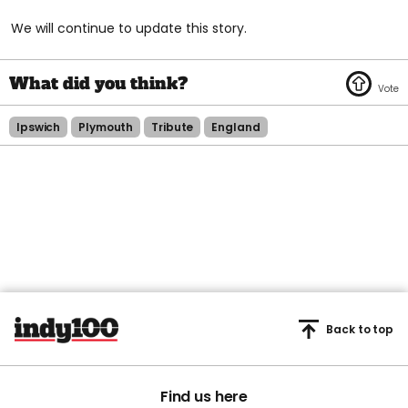
We will continue to update this story.
Ipswich
Plymouth
Tribute
England
Back to top
Find us here