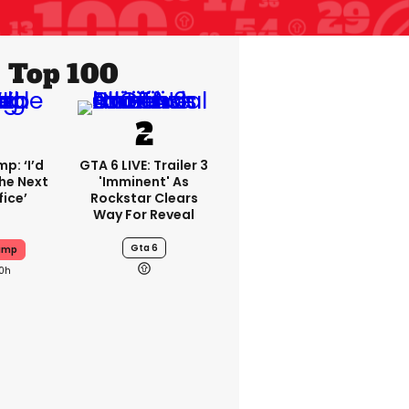
Top 100
p: ‘I’d
GTA 6 LIVE: Trailer 3
he Next
'imminent' As
fice’
Rockstar Clears
Way For Reveal
Gta 6
ump
10h