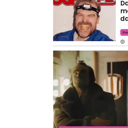
Da
me
da
Dav