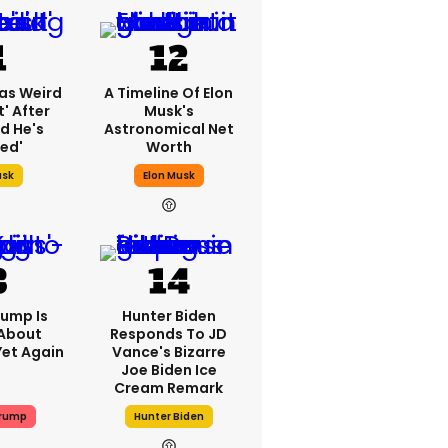
as Weird
A Timeline Of Elon
' After
Musk's
d He's
Astronomical Net
ed'
Worth
usk
Elon Musk
rump Is
Hunter Biden
 About
Responds To JD
Yet Again
Vance's Bizarre
Joe Biden Ice
Cream Remark
Trump
Hunter Biden