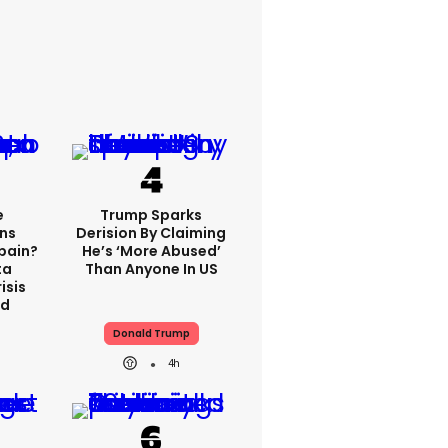
e
Trump Sparks
ns
Derision By Claiming
Spain?
He’s ‘more Abused’
ta
Than Anyone In US
isis
ed
Donald Trump
4h