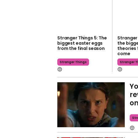
Stranger Things 5: The
Stranger 
biggest easter eggs
the bigg
from the final season
theories 
come
Stranger Things
Stranger T
Yo
re
on
Str