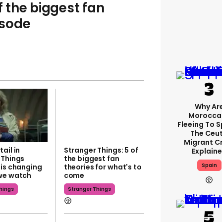
f the biggest fan
isode
Why Ar
Morocca
Fleeing To 
The Ceu
Migrant Cr
ail in
Stranger Things: 5 of
Explain
 Things
the biggest fan
Spain
 is changing
theories for what's to
we watch
come
hings
Stranger Things