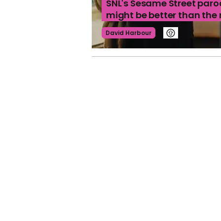
SNL's Sesame Street paro
might be better than the
David Harbour