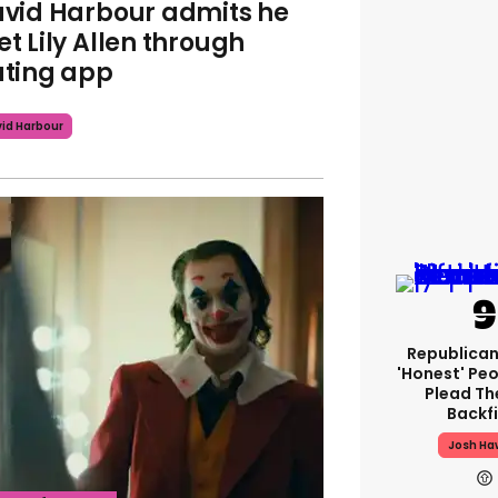
vid Harbour admits he
t Lily Allen through
ting app
id Harbour
Republican
'honest' Peo
Plead The
Backfi
Josh Ha