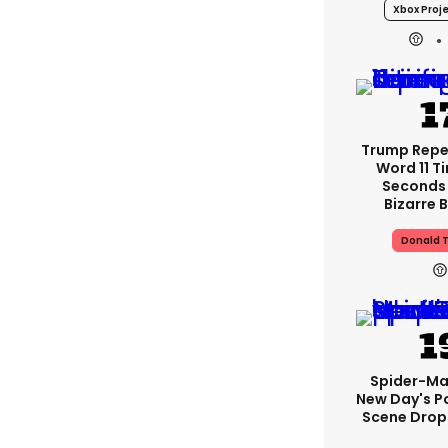
Xbox Proje
Trump Rep
Word 11 Ti
Seconds
Bizarre B
Donald 
Spider-Ma
New Day's P
Scene Drops