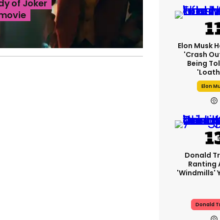
dy of Joker
 movie
Elon Musk H
'crash Out
Being Tol
'loath
Elon M
Donald T
Ranting
'windmills' 
Donald 