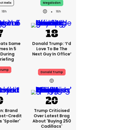
ct Helix
Megalodon
18h
16h
eats Same
Donald Trump: ‘I’d
mes In 5
Love To Be The
 During
Next Guy In Office’
riefing
Trump
Donald Trump
n: Brand
Trump Criticised
ost-Credit
Over Latest Brag
 'spoiler'
About 'buying 250
Cadillacs'