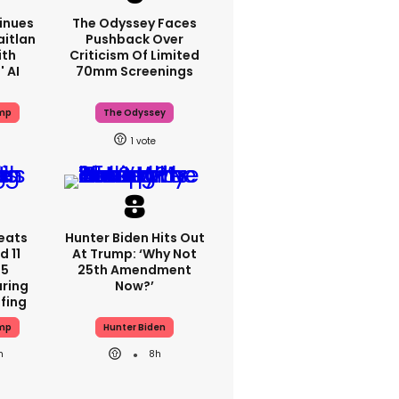
inues
The Odyssey Faces
aitlan
Pushback Over
ith
Criticism Of Limited
 AI
70mm Screenings
mp
The Odyssey
1
eats
Hunter Biden Hits Out
 11
At Trump: ‘Why Not
 5
25th Amendment
ring
Now?’
efing
mp
Hunter Biden
h
8h