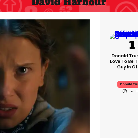
David Harbour
Donald Trum
Love To Be T
Guy In Of
Donald Tr