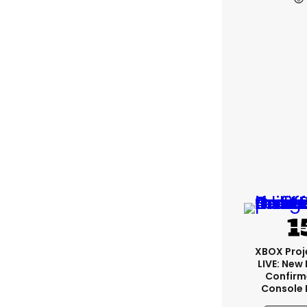
XBOX Proje
LIVE: New
Confirm
Console