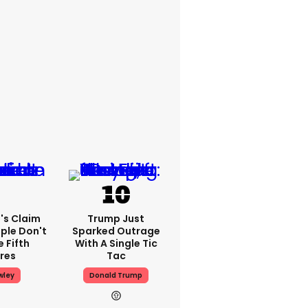
's Claim
Trump Just
ple Don't
Sparked Outrage
 Fifth
With A Single Tic
res
Tac
wley
Donald Trump