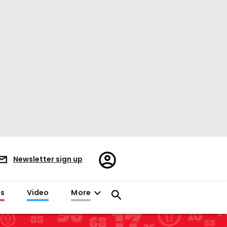
Register/Sign
Newsletter sign up
in
es
Video
More