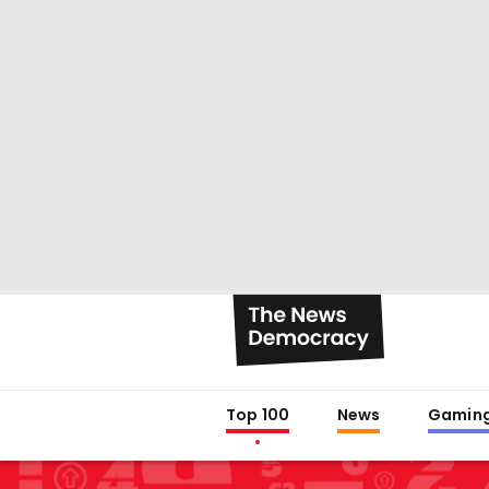
Top 100
News
Gamin