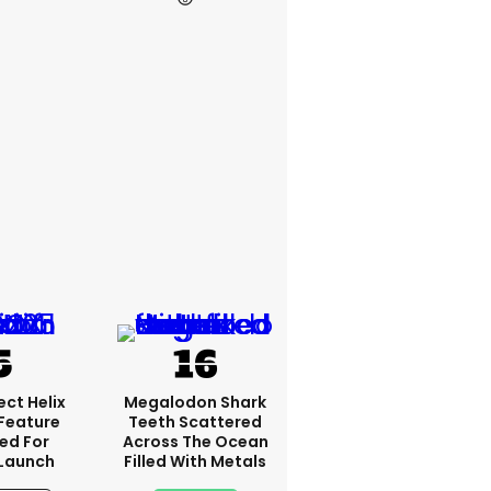
ct Helix
Megalodon Shark
 Feature
Teeth Scattered
ed For
Across The Ocean
 Launch
Filled With Metals