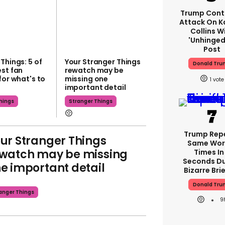
Trump Cont
Attack On K
Collins W
'unhinged'
Post
Things: 5 of
Your Stranger Things
Donald Tru
est fan
rewatch may be
for what's to
missing one
1
important detail
hings
Stranger Things
Trump Rep
ur Stranger Things
Same Word
watch may be missing
Times In
Seconds Du
e important detail
Bizarre Bri
Donald Tru
anger Things
9