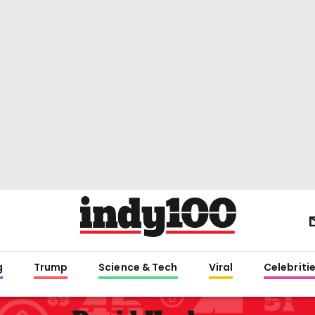
g
Trump
Science & Tech
Viral
Celebriti