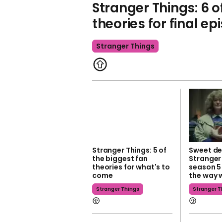
Stranger Things: 6 o
theories for final ep
Stranger Things
Stranger Things: 5 of
Sweet det
the biggest fan
Stranger
theories for what's to
season 5
come
the way 
Stranger Things
Stranger T