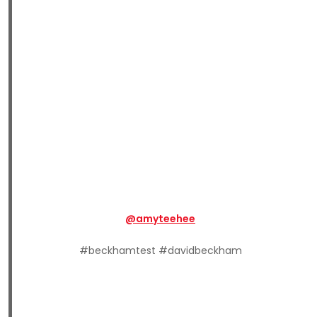
@amyteehee
#beckhamtest #davidbeckham