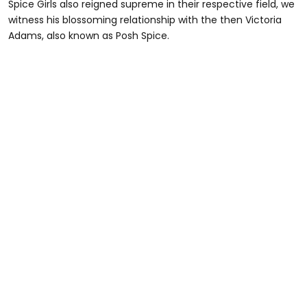
Spice Girls also reigned supreme in their respective field, we
witness his blossoming relationship with the then Victoria
Adams, also known as Posh Spice.