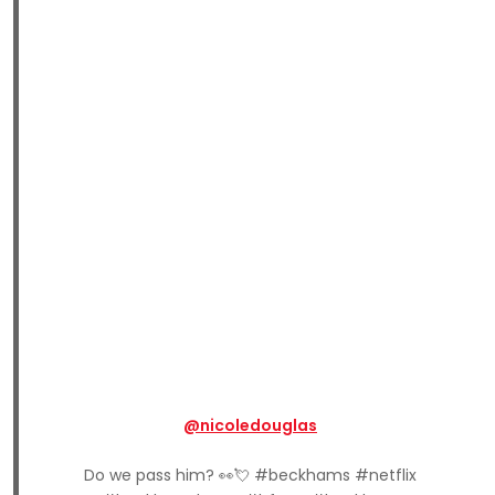
@nicoledouglas
Do we pass him? 👀💘 #beckhams #netflix