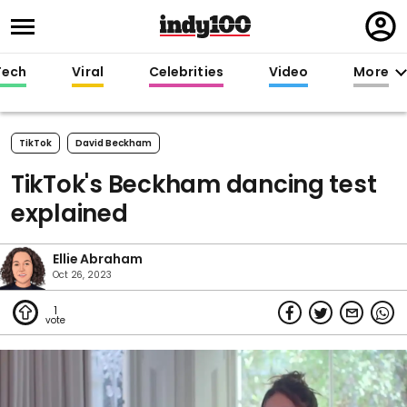
Regi
in
Tech
Viral
Celebrities
Video
More
TikTok
David Beckham
TikTok's Beckham dancing test
explained
Ellie Abraham
Oct 26, 2023
1