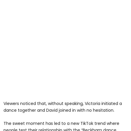
Viewers noticed that, without speaking, Victoria initiated a
dance together and David joined in with no hesitation.
The sweet moment has led to a new TikTok trend where
people test their relationship with the “Beckham dance