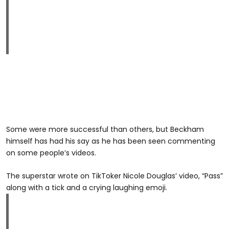
Some were more successful than others, but Beckham
himself has had his say as he has been seen commenting
on some people’s videos.
The superstar wrote on TikToker Nicole Douglas’ video, “Pass”
along with a tick and a crying laughing emoji.