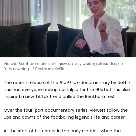
Victoria Beckham claims she grew up 'very working class' despite
father owning …
Beckham, Netflix
The recent release of the
Beckham
documentary by Netflix
has had everyone feeling nostalgic for the 90s but has also
inspired a new TikTok trend called the Beckham test.
Over the four-part documentary series, viewers follow the
ups and downs of the footballing legend’s life and career.
At the start of his career in the early nineties, when the