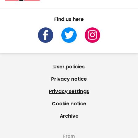
Find us here
User policies
Privacy notice
Privacy settings
Cookie notice
Archive
From