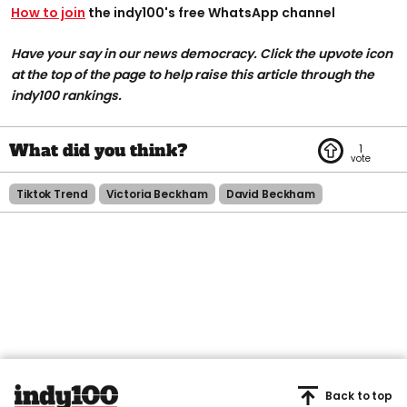
How to join
the indy100's free WhatsApp channel
Have your say in our news democracy. Click the upvote icon
at the top of the page to help raise this article through the
indy100 rankings.
1
Tiktok Trend
Victoria Beckham
David Beckham
Back to top