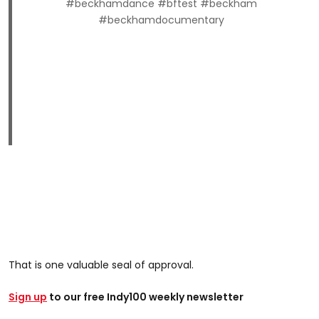
#beckhamdance #bftest #beckham
#beckhamdocumentary
That is one valuable seal of approval.
Sign up
to our free Indy100 weekly newsletter