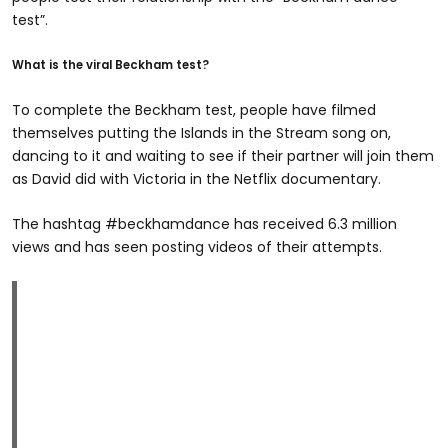
test”.
What is the viral Beckham test?
To complete the Beckham test, people have filmed
themselves putting the Islands in the Stream song on,
dancing to it and waiting to see if their partner will join them
as David did with Victoria in the Netflix documentary.
The hashtag #beckhamdance has received 6.3 million
views and has seen posting videos of their attempts.