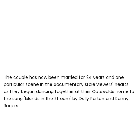
The couple has now been married for 24 years and one
particular scene in the documentary stole viewers' hearts
as they began dancing together at their Cotswolds home to
the song 'Islands in the Stream' by Dolly Parton and Kenny
Rogers.