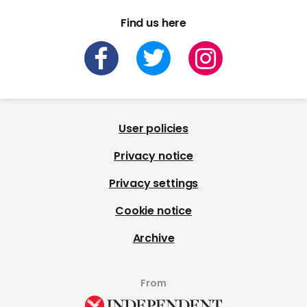
Find us here
User policies
Privacy notice
Privacy settings
Cookie notice
Archive
From