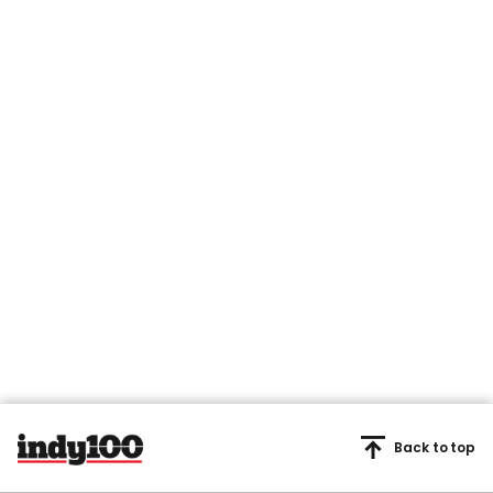
Back to top