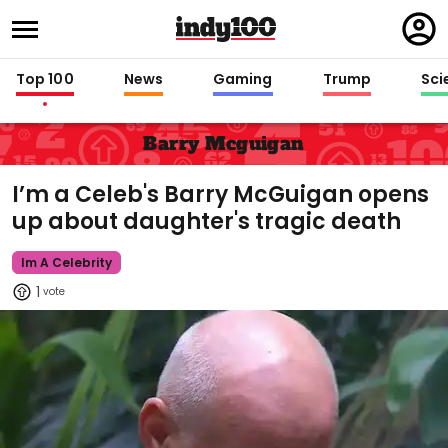
Regi
in
Top 100
News
Gaming
Trump
Sci
Barry Mcguigan
I’m a Celeb's Barry McGuigan opens
up about daughter's tragic death
Im A Celebrity
1