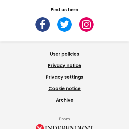
Find us here
User policies
Privacy notice
Privacy settings
Cookie notice
Archive
From