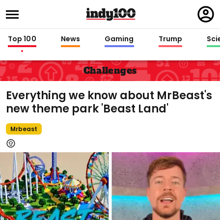
Regi
in
Top 100
News
Gaming
Trump
Sci
Challenges
Everything we know about MrBeast's
new theme park 'Beast Land'
Mrbeast