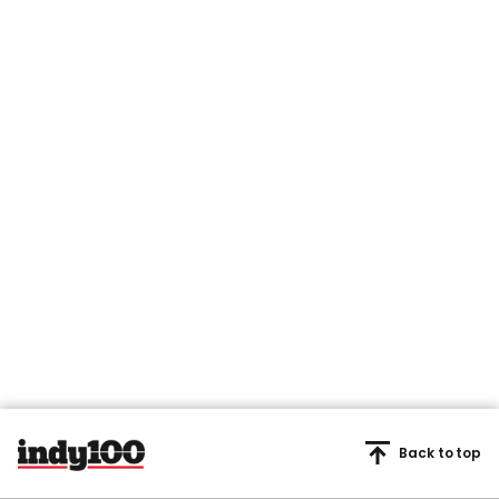
Back to top