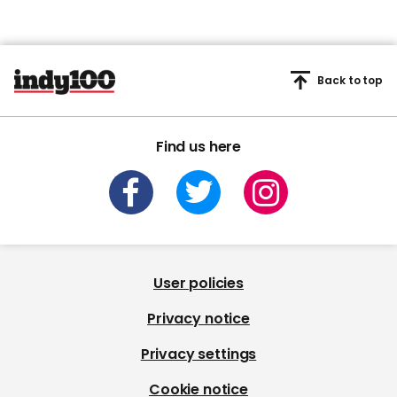
Back to top
Find us here
User policies
Privacy notice
Privacy settings
Cookie notice