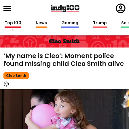
Regi
in
Top 100
News
Gaming
Trump
Sci
Cleo Smith
‘My name is Cleo’: Moment police
found missing child Cleo Smith alive
Cleo Smith