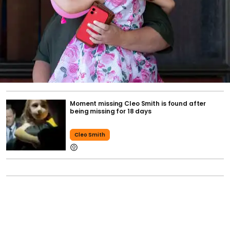
Moment missing Cleo Smith is found after
being missing for 18 days
Cleo Smith