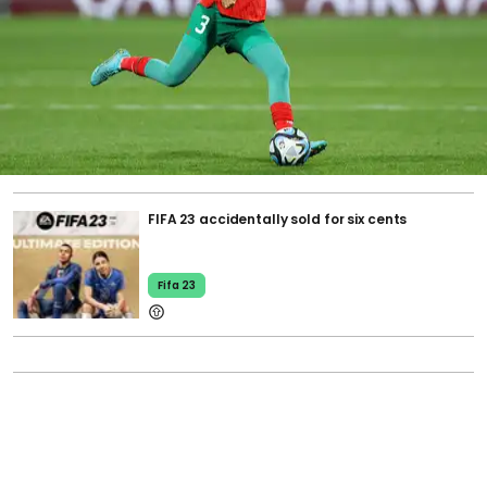
FIFA 23 accidentally sold for six cents
Fifa 23