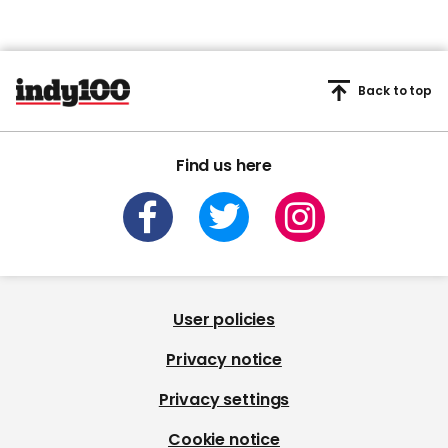
Back to top
Find us here
User policies
Privacy notice
Privacy settings
Cookie notice