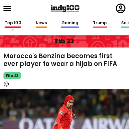
Regi
in
Top 100
News
Gaming
Trump
Sci
Fifa 23
Morocco's Benzina becomes first
ever player to wear a hijab on FIFA
Fifa 23