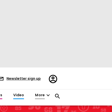
Register/Sign
Newsletter sign up
in
es
Video
More