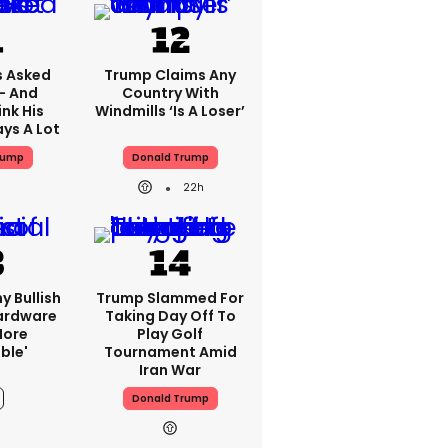
 Asked
Trump Claims Any
 - And
Country With
nk His
Windmills ‘is A Loser’
ys A Lot
rump
Donald Trump
22h
y Bullish
Trump Slammed For
Hardware
Taking Day Off To
more
Play Golf
ble'
Tournament Amid
Iran War
Donald Trump