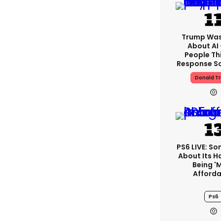
Trump Was
About AI
People Thi
Response Sa
Donald T
PS6 LIVE: Son
About Its 
Being '
Afforda
Ps6