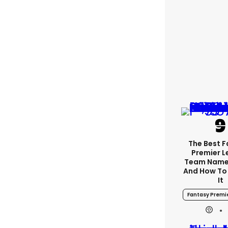
The Best 
Premier 
Team Name
And How To
It
Fantasy Premi