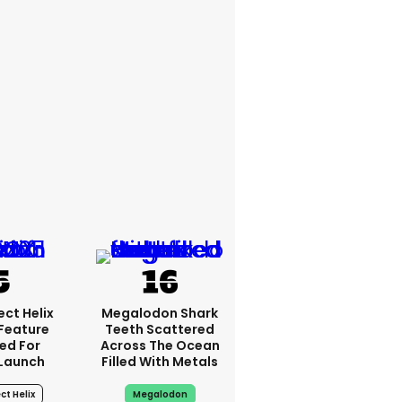
ct Helix
Megalodon Shark
 Feature
Teeth Scattered
ed For
Across The Ocean
 Launch
Filled With Metals
ct Helix
Megalodon