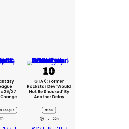
Fantasy
GTA 6: Former
League
Rockstar Dev 'would
s 26/27
Not Be Shocked' By
 Change
Another Delay
er League
Gta 6
17h
22h