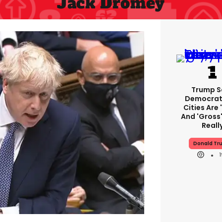
Jack Dromey
Trump S
Democrat
Cities Are 
And 'gross'
Reall
Donald Tr