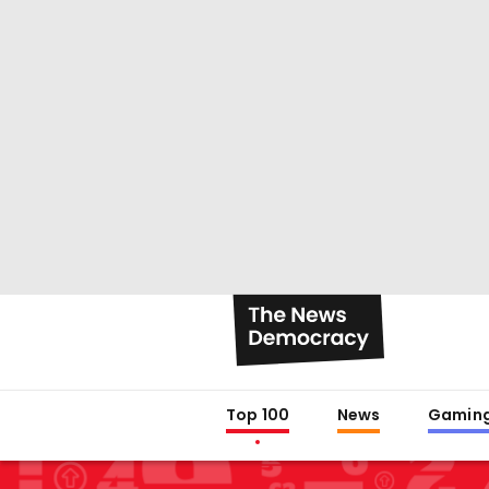
Top 100
News
Gamin