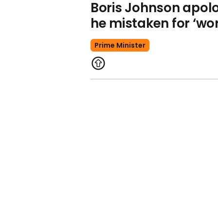
Boris Johnson apolo
he mistaken for ‘wo
Prime Minister