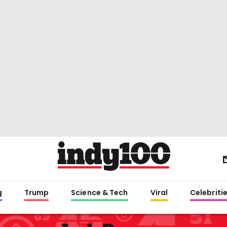
g
Trump
Science & Tech
Viral
Celebriti