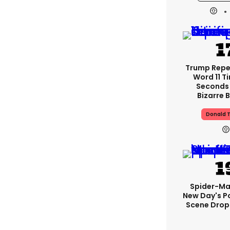
Trump Rep
Word 11 Ti
Seconds
Bizarre B
Donald 
Spider-Ma
New Day's P
Scene Drops