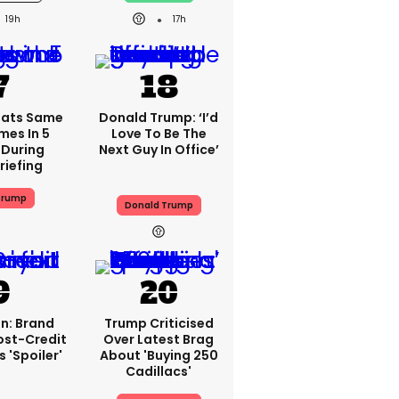
19h
17h
eats Same
Donald Trump: ‘I’d
mes In 5
Love To Be The
 During
Next Guy In Office’
riefing
Trump
Donald Trump
n: Brand
Trump Criticised
ost-Credit
Over Latest Brag
 'spoiler'
About 'buying 250
Cadillacs'