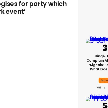
gises for party which
rk event’
Hinge U
Complain A
‘signals’ F
What Does
Dati