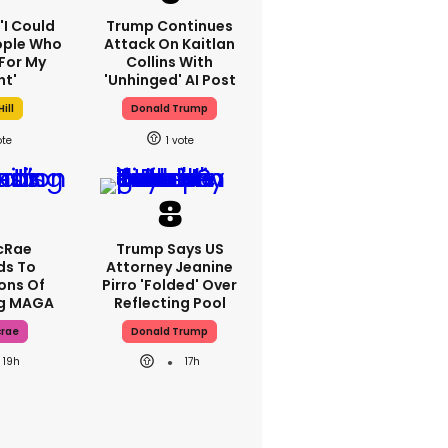
 'I Could
Trump Continues
ople Who
Attack On Kaitlan
For My
Collins With
ht'
'unhinged' AI Post
ill
Donald Trump
1
cRae
Trump Says US
ds To
Attorney Jeanine
ons Of
Pirro 'folded' Over
ng MAGA
Reflecting Pool
crae
Donald Trump
19h
17h