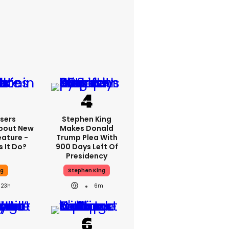
sers
Stephen King
bout New
Makes Donald
eature -
Trump Plea With
 It Do?
900 Days Left Of
Presidency
ng
Stephen King
23h
6m