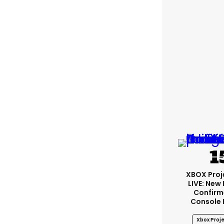
XBOX Proje
LIVE: New
Confirm
Console
Xbox Proje