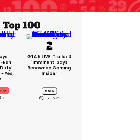
Top 100
ays
GTA 6 LIVE: Trailer 3
-Run
'imminent' Says
'dirty'
Renowned Gaming
 - Yes,
Insider
y
ump
Gta 6
19h
21m