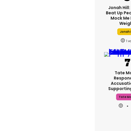
Jonah Hill:
Beat Up Pe
Mock Me 
Weig
Jonah H
1
Tate M
Respon
Accusati
Supporti
Tate M