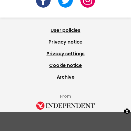
User policies
Privacy notice
Privacy settings
Cookie notice
Archive
From
x