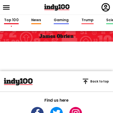
Regi
in
Top 100
News
Gaming
Trump
Sci
James Obrien
Back to top
Find us here