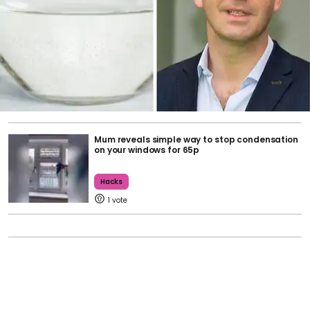
Mum reveals simple way to stop condensation
on your windows for 65p
Hacks
1