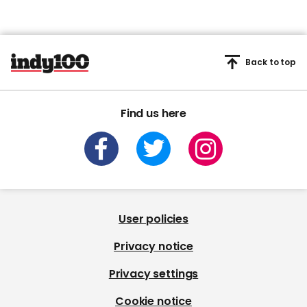
Back to top
Find us here
User policies
Privacy notice
Privacy settings
Cookie notice