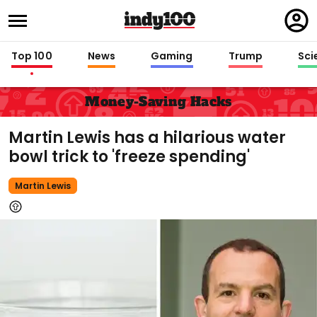
Regi
in
Top 100
News
Gaming
Trump
Sci
Money-Saving Hacks
Martin Lewis has a hilarious water
bowl trick to 'freeze spending'
Martin Lewis