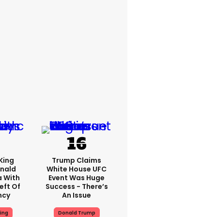
King
Trump Claims
nald
White House UFC
a With
Event Was Huge
eft Of
Success - There’s
ncy
An Issue
ing
Donald Trump