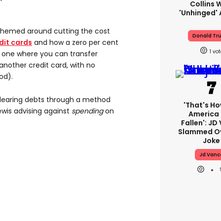
Collins 
'unhinged' 
themed around cutting the cost
Donald Tr
dit cards
and how a zero per cent
1
s, one where you can transfer
nother credit card, with no
od).
 clearing debts through a method
'That's Ho
ewis advising against
spending
on
America
Fallen': JD
Slammed Ov
Joke
Jd Vanc