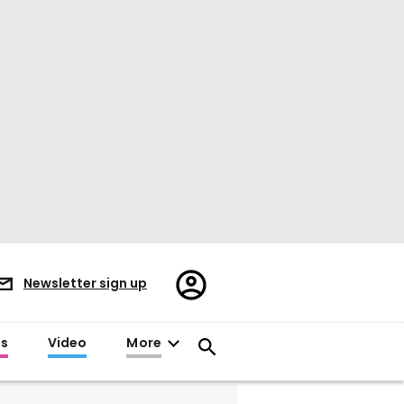
Register/Sign
Newsletter sign up
in
es
Video
More