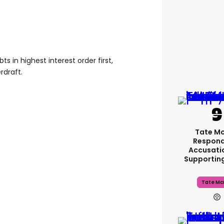
ts in highest interest order first,
rdraft.
Tate M
Respond
Accusati
Supportin
Tate Mc