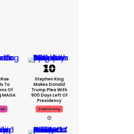
cRae
Stephen King
s To
Makes Donald
ons Of
Trump Plea With
g MAGA
900 Days Left Of
Presidency
rae
Stephen King