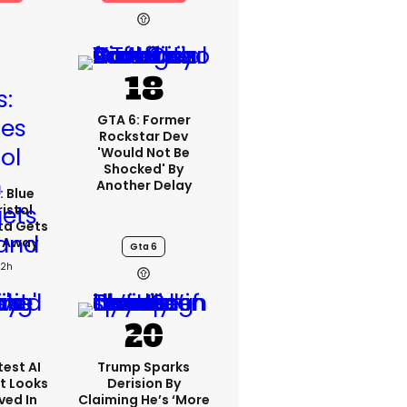
GTA 6: Former
Rockstar Dev
'would Not Be
Shocked' By
Another Delay
: Blue
ristol
ta Gets
d Away
Gta 6
22h
est AI
Trump Sparks
t Looks
Derision By
ved In
Claiming He’s ‘more