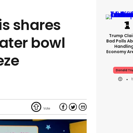
is shares
Trump Clai
water bowl
Bad Polls Ab
Handlin
Economy Are
eeze
Donald Tr