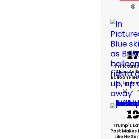
In Pictures
Skies As B
Balloon Fies
Up, Up An
Trump's Lat
Post Makes I
Like He Ser