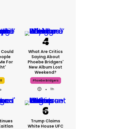
'I Could
What Are Critics
eople
Saying About
Me For
Phoebe Bridgers'
ht'
New Album Lost
Weekend?
ll
Phoebe Bridgers
11h
tinues
Trump Claims
Kaitlan
White House UFC