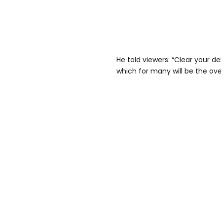
He told viewers: “Clear your deb
which for many will be the ove