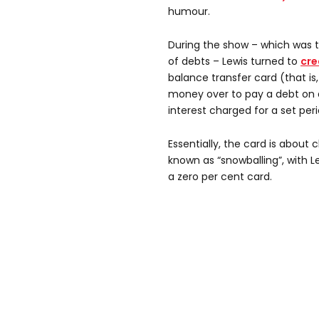
humour.
During the show – which was 
of debts – Lewis turned to
cre
balance transfer card (that i
money over to pay a debt on a
interest charged for a set peri
Essentially, the card is about
known as “snowballing”, with L
a zero per cent card.