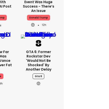
With
Event Was Huge
AI Post
Success - There’s
An Issue
ump
Donald Trump
12h
w Far
GTA 6: Former
 Has
Rockstar Dev
 Vance
'would Not Be
er Fat
Shocked' By
Another Delay
e
Gta 6
9h