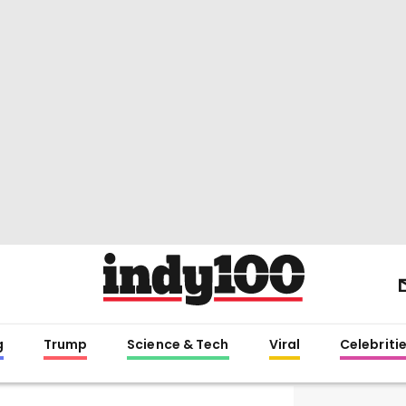
g
Trump
Science & Tech
Viral
Celebriti