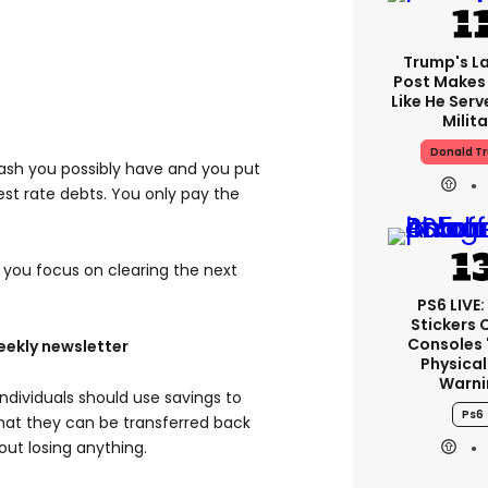
Trump's La
Post Makes 
Like He Serv
Milita
Donald T
cash you possibly have and you put
rest rate debts. You only pay the
you focus on clearing the next
PS6 LIVE:
Stickers 
Consoles 
eekly newsletter
Physical
Warni
ndividuals should use savings to
Ps6
that they can be transferred back
out losing anything.