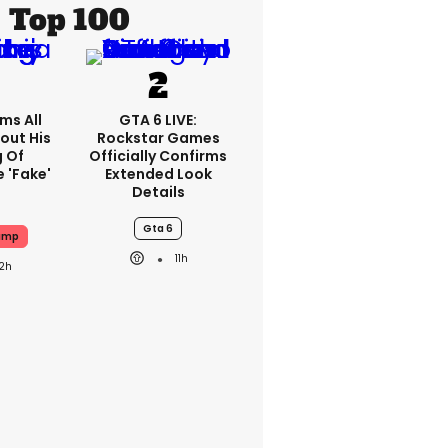
Top 100
ms All
GTA 6 LIVE:
out His
Rockstar Games
g Of
Officially Confirms
 'fake'
Extended Look
Details
Gta 6
ump
11h
12h