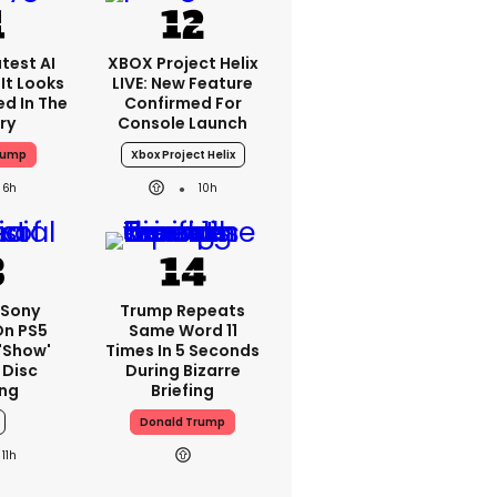
test AI
XBOX Project Helix
It Looks
LIVE: New Feature
ed In The
Confirmed For
ry
Console Launch
rump
Xbox Project Helix
6h
10h
 Sony
Trump Repeats
On PS5
Same Word 11
'show'
Times In 5 Seconds
 Disc
During Bizarre
ng
Briefing
Donald Trump
11h