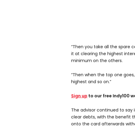
“Then you take all the spare 
it at clearing the highest inte
minimum on the others.
“Then when the top one goes, 
highest and so on.”
Sign up
to our free Indy100 w
The advisor continued to say i
clear debts, with the benefit 
onto the card afterwards with