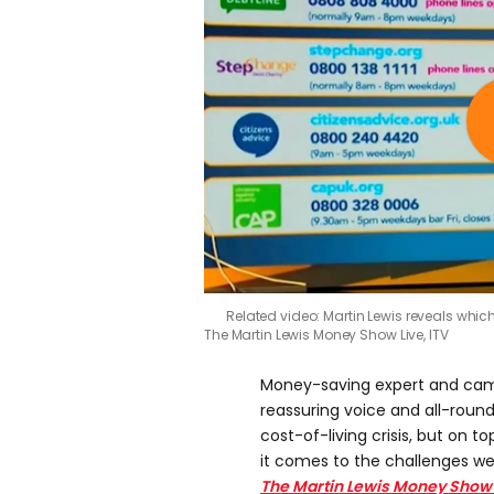
Related video: Martin Lewis reveals whic
The Martin Lewis Money Show Live, ITV
Money-saving expert and ca
reassuring voice and all-rou
cost-of-living crisis, but on t
it comes to the challenges we’
The Martin Lewis Money Show