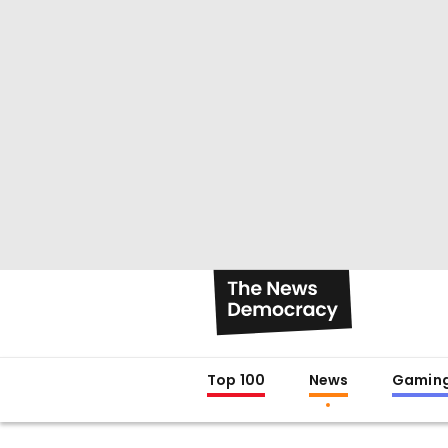
Top 100
News
Gamin