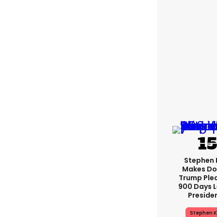
Stephen 
Makes Do
Trump Ple
900 Days L
Preside
Stephen K