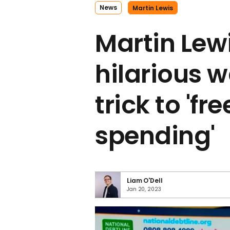
News
Martin Lewis
Martin Lew
hilarious 
trick to 'fr
spending'
Liam O'Dell
Jan 20, 2023