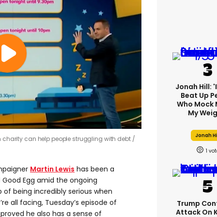
Jonah Hill: 
Beat Up P
Who Mock 
My Weig
Jonah Hi
h charity can help people struggling with debt
1
mpaigner
Martin Lewis
has been a
nd Good Egg amid the ongoing
op of being incredibly serious when
re all facing, Tuesday’s episode of
Trump Con
Attack On 
proved he also has a sense of