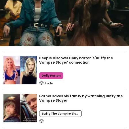
People discover Dolly Parton's 'Buffy the
Vampire Slayer' connection
Dolly Parton
1
Father saves his family by watching Buffy the
Vampire Slayer
Buffy The Vampire Slayer