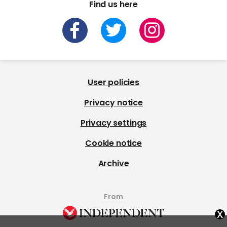
Find us here
User policies
Privacy notice
Privacy settings
Cookie notice
Archive
From
x