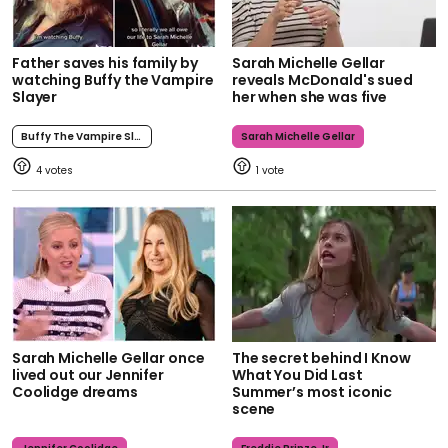
Father saves his family by
Sarah Michelle Gellar
watching Buffy the Vampire
reveals McDonald's sued
Slayer
her when she was five
Buffy The Vampire Slayer
Sarah Michelle Gellar
4
1
Sarah Michelle Gellar once
The secret behind I Know
lived out our Jennifer
What You Did Last
Coolidge dreams
Summer’s most iconic
scene