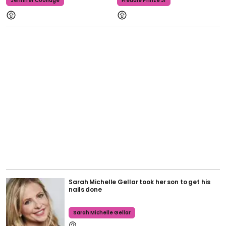
Jennifer Coolidge
Freddie Prinze Jr
Sarah Michelle Gellar took her son to get his
nails done
Sarah Michelle Gellar