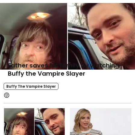
Father saves his family by watching
Buffy the Vampire Slayer
Buffy The Vampire Slayer