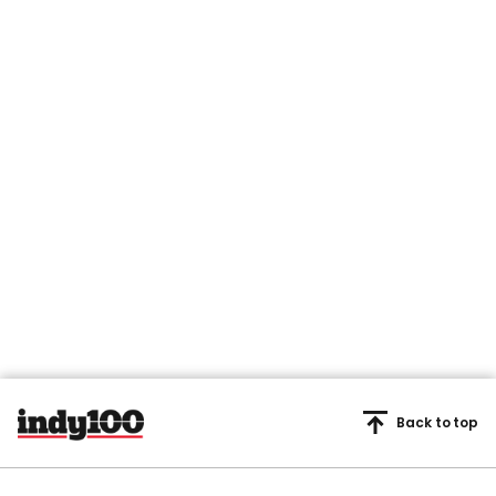
Back to top