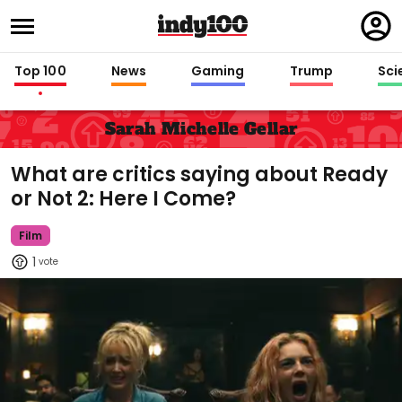
Regi
in
Top 100
News
Gaming
Trump
Sci
Sarah Michelle Gellar
What are critics saying about Ready
or Not 2: Here I Come?
Film
1