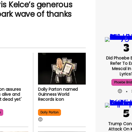
vis Kelce’s generous
park wave of thanks
Did Phoebe B
Refer To E
Mescal In
Lyrics
Phoebe Bri
ton assures
Dolly Parton named
s alive and
Guinness World
n't dead yet'
Records icon
n
Dolly Parton
Trump Con
Attack On K