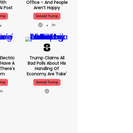
With
Office – And People
AI Post
Aren’t Happy
ump
Donald Trump
3h
lectric
Trump Claims All
'have A
Bad Polls About His
 There's
Handling Of
lem
Economy Are 'fake'
ump
Donald Trump
3h