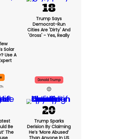
Trump Says
Democrat-Run
Cities Are 'dirty' And
'gross' - Yes, Really
View
 Solar
y? Use A
Expert
ce
Donald Trump
17h
atest
Trump Sparks
uld Be
Derision By Claiming
ut’ The
He’s ‘more Abused’
ouse
Than Anyone In US