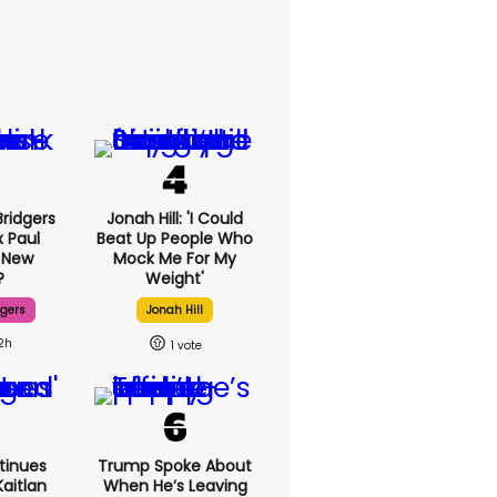
ridgers
Jonah Hill: 'I Could
x Paul
Beat Up People Who
 New
Mock Me For My
?
Weight'
dgers
Jonah Hill
2h
1
tinues
Trump Spoke About
aitlan
When He’s Leaving