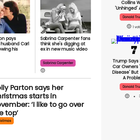
Collins 
'unhinged' 
Donald Tr
1
ton pays
Sabrina Carpenter fans
o husband Carl
think she's digging at
owing his
ex in new music video
Trump Says E
Sabrina Carpenter
Car Owners 
Disease' But
A Prob
lly Parton says her
Donald Tr
ristmas starts in
vember: ‘I like to go over
e top’
istmas