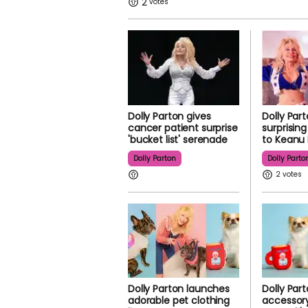
2
Dolly Parton gives
Dolly Par
cancer patient surprise
surprisin
'bucket list' serenade
to Keanu
Dolly Parton
Dolly Parto
2
Dolly Parton launches
Dolly Par
adorable pet clothing
accessory 