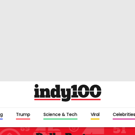
g
Trump
Science & Tech
Viral
Celebritie