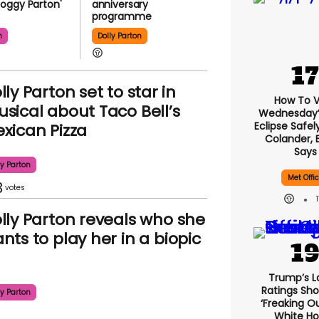
oggy Parton'
anniversary
programme
n
Dolly Parton
lly Parton set to star in
How To 
sical about Taco Bell’s
Wednesday’s
Eclipse Safel
xican Pizza
Colander, 
Says
ly Parton
Met Offi
3
lly Parton reveals who she
nts to play her in a biopic
Trump’s L
Ratings Sho
ly Parton
‘freaking O
White H