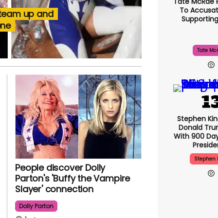
Tate McRae 
To Accusat
 team up and
Supportin
ene
Tate Mc
Stephen Ki
Donald Tru
With 900 Day
Presid
Stephen 
People discover Dolly
Parton's 'Buffy the Vampire
Slayer' connection
Dolly Parton