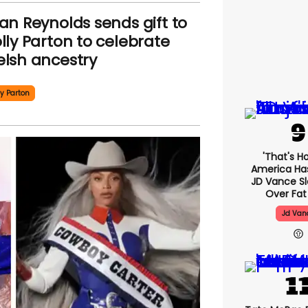
an Reynolds sends gift to
lly Parton to celebrate
lsh ancestry
ly Parton
'That's H
America Has 
JD Vance 
Over Fat
Jd Van