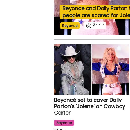
Beyonce and Dolly Parton
people are scared for Jol
2
Beyonce
Beyoncé set to cover Dolly
Parton's 'Jolene' on Cowboy
Carter
Beyonce