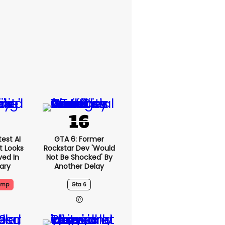
est AI
GTA 6: Former
t Looks
Rockstar Dev 'would
ved In
Not Be Shocked' By
tary
Another Delay
ump
Gta 6