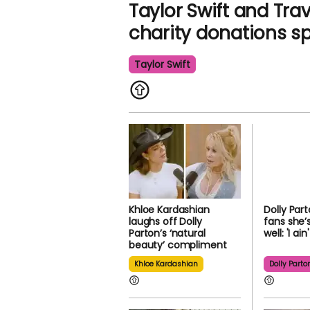
Taylor Swift and Tra
charity donations s
Taylor Swift
Khloe Kardashian
Dolly Par
laughs off Dolly
fans she’
Parton’s ‘natural
well: 'I ai
beauty’ compliment
Khloe Kardashian
Dolly Parto