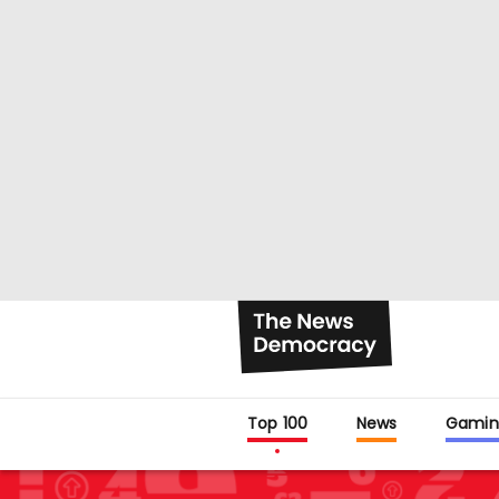
Top 100
News
Gamin