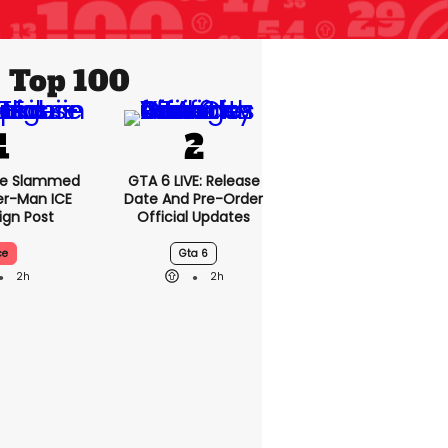
Top 100
se Slammed
GTA 6 LIVE: Release
er-Man ICE
Date And Pre-Order
gn Post
Official Updates
ce
Gta 6
2h
2h