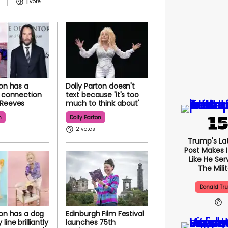
1
ton has a
Dolly Parton doesn't
g connection
text because 'it's too
 Reeves
much to think about'
n
Dolly Parton
2
Trump's Lat
Post Makes I
Like He Ser
The Mili
Donald Tr
ton has a dog
Edinburgh Film Festival
line brilliantly
launches 75th