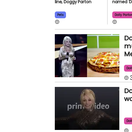
line, Doggy Parton
named 'D
Pets
Dolly Parto
Do
mu
Me
Dol
Do
wa
Dol