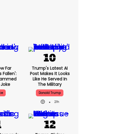
ow Far
Trump's Latest AI
Fallen':
Post Makes It Looks
Slammed
Like He Served In
 Joke
The Military
ce
Donald Trump
21h