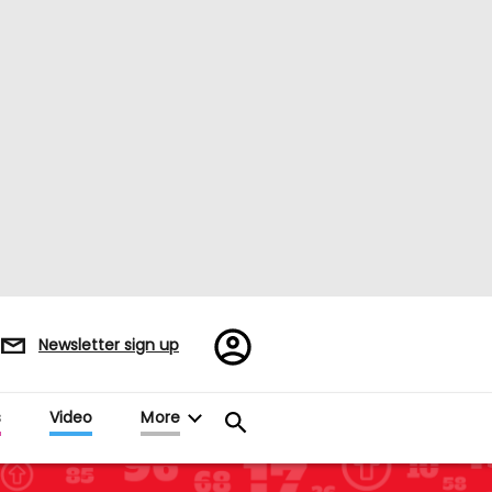
Register/Sign
Newsletter sign up
in
s
Video
More