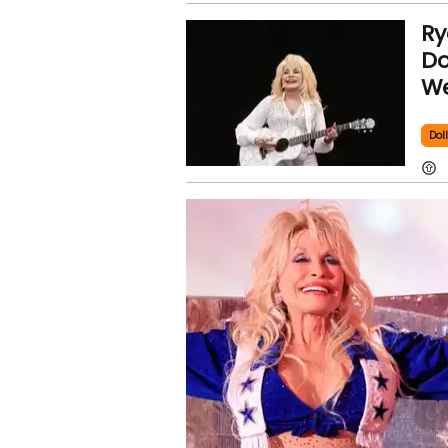
Ry
Do
We
Dol