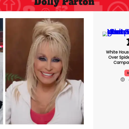
Dolly Parton
White Hou
Over Spid
Campai
I