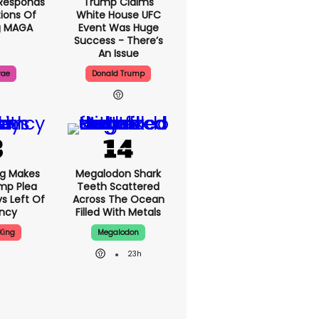
Responds
Trump Claims
ions Of
White House UFC
g MAGA
Event Was Huge
Success - There’s
An Issue
rae
Donald Trump
ng Makes
Megalodon Shark
mp Plea
Teeth Scattered
s Left Of
Across The Ocean
ency
Filled With Metals
King
Megalodon
23h