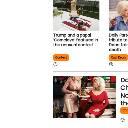
Trump and a papal
Dolly Par
‘Cornclave’ featured in
tribute t
this unusual contest
Dean foll
death
Contest
Carl Dean
Do
Ch
No
th
Chr