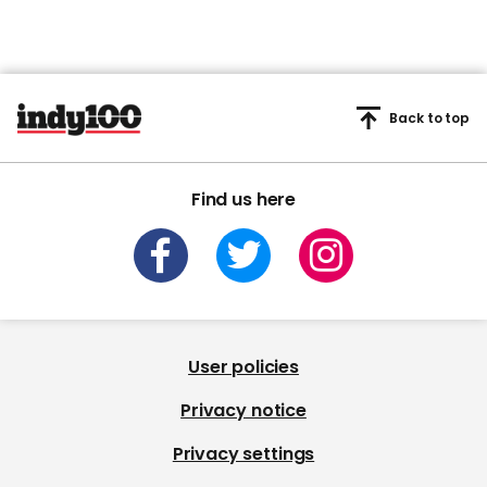
Back to top
Find us here
User policies
Privacy notice
Privacy settings