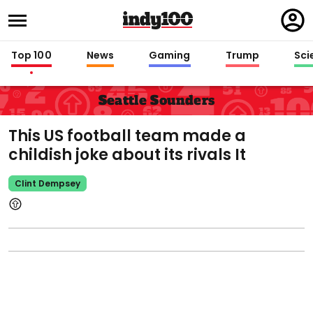
Regi
in
Top 100
News
Gaming
Trump
Sci
Seattle Sounders
This US football team made a
childish joke about its rivals It
Clint Dempsey