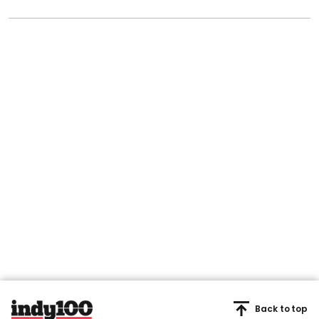
Back to top