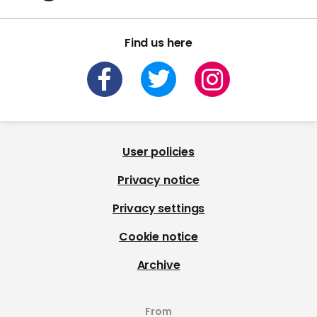
Find us here
User policies
Privacy notice
Privacy settings
Cookie notice
Archive
From