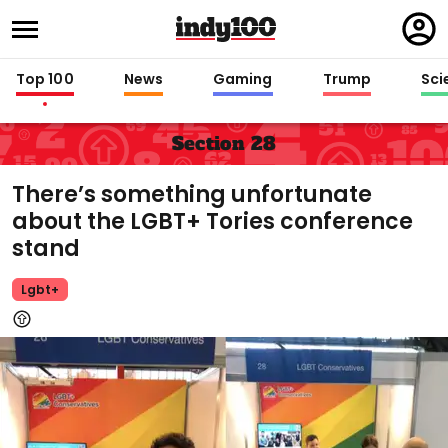
Regi
in
Top 100
News
Gaming
Trump
Sci
Section 28
There’s something unfortunate
about the LGBT+ Tories conference
stand
Lgbt+