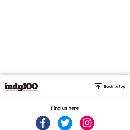
Back to top
Find us here