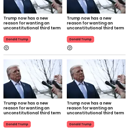
Trump now has a new
Trump now has a new
reason for wanting an
reason for wanting an
unconstitutional third term
unconstitutional third term
Donald Trump
Donald Trump
Trump now has a new
Trump now has a new
reason for wanting an
reason for wanting an
unconstitutional third term
unconstitutional third term
Donald Trump
Donald Trump