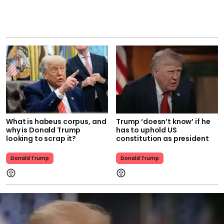
What is habeus corpus, and
Trump ‘doesn’t know’ if he
why is Donald Trump
has to uphold US
looking to scrap it?
constitution as president
Donald Trump
Donald Trump