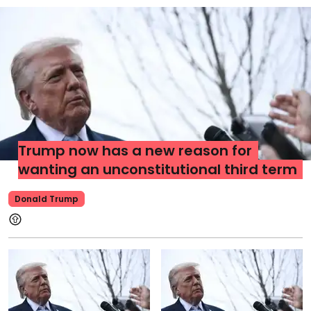
Trump now has a new reason for
wanting an unconstitutional third term
Donald Trump