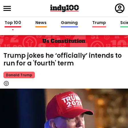
Regi
in
Top 100
News
Gaming
Trump
Sci
Us Constitution
Trump jokes he ‘officially’ intends to
run for a 'fourth' term
Donald Trump