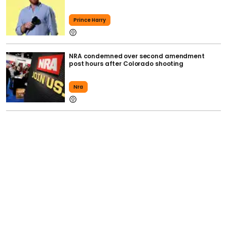
Prince Harry
NRA condemned over second amendment
post hours after Colorado shooting
Nra