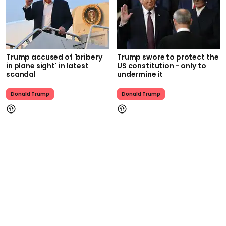
Trump accused of 'bribery
Trump swore to protect the
in plane sight' in latest
US constitution - only to
scandal
undermine it
Donald Trump
Donald Trump