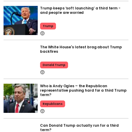
Trump keeps ‘soft launching’ a third term -
and people are worried
Trump
The White House's latest brag about Trump
backfires
Donald Trump
Who is Andy Ogles – the Republican
representative pushing hard for a third Trump
term?
Republicans
Can Donald Trump actually run for a third
term?