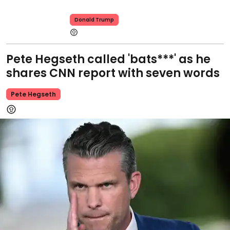
Donald Trump
Pete Hegseth called 'bats***' as he
shares CNN report with seven words
Pete Hegseth