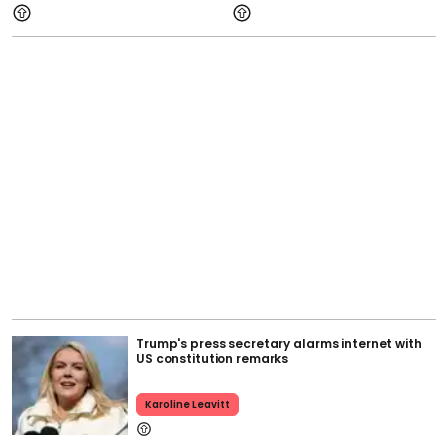
Trump's press secretary alarms internet with
US constitution remarks
Karoline Leavitt