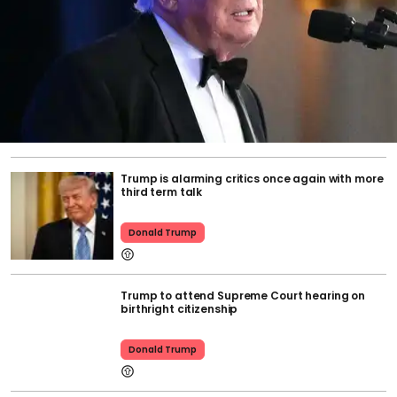
Trump is alarming critics once again with more
third term talk
Donald Trump
Trump to attend Supreme Court hearing on
birthright citizenship
Donald Trump