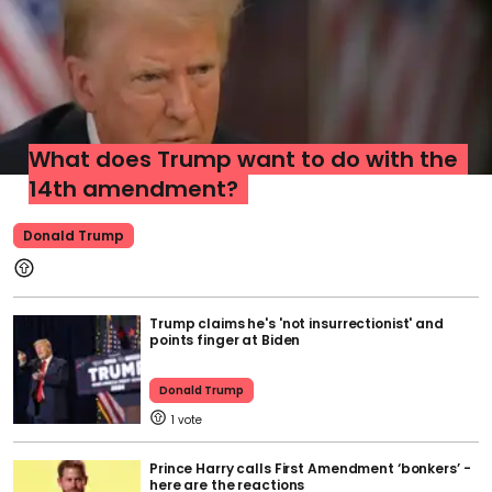
What does Trump want to do with the
14th amendment?
Donald Trump
Trump claims he's 'not insurrectionist' and
points finger at Biden
Donald Trump
1
Prince Harry calls First Amendment ‘bonkers’ -
here are the reactions