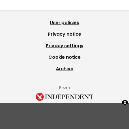
User policies
Privacy notice
Privacy settings
Cookie notice
Archive
From
x