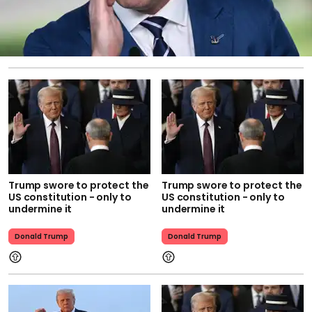
Trump swore to protect the
Trump swore to protect the
US constitution - only to
US constitution - only to
undermine it
undermine it
Donald Trump
Donald Trump