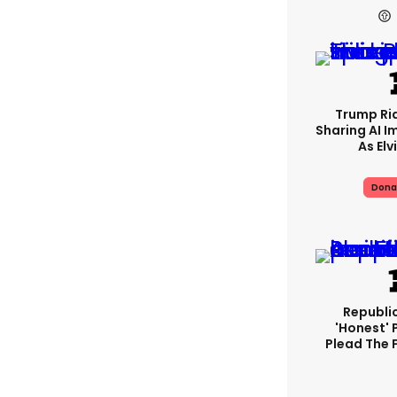
Trump Rid
Sharing AI I
As Elv
Dona
Republi
'honest' 
Plead The F