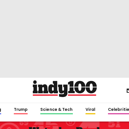
g
Trump
Science & Tech
Viral
Celebriti