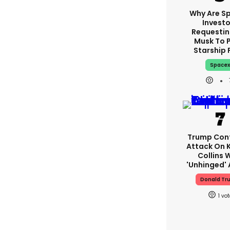
Why Are S
Investo
Requestin
Musk To 
Starship 
Space
Trump Con
Attack On K
Collins 
'unhinged' 
Donald Tr
1