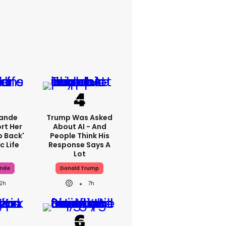
rande
Trump Was Asked
rt Her
About AI - And
p Back'
People Think His
c Life
Response Says A
Lot
ande
Donald Trump
12h
7h