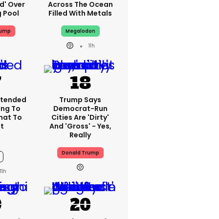
ed' Over
Across The Ocean
g Pool
Filled With Metals
rump
Megalodon
11h
xtended
Trump Says
ing To
Democrat-Run
What To
Cities Are 'dirty'
t
And 'gross' - Yes,
Really
Donald Trump
11h