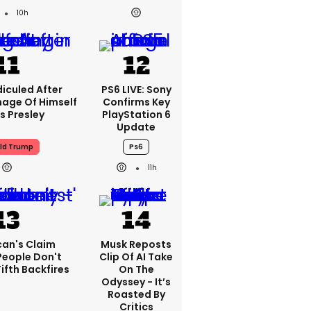
10h
iculed After
PS6 LIVE: Sony
mage Of Himself
Confirms Key
is Presley
PlayStation 6
Update
ld Trump
Ps6
11h
can's Claim
Musk Reposts
People Don't
Clip Of AI Take
ifth Backfires
On The
Odyssey - It’s
Roasted By
Critics