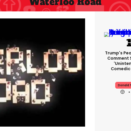
Waterloo Road
Trump's Pea
Comment S
'uninte
Comedic 
Donald