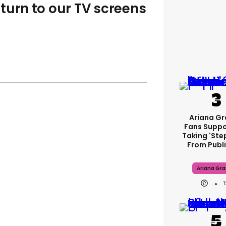
turn to our TV screens
Ariana G
Fans Suppo
Taking 'ste
From Publi
Ariana Gr