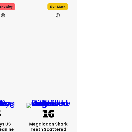
h Hawley
Elon Musk
ys US
Megalodon Shark
eanine
Teeth Scattered