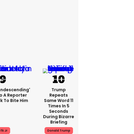
condescending'
Trump
o A Reporter
Repeats
 To Bite Him
Same Word 11
Times In 5
Seconds
During Bizarre
Briefing
fk Jr
Donald Trump