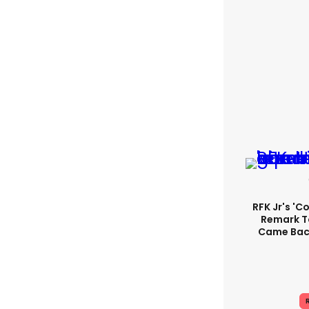
RFK Jr's '
Remark T
Came Back
R