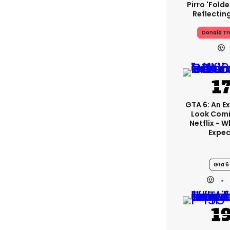
Pirro 'fold
Reflectin
Donald T
GTA 6: An E
Look Com
Netflix - 
Expec
Gta 6