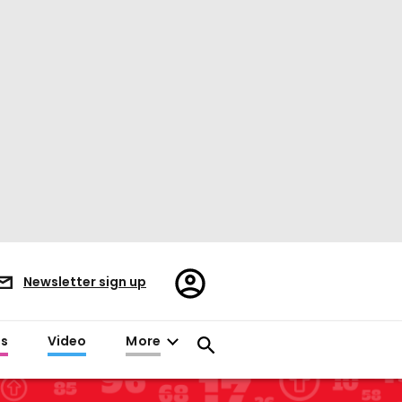
Register/Sign
Newsletter sign up
in
es
Video
More