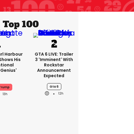
Top 100
rl Harbour
GTA 6 LIVE: Trailer
hows His
3 'imminent' With
ntional
Rockstar
Genius'
Announcement
Expected
Gta 6
 Trump
12h
13h