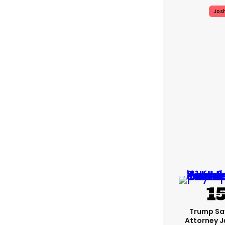
Jos
Trump Sa
Attorney J