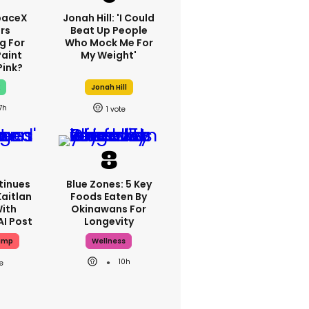
paceX
Jonah Hill: 'I Could
rs
Beat Up People
g For
Who Mock Me For
Paint
My Weight'
Pink?
x
Jonah Hill
7h
1
tinues
Blue Zones: 5 Key
aitlan
Foods Eaten By
With
Okinawans For
AI Post
Longevity
ump
Wellness
10h