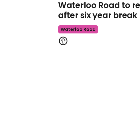
Waterloo Road to re
after six year break
Waterloo Road