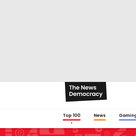
Top 100
News
Gamin