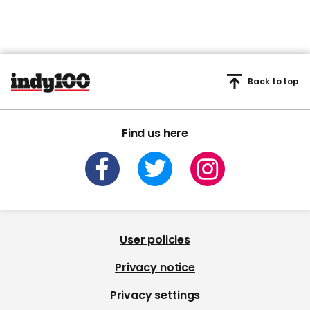
Back to top
Find us here
User policies
Privacy notice
Privacy settings