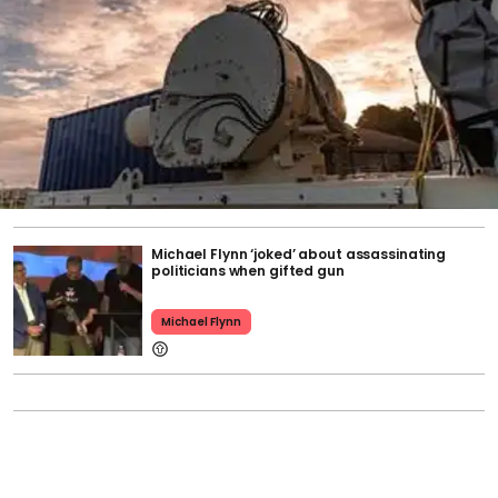
Michael Flynn ‘joked’ about assassinating
politicians when gifted gun
Michael Flynn