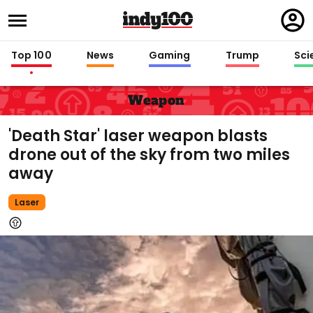
Regi
in
Top 100
News
Gaming
Trump
Sci
Weapon
'Death Star' laser weapon blasts
drone out of the sky from two miles
away
Laser