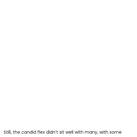
Still, the candid flex didn’t sit well with many, with some