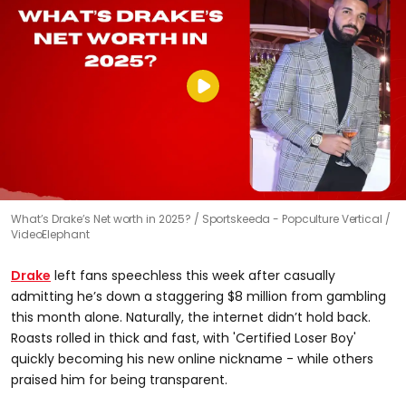
What’s Drake’s Net worth in 2025?
Sportskeeda - Popculture Vertical /
VideoElephant
Drake
left fans speechless this week after casually
admitting he’s down a staggering $8 million from gambling
this month alone. Naturally, the internet didn’t hold back.
Roasts rolled in thick and fast, with 'Certified Loser Boy'
quickly becoming his new online nickname - while others
praised him for being transparent.