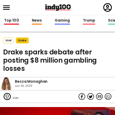
Regi
in
Top 100
News
Gaming
Trump
Sci
Viral
Drake
Drake sparks debate after
posting $8 million gambling
losses
Becca Monaghan
Jun 20, 2025