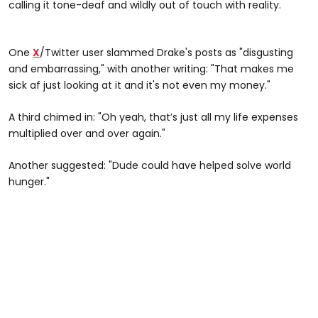
calling it tone-deaf and wildly out of touch with reality.
One
X
/Twitter user slammed Drake's posts as "disgusting
and embarrassing," with another writing: "That makes me
sick af just looking at it and it's not even my money."
A third chimed in: "Oh yeah, that’s just all my life expenses
multiplied over and over again."
Another suggested: "Dude could have helped solve world
hunger."