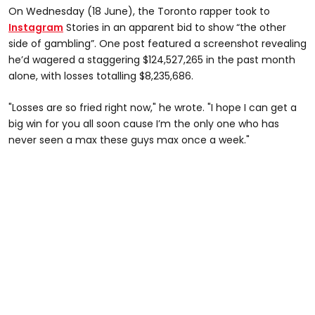
On Wednesday (18 June), the Toronto rapper took to
Instagram
Stories in an apparent bid to show “the other
side of gambling”. One post featured a screenshot revealing
he’d wagered a staggering $124,527,265 in the past month
alone, with losses totalling $8,235,686.
"Losses are so fried right now," he wrote. "I hope I can get a
big win for you all soon cause I’m the only one who has
never seen a max these guys max once a week."