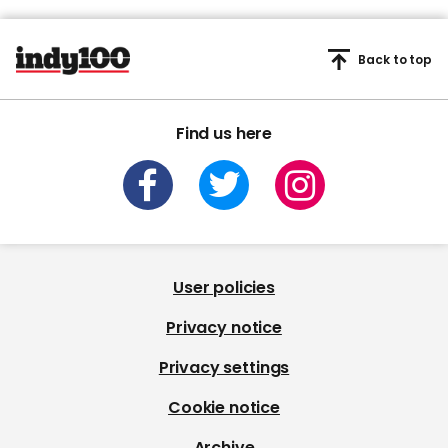
Back to top
Find us here
User policies
Privacy notice
Privacy settings
Cookie notice
Archive