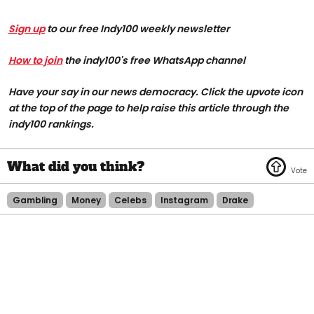
Sign up
to our free Indy100 weekly newsletter
How to join
the indy100's free WhatsApp channel
Have your say in our news democracy. Click the upvote icon
at the top of the page to help raise this article through the
indy100 rankings.
Gambling
Money
Celebs
Instagram
Drake