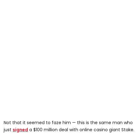
Not that it seemed to faze him — this is the same man who
just
signed
a $100 million deal with online casino giant Stake.