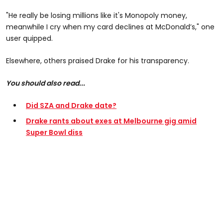
"He really be losing millions like it's Monopoly money,
meanwhile I cry when my card declines at McDonald’s," one
user quipped.
Elsewhere, others praised Drake for his transparency.
You should also read...
Did SZA and Drake date?
Drake rants about exes at Melbourne gig amid
Super Bowl diss