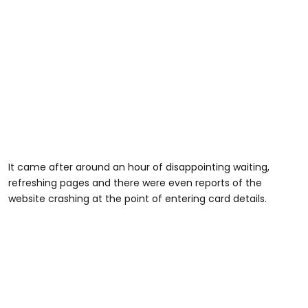
It came after around an hour of disappointing waiting,
refreshing pages and there were even reports of the
website crashing at the point of entering card details.