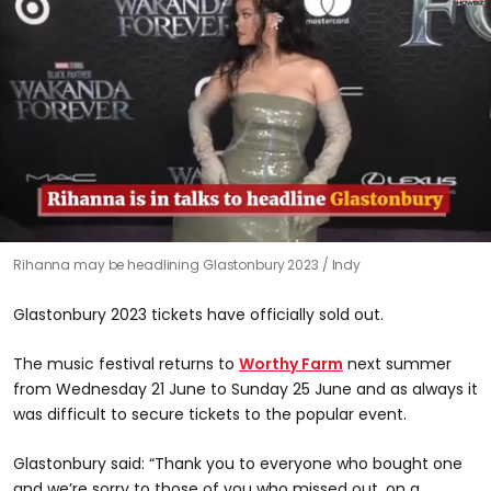
0
Rihanna may be headlining Glastonbury 2023
Indy
seconds
of
1
Glastonbury 2023 tickets have officially sold out.
minute,
51
seconds
The music festival returns to
Worthy Farm
next summer
from Wednesday 21 June to Sunday 25 June and as always it
was difficult to secure tickets to the popular event.
Glastonbury said: “Thank you to everyone who bought one
and we’re sorry to those of you who missed out, on a