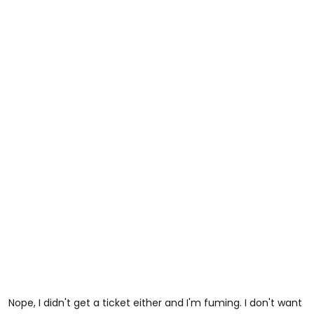
Nope, I didn't get a ticket either and I'm fuming. I don't want