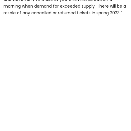
morning when demand far exceeded supply. There will be a
resale of any cancelled or returned tickets in spring 2023.”