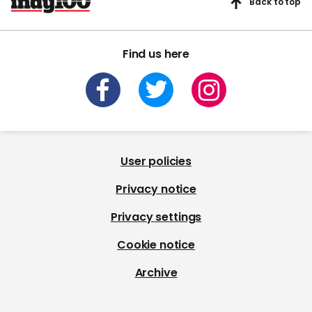
Back to top
Find us here
User policies
Privacy notice
Privacy settings
Cookie notice
Archive