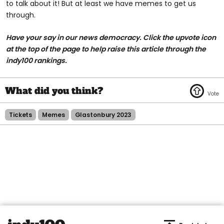
to talk about it! But at least we have memes to get us
through.
Have your say in our news democracy. Click the
upvote icon
at the top of the page to help raise this article through the
indy100 rankings.
Tickets
Memes
Glastonbury 2023