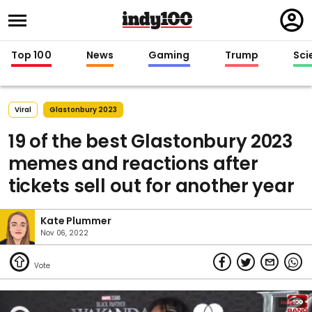
Regi
in
Top 100
News
Gaming
Trump
Sci
Viral
Glastonbury 2023
19 of the best Glastonbury 2023
memes and reactions after
tickets sell out for another year
Kate Plummer
Nov 06, 2022