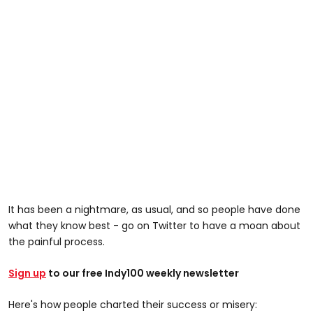
It has been a nightmare, as usual, and so people have done
what they know best - go on Twitter to have a moan about
the painful process.
Sign up
to our free Indy100 weekly newsletter
Here's how people charted their success or misery: