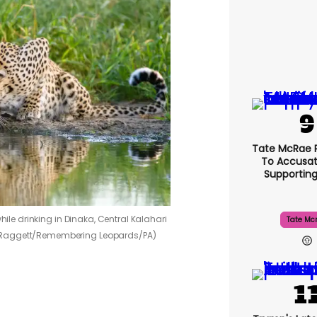
Tate McRae 
To Accusat
Supportin
while drinking in Dinaka, Central Kalahari
Tate Mc
 Raggett/Remembering Leopards/PA)