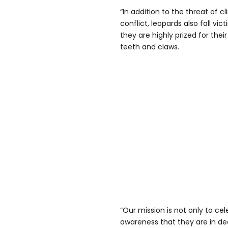
“In addition to the threat of
conflict, leopards also fall vict
they are highly prized for their
teeth and claws.
“Our mission is not only to ce
awareness that they are in dec