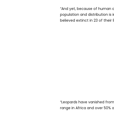
“And yet, because of human ac
population and distribution is
believed extinct in 23 of their 
“Leopards have vanished from a
range in Africa and over 50% of