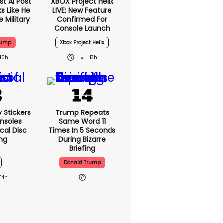
t AI Post
XBOX Project Helix
s Like He
LIVE: New Feature
 Military
Confirmed For
Console Launch
rump
Xbox Project Helix
10h
13h
y Stickers
Trump Repeats
nsoles
Same Word 11
cal Disc
Times In 5 Seconds
ng
During Bizarre
Briefing
Donald Trump
14h