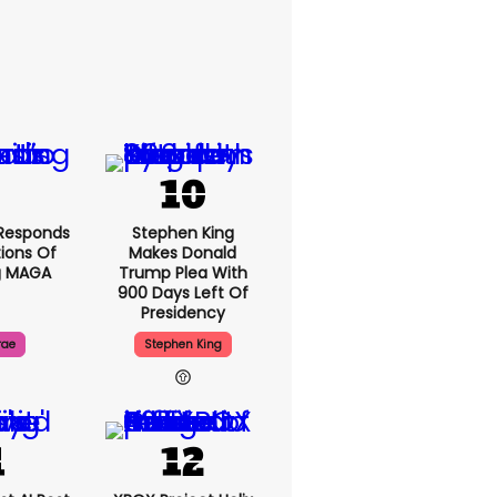
Responds
Stephen King
ions Of
Makes Donald
g MAGA
Trump Plea With
900 Days Left Of
Presidency
rae
Stephen King