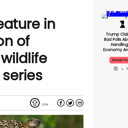
eature in
Trump Clai
on of
Bad Polls Ab
Handling
Economy Are
ildlife
Donald Tr
series