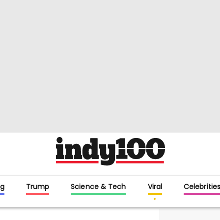
g
Trump
Science & Tech
Viral
Celebritie