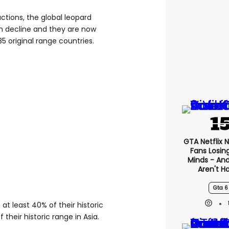
tions, the global leopard
 in decline and they are now
85 original range countries.
GTA Netflix 
Fans Losin
Minds - An
Aren't H
Gta 6
t least 40% of their historic
 their historic range in Asia.