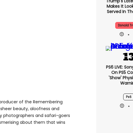
Trump's Lates
Makes It Look
Served In The
Donald T
PS6 LIVE: Son
On PS5 Co
'show' Physi
Warni
Ps6
 producer of the Remembering
eir sheer beauty, aloofness and
 by photographers and safari-goers
esmerising about them that wins