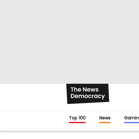
Top 100
News
Gamin