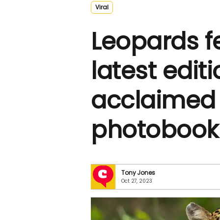
Viral
Leopards f
latest editi
acclaimed w
photobook 
Tony Jones
Oct 27, 2023