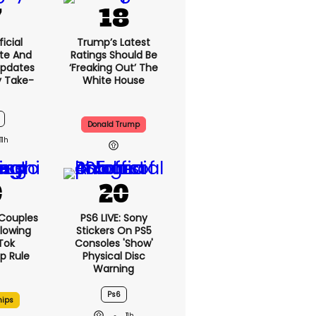
icial
Trump’s Latest
te And
Ratings Should Be
Updates
‘freaking Out’ The
y Take-
White House
Donald Trump
11h
 Couples
PS6 LIVE: Sony
llowing
Stickers On PS5
kTok
Consoles 'show'
ip Rule
Physical Disc
Warning
Ps6
hips
11h