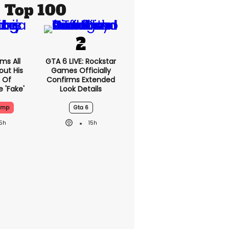
Top 100
ms All
GTA 6 LIVE: Rockstar
out His
Games Officially
 Of
Confirms Extended
 'fake'
Look Details
ump
Gta 6
15h
15h