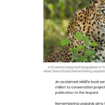
A Sri Lankan leopard photographed in Yal
series (Kevin Dooley/Remembering Leopard
An acclaimed wildlife book se
million to conservation projec
publication to the leopard.
Remembering Leopards aims t