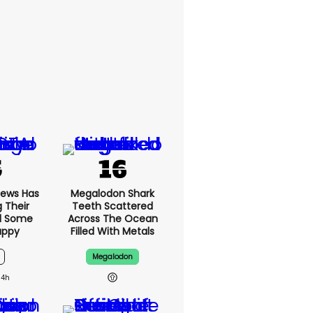
News Has
Megalodon Shark
g Their
Teeth Scattered
d Some
Across The Ocean
appy
Filled With Metals
Megalodon
14h