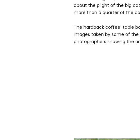
about the plight of the big cat
more than a quarter of the co
The hardback coffee-table boo
images taken by some of the wo
photographers showing the anim