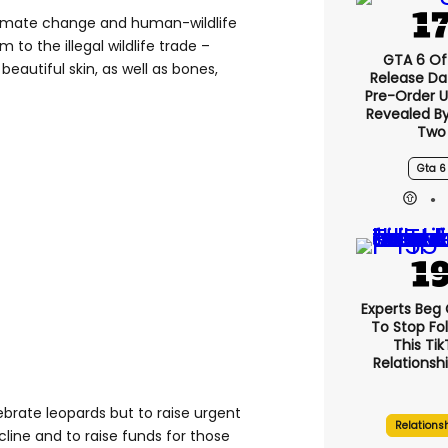
 climate change and human-wildlife
im to the illegal wildlife trade –
GTA 6 Off
 beautiful skin, as well as bones,
Release Da
Pre-Order 
Revealed B
Two
Gta 6
Experts Beg
To Stop Fo
This Ti
Relationsh
lebrate leopards but to raise urgent
Relations
line and to raise funds for those