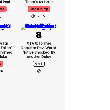
AI Post
There’s An Issue
ump
Donald Trump
15h
w Far
GTA 6: Former
Fallen':
Rockstar Dev 'would
lammed
Not Be Shocked' By
Joke
Another Delay
e
Gta 6
13h