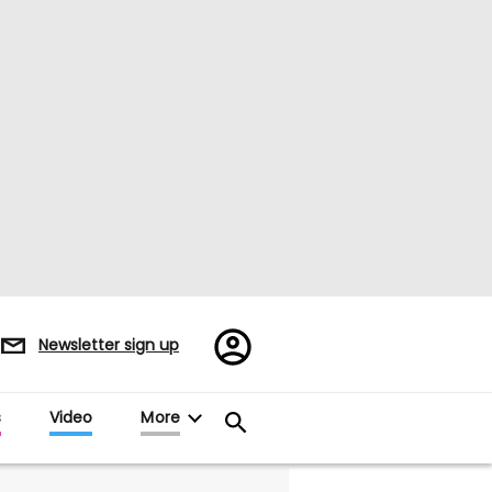
Register/Sign
Newsletter sign up
in
s
Video
More