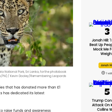
Jonah Hill: '
Beat Up Peo
Mock Me F
Weight
Jonah Hi
a National Park, Sri Lanka, for the photobook
1
s/PA)
Kevin Dooley/Remembering Leopards
ries that has donated more than £1
ts has dedicated its latest
Trump Con
Attack On K
Collins 
o raise funds and awareness