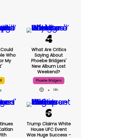
I Could
What Are Critics
ple Who
Saying About
or My
Phoebe Bridgers'
'
New Album Lost
Weekend?
ll
Phoebe Bridgers
14h
tinues
Trump Claims White
aitlan
House UFC Event
With
Was Huge Success -