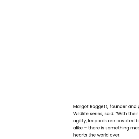
Margot Raggett, founder and
Wildlife series, said: “With th
agility, leopards are coveted
alike – there is something m
hearts the world over.