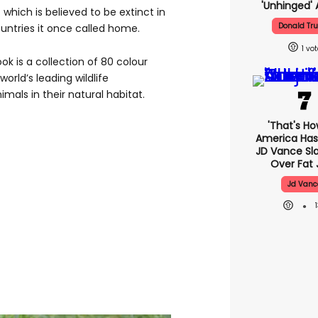
'unhinged' 
 which is believed to be extinct in
Donald Tr
untries it once called home.
1
k is a collection of 80 colour
rld’s leading wildlife
als in their natural habitat.
'That's Ho
America Has 
JD Vance S
Over Fat 
Jd Vanc