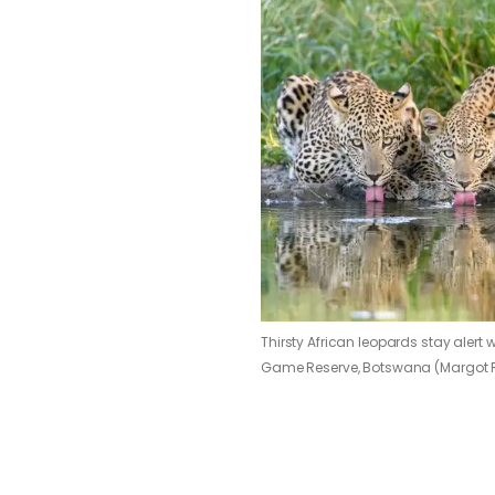
Thirsty African leopards stay alert 
Game Reserve, Botswana (Margot