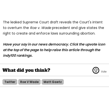
The leaked Supreme Court draft reveals the Court's intent
to overturn the
Roe v. Wade
precedent and give states the
right to create and enforce laws surrounding abortion.
Have your say in our news democracy. Click the upvote icon
at the top of the page to help raise this article through the
indy100 rankings.
Twitter
Roe V Wade
Matt Gaetz