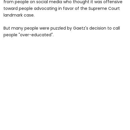
from people on social media who thought it was offensive
toward people advocating in favor of the Supreme Court
landmark case.
But many people were puzzled by Gaetz's decision to call
people "over-educated".