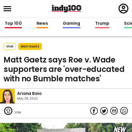
Regi
in
Top 100
News
Gaming
Trump
Sci
Viral
Matt Gaetz
Matt Gaetz says Roe v. Wade
supporters are 'over-educated
with no Bumble matches'
Ariana Baio
May 04, 2022