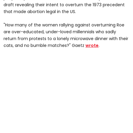
draft revealing their intent to overturn the 1973 precedent
that made abortion legal in the US.
"How many of the women rallying against overturning Roe
are over-educated, under-loved millennials who sadly
return from protests to a lonely microwave dinner with their
cats, and no bumble matches?" Gaetz
wrote
.