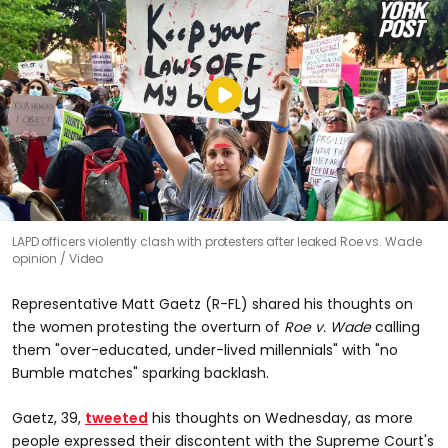
LAPD officers violently clash with protesters after leaked Roe vs. Wade
opinion
Video
Representative Matt Gaetz (R-FL) shared his thoughts on
the women protesting the overturn of
Roe v. Wade
calling
them "over-educated, under-lived millennials" with "no
Bumble matches" sparking backlash.
Gaetz, 39,
tweeted
his thoughts on Wednesday, as more
people expressed their discontent with the Supreme Court's