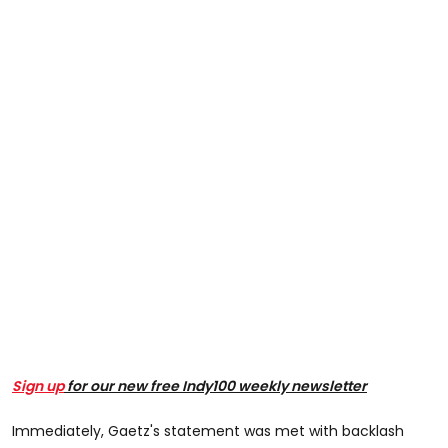
Sign up
for our new free Indy100 weekly newsletter
Immediately, Gaetz's statement was met with backlash