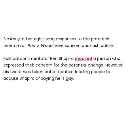
Similarly, other right-wing responses to the potential
overturn of
Roe v. Wade
have sparked backlash online.
Political commentator Ben Shapiro
mocked
a person who
expressed their concern for the potential change. However,
his tweet was taken out of context leading people to
accuse Shapiro of saying he is gay.