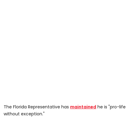
The Florida Representative has
maintained
he is "pro-life
without exception."