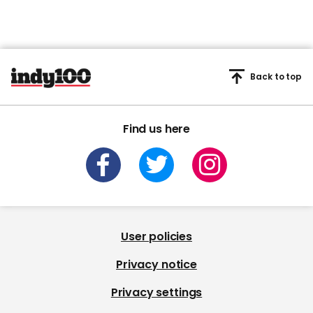
Back to top
Find us here
User policies
Privacy notice
Privacy settings