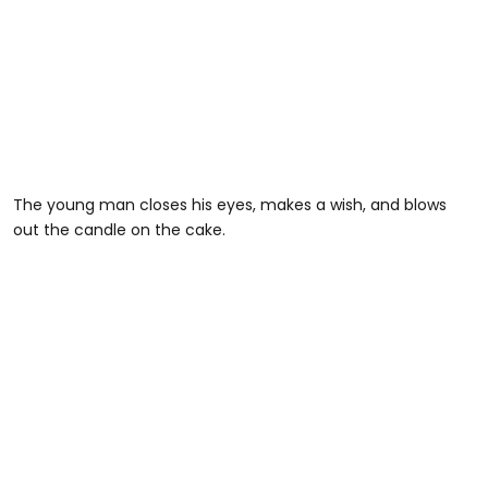
The young man closes his eyes, makes a wish, and blows
out the candle on the cake.