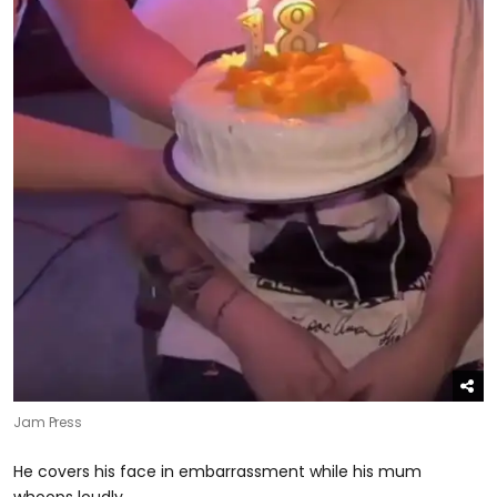
Jam Press
He covers his face in embarrassment while his mum