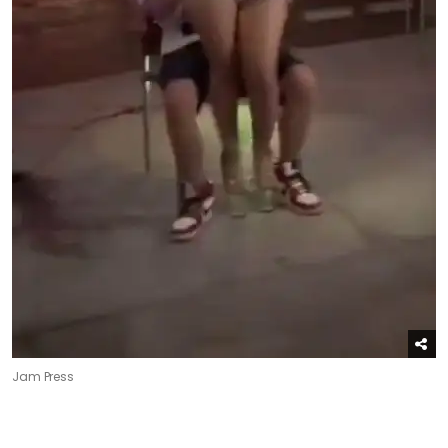
Jam Press