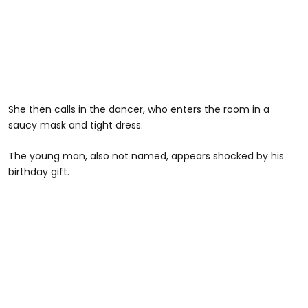
She then calls in the dancer, who enters the room in a
saucy mask and tight dress.
The young man, also not named, appears shocked by his
birthday gift.