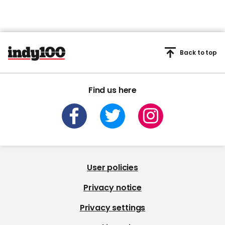
Back to top
Find us here
User policies
Privacy notice
Privacy settings