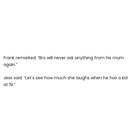
Frank remarked: “Bro will never ask anything from his mum
again.”
Jess said: “Let’s see how much she laughs when he has a kid
at 19.”