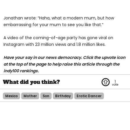
Jonathan wrote: “Haha, what a modern mum, but how
embarrassing for your mum to see you like that.”
A video of the coming-of-age party has gone viral on
Instagram with 23 million views and 1.8 million likes.
Have your say in our news democracy. Click the upvote icon
at the top of the page to help raise this article through the
indy100 rankings.
1
Mexico
Mother
Son
Birthday
Erotic Dancer