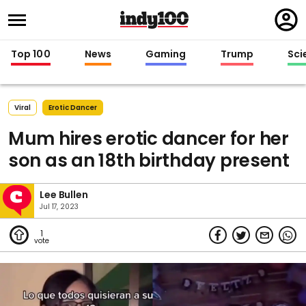
Regi
in
Top 100
News
Gaming
Trump
Sci
Viral
Erotic Dancer
Mum hires erotic dancer for her
son as an 18th birthday present
Lee Bullen
Jul 17, 2023
1