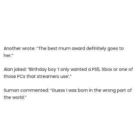
Another wrote: “The best mum award definitely goes to
her.”
Alan joked: “Birthday boy ‘I only wanted a PS5, Xbox or one of
those PCs that streamers use’.”
Sumon commented: “Guess I was born in the wrong part of
the world.”