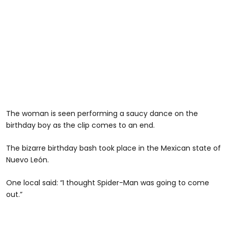
The woman is seen performing a saucy dance on the
birthday boy as the clip comes to an end.
The bizarre birthday bash took place in the Mexican state of
Nuevo León.
One local said: “I thought Spider-Man was going to come
out.”