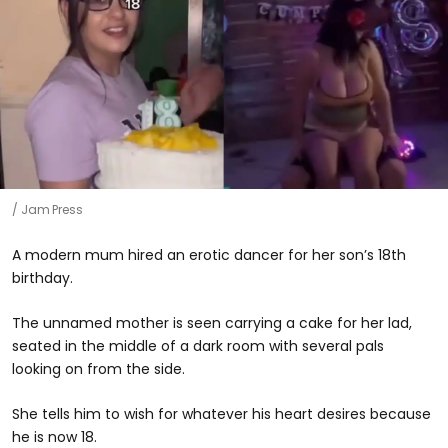
Jam Press
A modern mum hired an erotic dancer for her son’s 18th
birthday.
The unnamed mother is seen carrying a cake for her lad,
seated in the middle of a dark room with several pals
looking on from the side.
She tells him to wish for whatever his heart desires because
he is now 18.