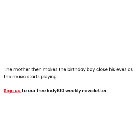
The mother then makes the birthday boy close his eyes as
the music starts playing.
Sign up
to our free Indy100 weekly newsletter