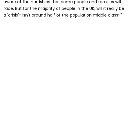
aware of the hardships that some people and families will
face. But for the majority of people in the UK, will it really be
a 'crisis'? Isn't around half of the population middle class?"