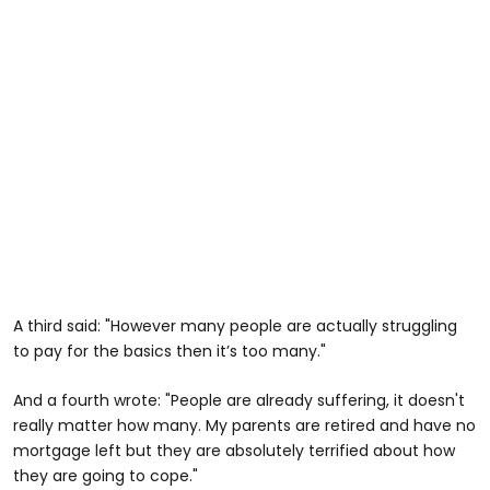
A third said: "However many people are actually struggling
to pay for the basics then it’s too many."
And a fourth wrote: "People are already suffering, it doesn't
really matter how many. My parents are retired and have no
mortgage left but they are absolutely terrified about how
they are going to cope."