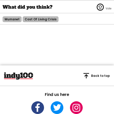
Mumsnet
Cost Of Living Crisis
Back to top
Find us here