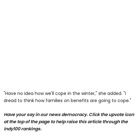
"Have no idea how we'll cope in the winter," she added. "I
dread to think how families on benefits are going to cope."
Have your say in our news democracy. Click the
upvote icon
at the top of the page to help raise this article through the
indy100 rankings.