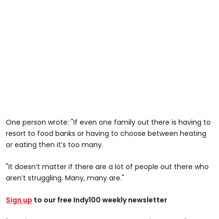
One person wrote: "If even one family out there is having to
resort to food banks or having to choose between heating
or eating then it’s too many.
"It doesn’t matter if there are a lot of people out there who
aren’t struggling. Many, many are."
Sign up
to our free Indy100 weekly newsletter