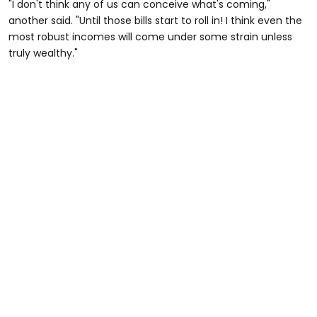
"I don't think any of us can conceive what's coming,"
another said. "Until those bills start to roll in! I think even the
most robust incomes will come under some strain unless
truly wealthy."