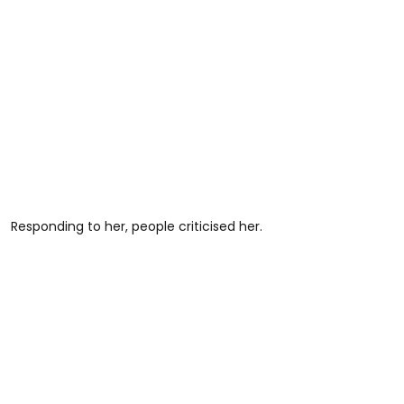
Responding to her, people criticised her.