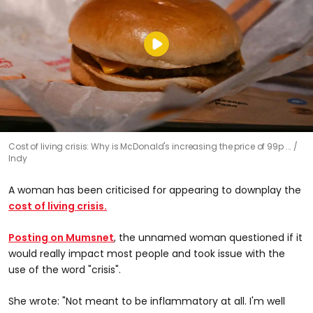
Cost of living crisis: Why is McDonald's increasing the price of 99p ...
Indy
A woman has been criticised for appearing to downplay the
cost of living crisis.
Posting on Mumsnet
, the unnamed woman questioned if it
would really impact most people and took issue with the
use of the word "crisis".
She wrote: "Not meant to be inflammatory at all. I'm well