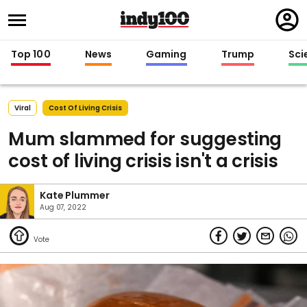
Regi
in
Top 100
News
Gaming
Trump
Sci
Viral
Cost Of Living Crisis
Mum slammed for suggesting
cost of living crisis isn't a crisis
Kate Plummer
Aug 07, 2022