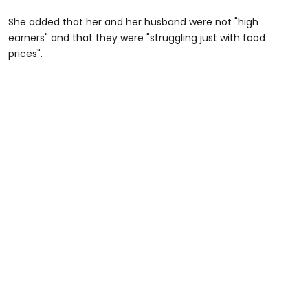
She added that her and her husband were not "high
earners" and that they were "struggling just with food
prices".