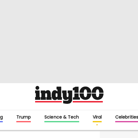
g
Trump
Science & Tech
Viral
Celebritie