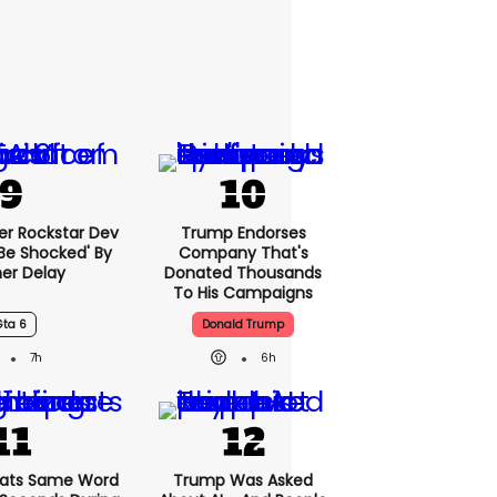
er Rockstar Dev
Trump Endorses
Be Shocked' By
Company That's
er Delay
Donated Thousands
To His Campaigns
Gta 6
Donald Trump
7h
6h
ats Same Word
Trump Was Asked