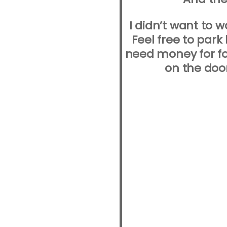
I didn’t want to 
Feel free to park
need money for fo
on the doo