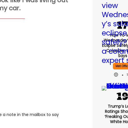
ook like I was living out
my car.
How To 
Wednesday’
Eclipse Safel
Colander, 
Says
Met Offi
Trump’s L
Ratings Sho
ve a note in the mailbox to say
‘freaking O
White H