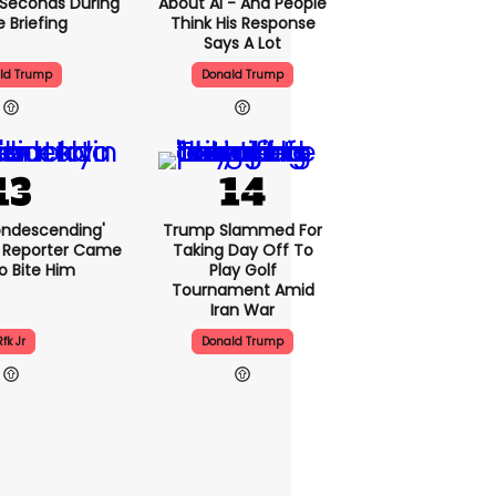
5 Seconds During
About AI - And People
e Briefing
Think His Response
Says A Lot
ld Trump
Donald Trump
condescending'
Trump Slammed For
 Reporter Came
Taking Day Off To
o Bite Him
Play Golf
Tournament Amid
Iran War
Rfk Jr
Donald Trump