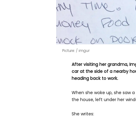
Picture:
imgur
After visiting her grandma, I
car at the side of a nearby h
heading back to work.
When she woke up, she saw a 
the house, left under her winds
She writes: