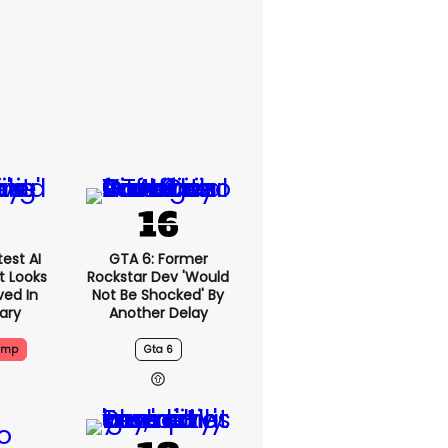
est AI
GTA 6: Former
t Looks
Rockstar Dev 'would
ved In
Not Be Shocked' By
tary
Another Delay
ump
Gta 6