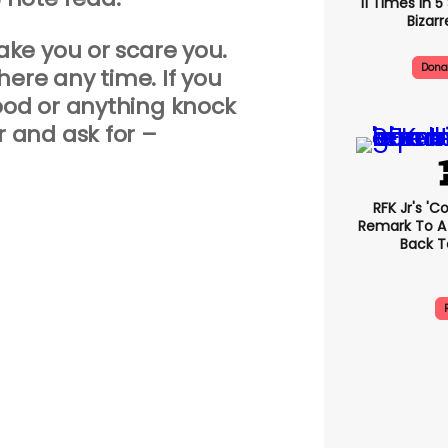
11 Times In 
Bizarr
wake you or scare you.
Dona
 here any time. If you
od or anything knock
r and ask for –
RFK Jr's '
Remark To A
Back T