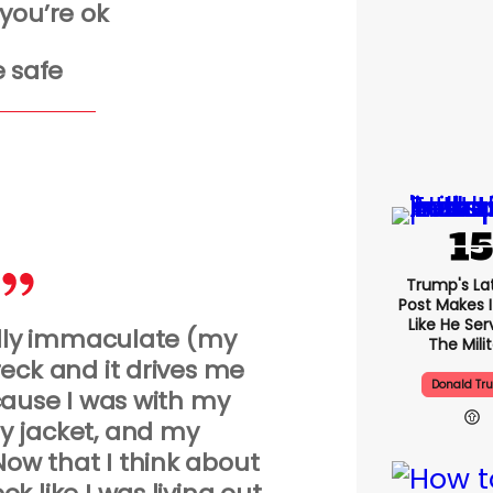
you’re ok
 safe
Trump's Lat
Post Makes I
Like He Ser
lly immaculate (my
The Mili
wreck and it drives me
Donald Tr
ause I was with my
y jacket, and my
ow that I think about