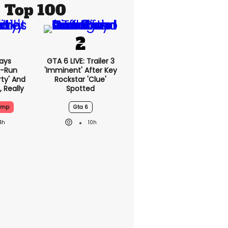
Top 100
ays
GTA 6 LIVE: Trailer 3
-Run
'imminent' After Key
rty' And
Rockstar 'clue'
, Really
Spotted
ump
Gta 6
4h
10h