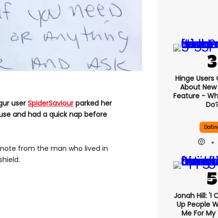
Hinge Users
About New ‘
Feature - Wh
mgur user
SpiderSaviour
parked her
Do
ouse and had a quick nap before
Datin
note from the man who lived in
hield.
Jonah Hill: 'I
Up People 
Me For My 