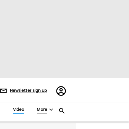
Register/Sign
Newsletter sign up
in
s
Video
More