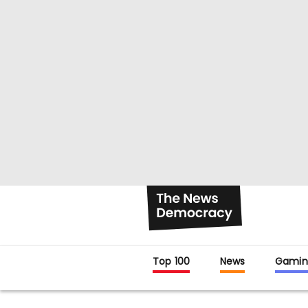
Top 100
News
Gamin