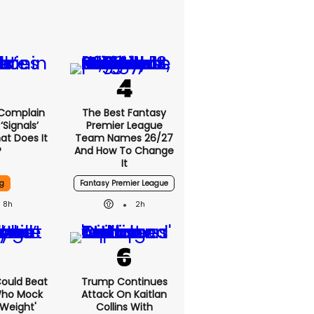
 Complain
The Best Fantasy
signals’
Premier League
at Does It
Team Names 26/27
?
And How To Change
It
g
Fantasy Premier League
8h
2h
 Could Beat
Trump Continues
Who Mock
Attack On Kaitlan
Weight'
Collins With