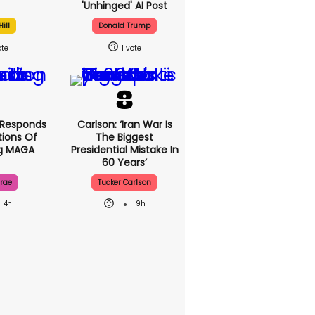
'unhinged' AI Post
ill
Donald Trump
1
 Responds
Carlson: ‘Iran War Is
ions Of
The Biggest
ng MAGA
Presidential Mistake In
60 Years’
rae
Tucker Carlson
4h
9h