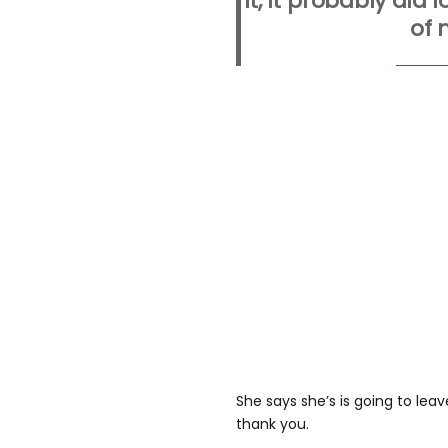
it, it probably did l
of 
She says she’s is going to lea
thank you.