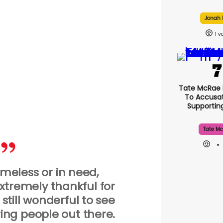
Jonah H
1
Tate McRae
To Accusat
Supporti
Tate Mc
meless or in need,
tremely thankful for
s still wonderful to see
ring people out there.