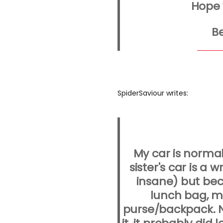
Hope 
Be
SpiderSaviour writes:
My car is norma
sister's car is a 
insane) but bec
lunch bag, m
purse/backpack. N