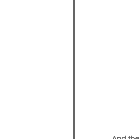
And the