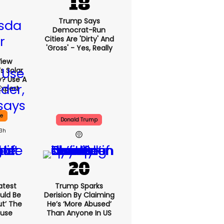
Trump Says
Democrat-Run
Cities Are 'dirty' And
'gross' - Yes, Really
View
s Solar
y? Use A
Expert
ce
Donald Trump
13h
atest
Trump Sparks
uld Be
Derision By Claiming
ut’ The
He’s ‘more Abused’
ouse
Than Anyone In US