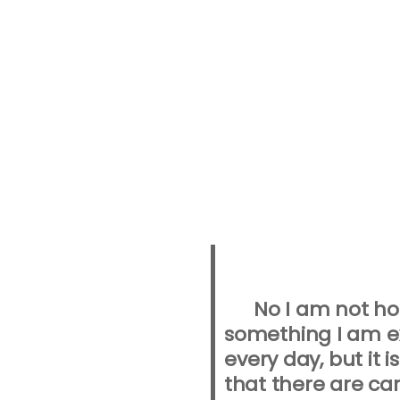
No I am not ho
something I am ex
every day, but it i
that there are ca