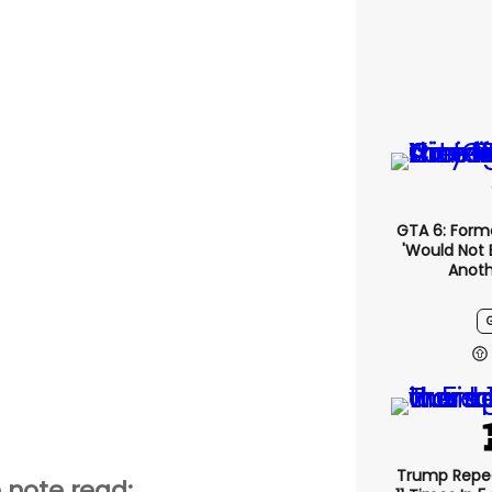
GTA 6: Form
'would Not 
Anoth
Trump Repe
 note read: