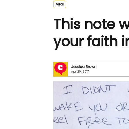
Viral
This note wi
your faith 
Jessica Brown
Apr 29, 2017