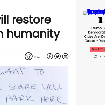
ll restore
Trump S
in humanity
Democrat
Cities Are 'di
'gross' - Yes
Donald Tr