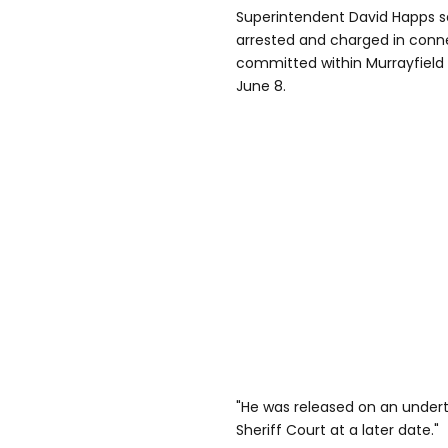
Superintendent David Happs s
arrested and charged in conn
committed within Murrayfield
June 8.
"He was released on an undert
Sheriff Court at a later date."