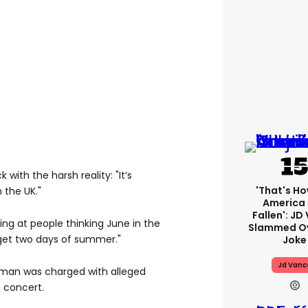
with the harsh reality: "It’s
'That's Ho
n the UK."
America
Fallen': JD
ng at people thinking June in the
Slammed Ov
 get two days of summer."
Joke
Jd Vanc
 man was charged with alleged
h concert.