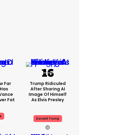
w Far
Trump Ridiculed
 Has
After Sharing AI
 Vance
Image Of Himself
er Fat
As Elvis Presley
e
Donald Trump