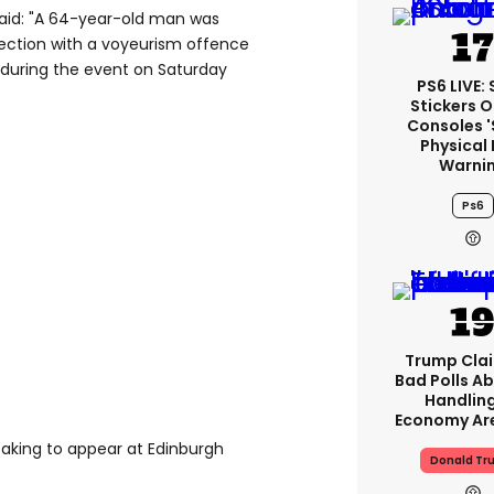
aid: "A 64-year-old man was
ection with a voyeurism offence
 during the event on Saturday
PS6 LIVE:
Stickers O
Consoles 
Physical 
Warni
Ps6
Trump Clai
Bad Polls Ab
Handlin
Economy Are
aking to appear at Edinburgh
Donald Tr