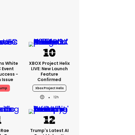
ms White
XBOX Project Helix
 Event
LIVE: New Launch
uccess -
Feature
n Issue
Confirmed
rump
Xbox Project Helix
12h
cRae
Trump's Latest AI