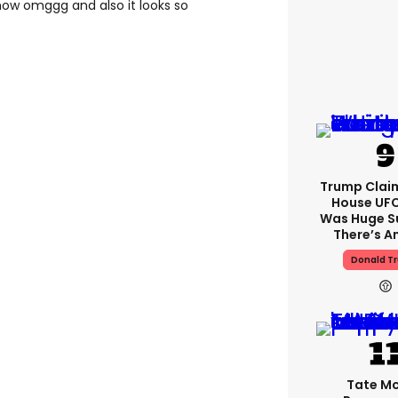
show omggg and also it looks so
Trump Clai
House UFC
Was Huge S
There’s A
Donald T
Tate M