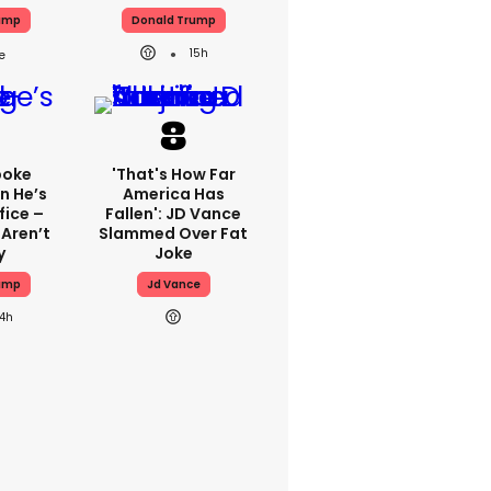
ump
Donald Trump
15h
poke
'That's How Far
n He’s
America Has
fice –
Fallen': JD Vance
 Aren’t
Slammed Over Fat
y
Joke
ump
Jd Vance
14h