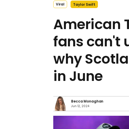
Viral
Taylor Swift
American T
fans can't
why Scotla
in June
Becca Monaghan
Jun 12, 2024