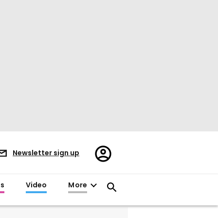
Register/Sign
Newsletter sign up
in
es
Video
More