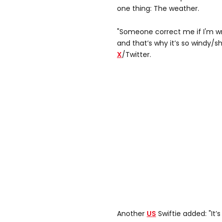
one thing: The weather.
"Someone correct me if I'm wro
and that’s why it’s so windy/s
X
/Twitter.
Another
US
Swiftie added: "It’s