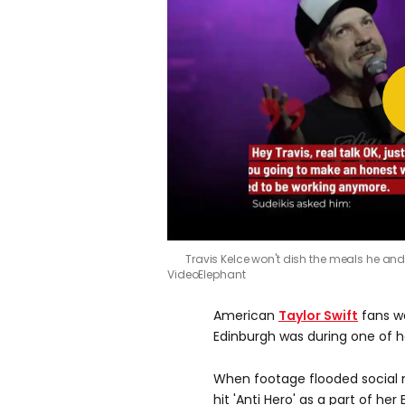
Travis Kelce won't dish the meals he and g
VideoElephant
American
Taylor Swift
fans we
Edinburgh was during one of 
When footage flooded social 
hit 'Anti Hero' as a part of he