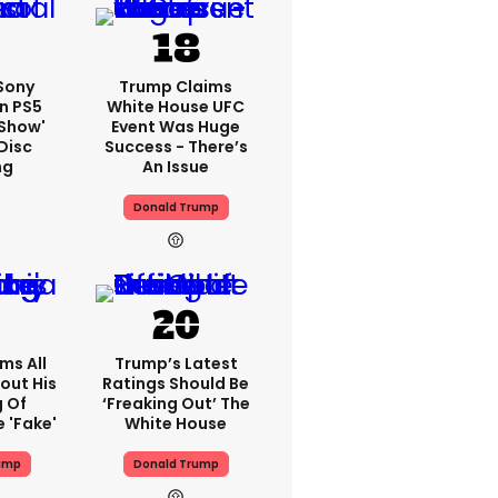
 Sony
Trump Claims
n PS5
White House UFC
'show'
Event Was Huge
Disc
Success - There’s
ng
An Issue
Donald Trump
ms All
Trump’s Latest
out His
Ratings Should Be
g Of
‘freaking Out’ The
 'fake'
White House
ump
Donald Trump