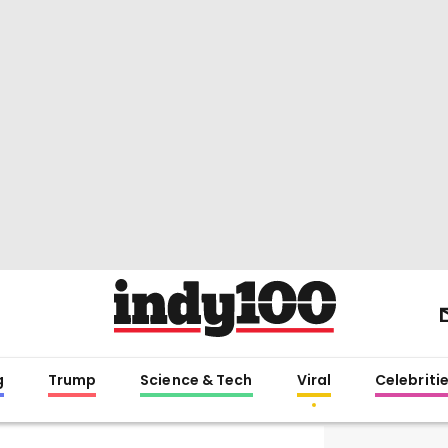
g
Trump
Science & Tech
Viral
Celebriti