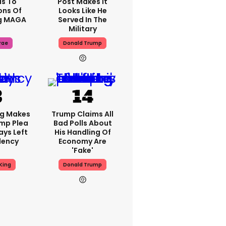
s To
Post Makes It
ons Of
Looks Like He
g MAGA
Served In The
Military
rae
Donald Trump
ng Makes
Trump Claims All
mp Plea
Bad Polls About
ays Left
His Handling Of
dency
Economy Are
'fake'
King
Donald Trump