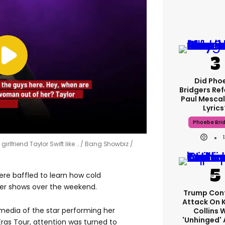
Did Pho
Bridgers Ref
Paul Mescal
Lyrics
Phoebe Bri
irlfriend Taylor Swift like …
Bang Showbiz /
re baffled to learn how cold
her shows over the weekend.
Trump Con
Attack On 
media of the star performing her
Collins 
'unhinged' 
r Eras Tour, attention was turned to