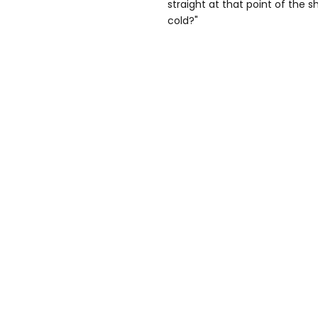
straight at that point of the 
cold?"