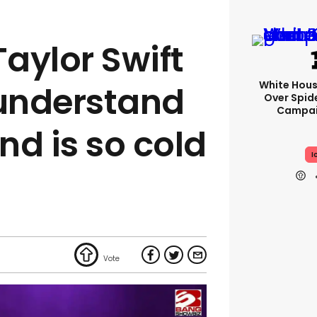
aylor Swift
White Hou
 understand
Over Spid
Campai
nd is so cold
I