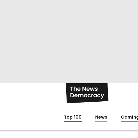
Top 100
News
Gamin