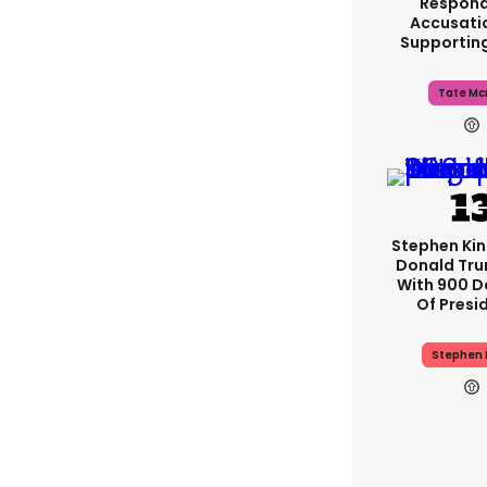
Respond
Accusati
Supportin
Tate Mc
Stephen Ki
Donald Tru
With 900 D
Of Presi
Stephen 