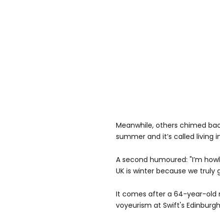
Meanwhile, others chimed back 
summer and it’s called living i
A second humoured: "I’m howli
UK is winter because we truly
It comes after a 64-year-old
voyeurism at Swift's Edinburg