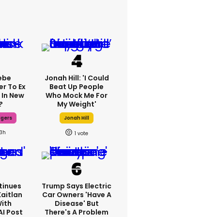
ebe
Jonah Hill: 'I Could
er To Ex
Beat Up People
 In New
Who Mock Me For
?
My Weight'
dgers
Jonah Hill
13h
1
tinues
Trump Says Electric
Kaitlan
Car Owners 'have A
With
Disease' But
AI Post
There's A Problem