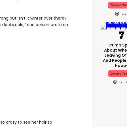
Donald Tr
1
ng but isn’t it winter over there?
he looks cold," one person wrote on
Trump S
About Whe
Leaving Of
And People
Happ
Donald Tr
 so crazy to see her hair so