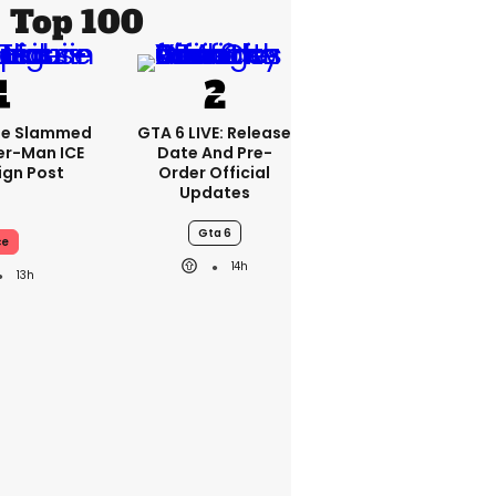
Top 100
se Slammed
GTA 6 LIVE: Release
er-Man ICE
Date And Pre-
gn Post
Order Official
Updates
Gta 6
ce
14h
13h