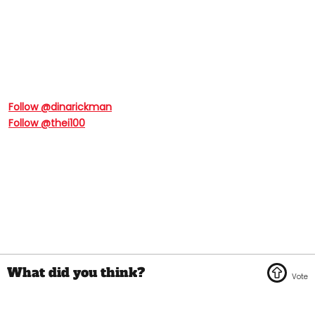
Follow @dinarickman
Follow @thei100