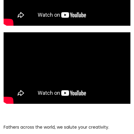
Fathers across the world, we salute your creativity.