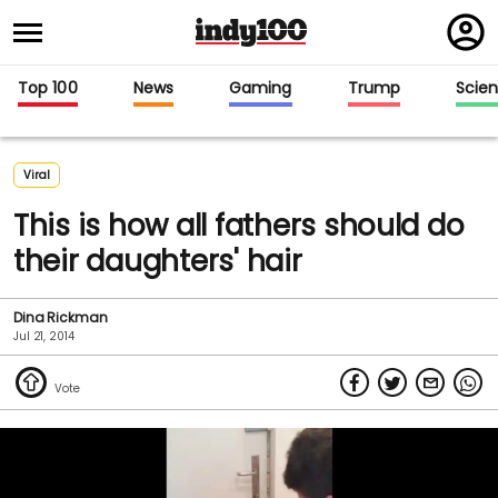
Regi
in
Top 100
News
Gaming
Trump
Scie
Viral
This is how all fathers should do
their daughters' hair
Dina Rickman
Jul 21, 2014