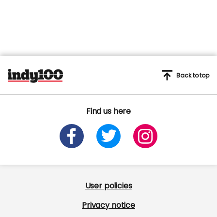
Back to top
Find us here
User policies
Privacy notice