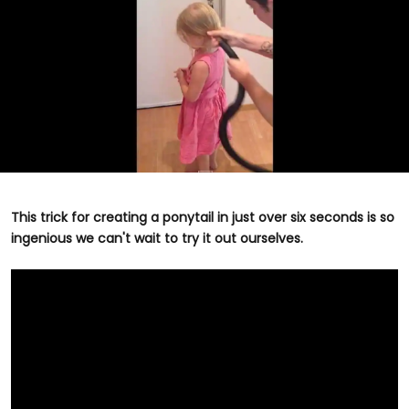
This trick for creating a ponytail in just over six seconds is so
ingenious we can't wait to try it out ourselves.