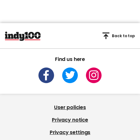
Back to top
Find us here
User policies
Privacy notice
Privacy settings