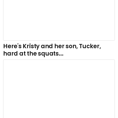
Here's Kristy and her son, Tucker,
hard at the squats...