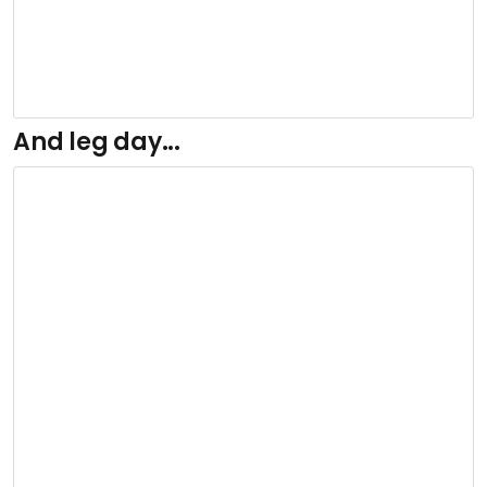
And leg day...