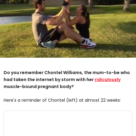
Do you remember Chontel Williams, the mum-to-be who
had taken the internet by storm with her
ridiculously
muscle-bound pregnant body?
Here's a reminder of Chontel (left) at almost 22 weeks: