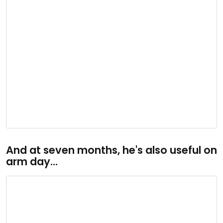
And at seven months, he's also useful on
arm day...