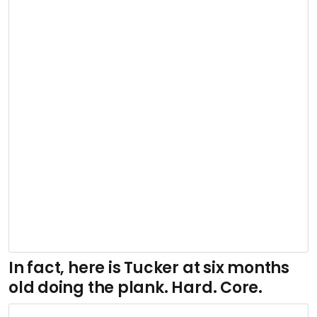
In fact, here is Tucker at six months
old doing the plank. Hard. Core.