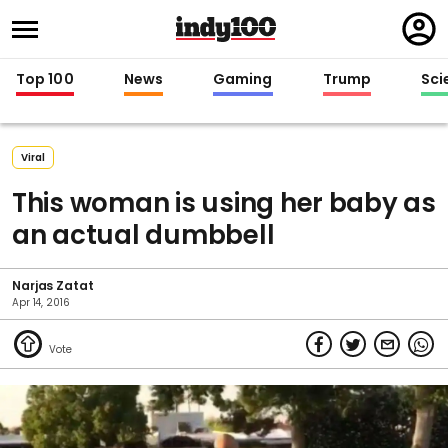
Regi
in
Top 100
News
Gaming
Trump
Sci
Viral
This woman is using her baby as
an actual dumbbell
Narjas Zatat
Apr 14, 2016