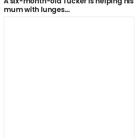
A six-month-old Tucker is helping his
mum with lunges...