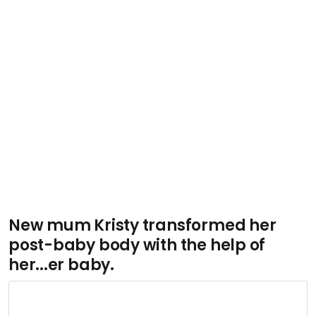
New mum Kristy transformed her
post-baby body with the help of
her...er baby.