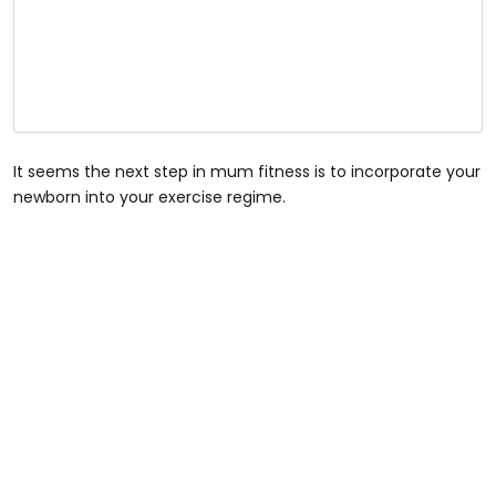
It seems the next step in mum fitness is to incorporate your
newborn into your exercise regime.