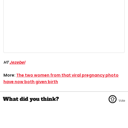
HT
Jezebel
More:
The two women from that viral pregnancy photo
have now both given birth