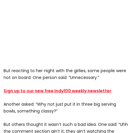
But reacting to her night with the girlies, some people were
not on board. One person said: “Unnecessary.”
Sign up to our new free Indy100 weekly newsletter
Another asked: “Why not just put it in three big serving
bowls, something classy?”
But others thought it wasn’t such a bad idea. One said: “Uhh
the comment section ain’t it, they ain’t watching the