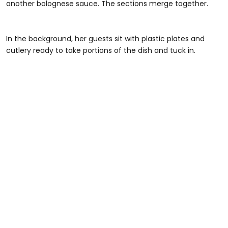
another bolognese sauce. The sections merge together.
#foryou #greenscreenvideo #pasta #pastatiktok
In the background, her guests sit with plastic plates and
cutlery ready to take portions of the dish and tuck in.