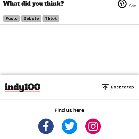
Pasta
Debate
Tiktok
Back to top
Find us here