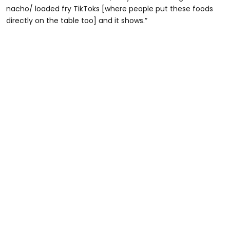
nacho/ loaded fry TikToks [where people put these foods
directly on the table too] and it shows.”