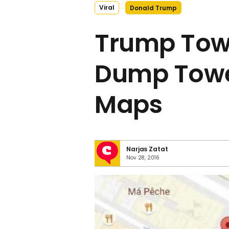
Viral
Donald Trump
Trump Tow
Dump Towe
Maps
Narjas Zatat
Nov 28, 2016