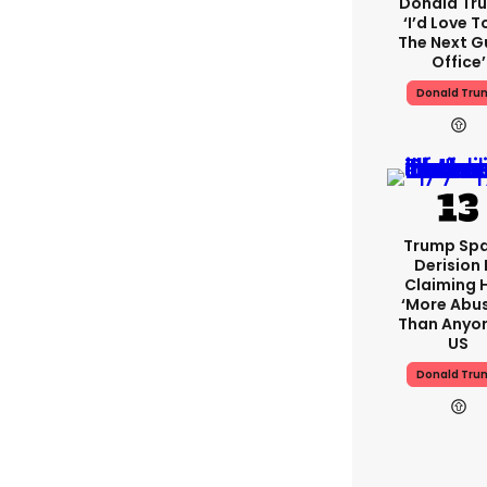
Donald Tr
‘I’d Love T
The Next Gu
Office’
Donald Tru
Trump Spa
Derision 
Claiming 
‘more Abu
Than Anyon
US
Donald Tru