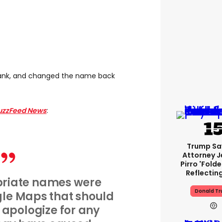
rank, and changed the name back
uzzFeed News
:
Trump Sa
Attorney J
Pirro 'fold
Reflectin
riate names were
Donald T
gle Maps that should
 apologize for any