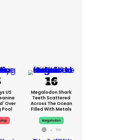
ys US
Megalodon Shark
eanine
Teeth Scattered
ed' Over
Across The Ocean
g Pool
Filled With Metals
rump
Megalodon
15h