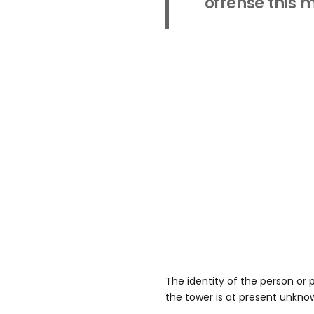
offense this 
The identity of the person or
the tower is at present unkno