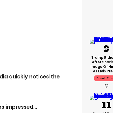
Trump Ridi
After Shari
Image Of Hi
As Elvis Pr
dia quickly noticed the
Donald Tru
s impressed...