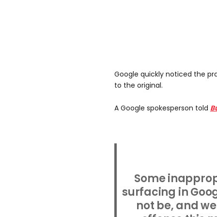
Google quickly noticed the p
to the original.
A Google spokesperson told
B
Some inapprop
surfacing in Goo
not be, and we