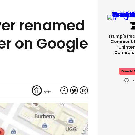
er renamed
Trump's Pea
r on Google
Comment S
'uninte
Comedic 
Donald 