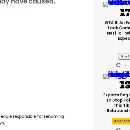
may have caused.
GTA 6: An E
Look Comi
Netflix - 
Expec
Gta 6
Experts Beg
To Stop Fo
This Ti
Relationsh
 people responsible for renaming
Relations
wn.