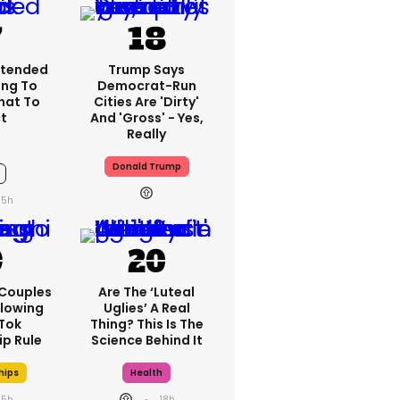
xtended
Trump Says
ng To
Democrat-Run
What To
Cities Are 'dirty'
t
And 'gross' - Yes,
Really
Donald Trump
15h
 Couples
Are The ‘luteal
llowing
Uglies’ A Real
kTok
Thing? This Is The
ip Rule
Science Behind It
hips
Health
15h
18h