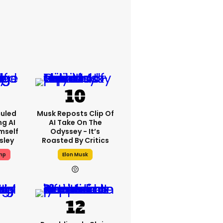
culed
Musk Reposts Clip Of
ng AI
AI Take On The
mself
Odyssey - It’s
esley
Roasted By Critics
mp
Elon Musk