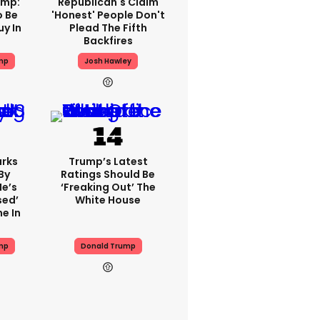
ump:
Republican's Claim
o Be
'honest' People Don't
y In
Plead The Fifth
Backfires
mp
Josh Hawley
rks
Trump’s Latest
By
Ratings Should Be
He’s
‘freaking Out’ The
sed’
White House
e In
mp
Donald Trump