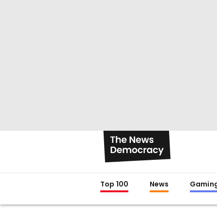
Top 100
News
Gamin