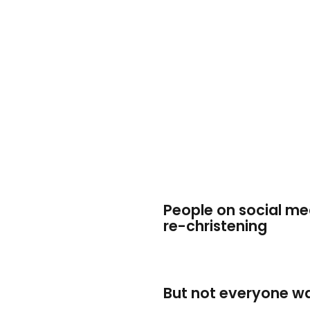
People on social me
re-christening
But not everyone wa