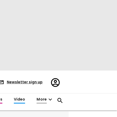
Register/Sign
Newsletter sign up
in
es
Video
More