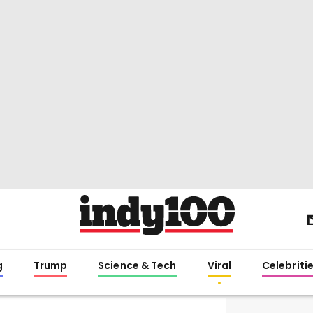
g
Trump
Science & Tech
Viral
Celebriti