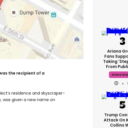
Ariana G
Fans Suppo
Taking 'ste
From Publi
was the recipient of a
Ariana Gr
lect’s residence and skyscraper-
, was given a new name on
Trump Con
Attack On 
Collins 