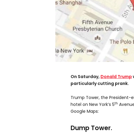
On Saturday,
Donald Trump
particularly cutting prank.
Trump Tower, the President-e
th
hotel on New York’s 5
Avenue
Google Maps:
Dump Tower.