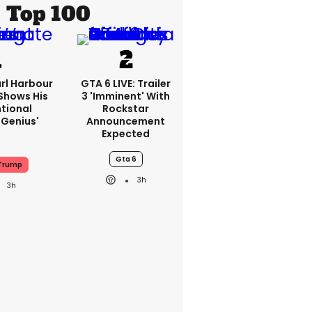
Top 100
rl Harbour
GTA 6 LIVE: Trailer
hows His
3 'imminent' With
ntional
Rockstar
Genius'
Announcement
Expected
Gta 6
Trump
3h
3h