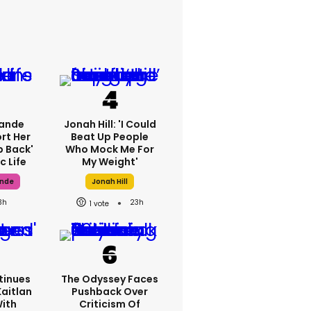
rande
Jonah Hill: 'I Could
rt Her
Beat Up People
p Back'
Who Mock Me For
c Life
My Weight'
ande
Jonah Hill
3h
23h
1
tinues
The Odyssey Faces
Kaitlan
Pushback Over
With
Criticism Of