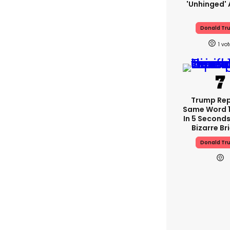
'unhinged' 
Donald Tr
1
Trump Re
Same Word 1
In 5 Seconds
Bizarre Br
Donald Tr