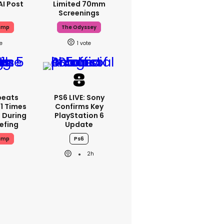
AI Post
Limited 70mm
Screenings
ump
The Odyssey
1
peats
PS6 LIVE: Sony
1 Times
Confirms Key
 During
PlayStation 6
iefing
Update
ump
Ps6
2h