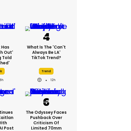
k Has
What Is The 'Can't
h Out'
Always Be LA'
g Told
TikTok Trend?
thed'
sk
Trend
18h
12h
tinues
The Odyssey Faces
Kaitlan
Pushback Over
With
Criticism Of
AI Post
Limited 70mm