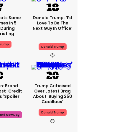
eats Same
Donald Trump: ‘I’d
mes In 5
Love To Be The
During
Next Guy In Office’
riefing
Trump
Donald Trump
n: Brand
Trump Criticised
ost-Credit
Over Latest Brag
 'spoiler'
About 'buying 250
Cadillacs'
Donald Trump
rand New Day