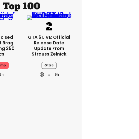
Top 100
icised
GTA 6 LIVE: Official
t Brag
Release Date
ing 250
Update From
cs'
Strauss Zelnick
ump
Gta 6
19h
19h