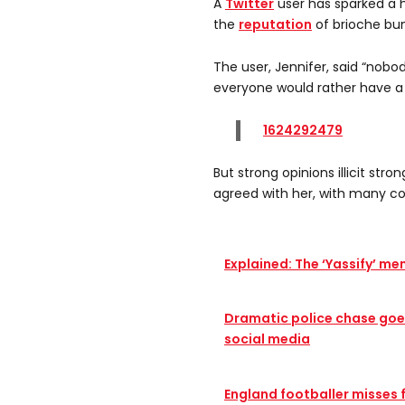
A
Twitter
user has sparked a
the
reputation
of brioche bun
The user, Jennifer, said “nobod
everyone would rather have a
1624292479
But strong opinions illicit st
agreed with her, with many c
Explained: The ‘Yassify’ m
Dramatic police chase goes
social media
England footballer misses 