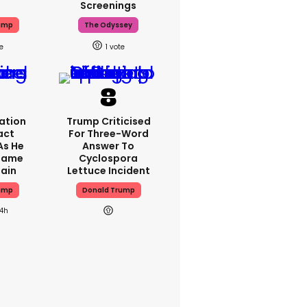
Screenings
ump
The Odyssey
1
ation
Trump Criticised
act
For Three-Word
As He
Answer To
Blame
Cyclospora
gain
Lettuce Incident
ump
Donald Trump
14h