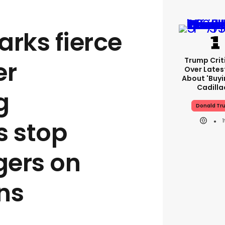
rks fierce
Trump Crit
er
Over Lates
About 'buy
Cadilla
g
Donald Tr
s stop
gers on
ns