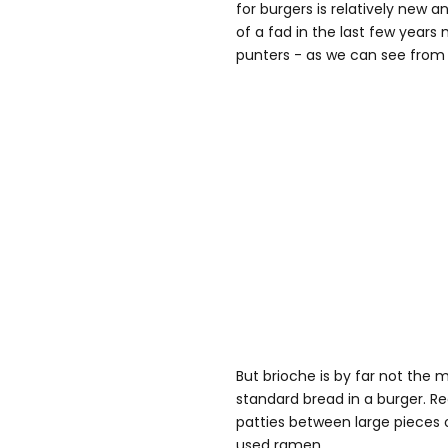
for burgers is relatively ne
of a fad in the last few years 
punters - as we can see from t
But brioche is by far not the 
standard bread in a burger. R
patties between large pieces 
used ramen.