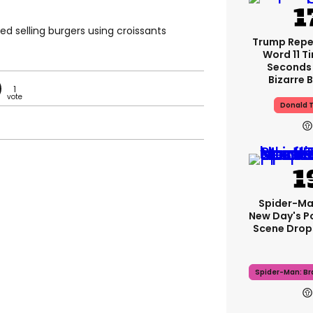
ted selling burgers using croissants
Trump Rep
Word 11 Ti
Seconds 
Bizarre B
1
Donald 
Spider-Ma
New Day's P
Scene Drops
Spider-Man: B