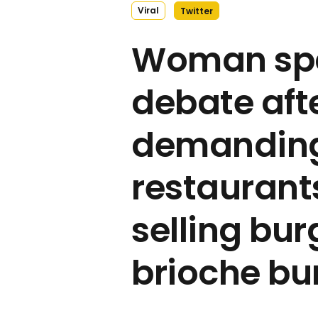
Viral
Twitter
Woman spa
debate aft
demandin
restaurant
selling bur
brioche bu