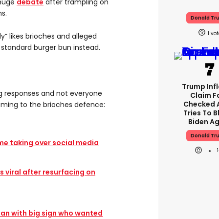
 huge
debate
after trampling on
s.
Donald Tr
1
y” likes brioches and alleged
 standard burger bun instead.
Trump Infl
rong responses and not everyone
Claim F
Checked 
oming to the brioches defence:
Tries To 
Biden A
Donald Tr
eme taking over social media
 viral after resurfacing on
fan with big sign who wanted