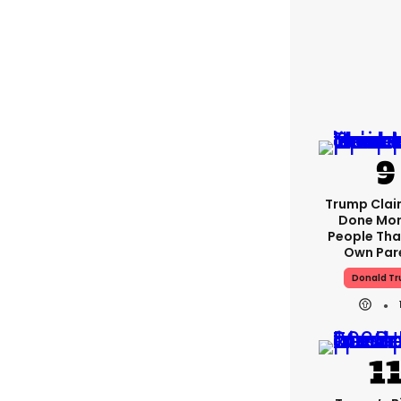
Trump Clai
Done Mor
People Tha
Own Par
Donald T