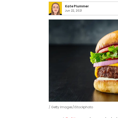
Kate Plummer
Jun 22, 2021
Getty Images/iStockphoto