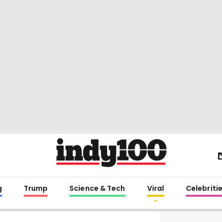
g
Trump
Science & Tech
Viral
Celebriti