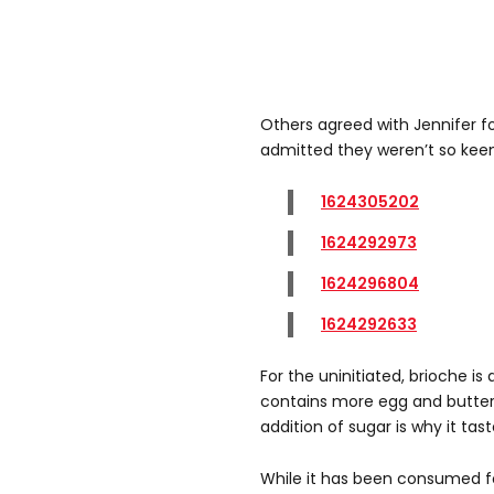
Others agreed with Jennifer f
admitted they weren’t so keen
1624305202
1624292973
1624296804
1624292633
For the uninitiated, brioche is
contains more egg and butter
addition of sugar is why it tas
While it has been consumed for