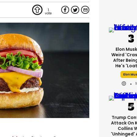
1
Elon Mus
Weird 'cras
After Bein
He's 'loa
Elon Mu
Trump Con
Attack On 
Collins 
'unhinged' 