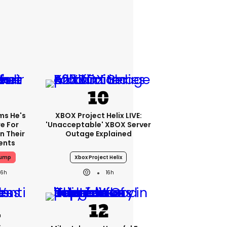
ms He's
XBOX Project Helix LIVE:
e For
'Unacceptable' XBOX Server
n Their
Outage Explained
ents
rump
Xbox Project Helix
16h
16h