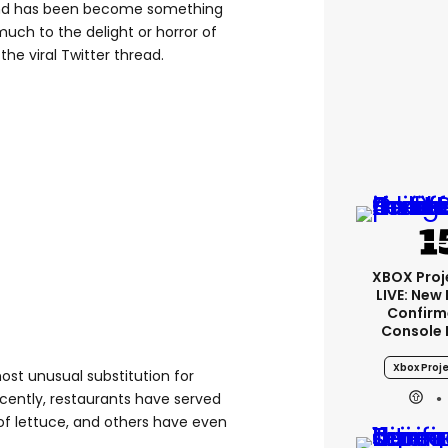
w and has been become something
much to the delight or horror of
he viral Twitter thread.
XBOX Proje
LIVE: New
Confirm
Console 
Xbox Proje
most unusual substitution for
ecently, restaurants have served
of lettuce, and others have even