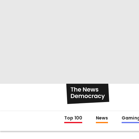
Top 100
News
Gamin