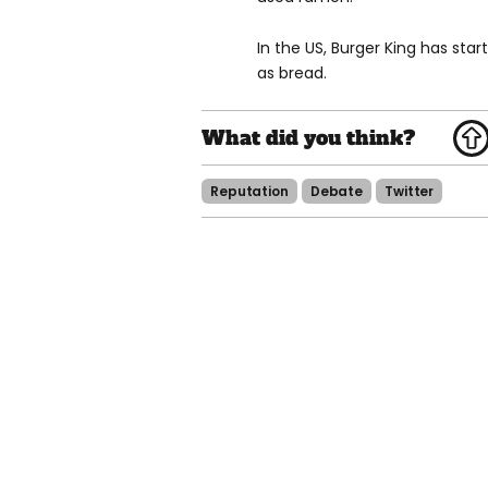
In the US, Burger King has star
as bread.
Reputation
Debate
Twitter