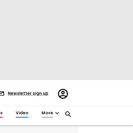
Register/Sign
Newsletter sign up
in
es
Video
More