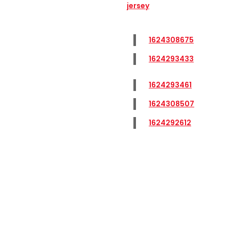
jersey
1624308675
1624293433
1624293461
1624308507
1624292612