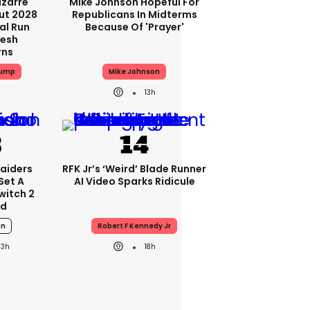
izarre
Mike Johnson Hopeful For
ut 2028
Republicans In Midterms
al Run
Because Of 'prayer'
resh
rns
rump
Mike Johnson
13h
aiders
RFK Jr’s ‘weird’ Blade Runner
Set A
AI Video Sparks Ridicule
witch 2
rd
on
Robert F Kennedy Jr
13h
18h