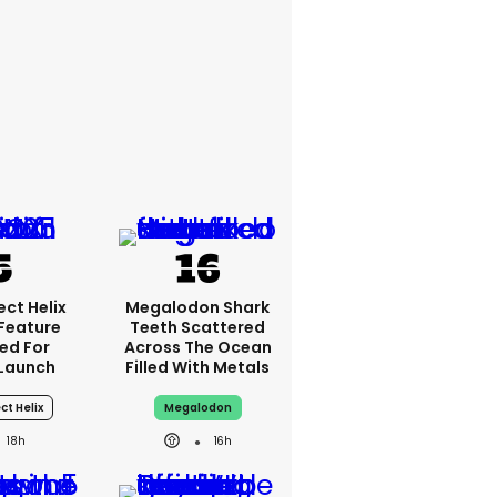
ct Helix
Megalodon Shark
 Feature
Teeth Scattered
ed For
Across The Ocean
Launch
Filled With Metals
ct Helix
Megalodon
18h
16h