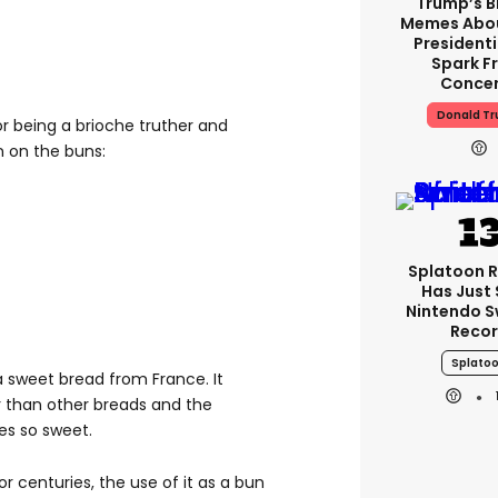
Trump’s B
Memes Abo
Presidenti
Spark F
Conce
Donald T
or being a brioche truther and
 on the buns:
Splatoon R
Has Just 
Nintendo S
Reco
Splato
 a sweet bread from France. It
 than other breads and the
tes so sweet.
 centuries, the use of it as a bun