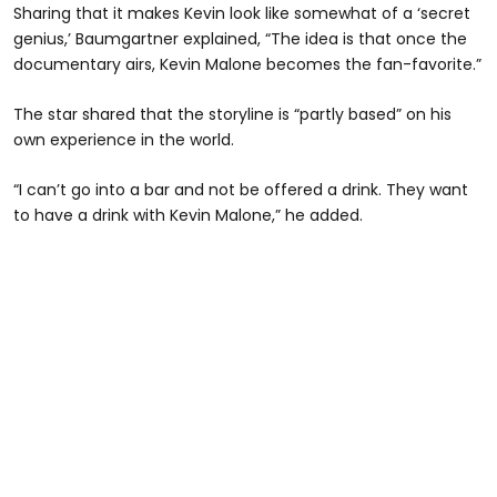
Sharing that it makes Kevin look like somewhat of a ‘secret
genius,’ Baumgartner explained, “The idea is that once the
documentary airs, Kevin Malone becomes the fan-favorite.”
The star shared that the storyline is “partly based” on his
own experience in the world.
“I can’t go into a bar and not be offered a drink. They want
to have a drink with Kevin Malone,” he added.