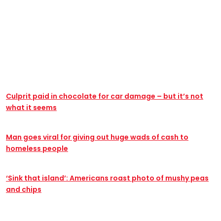
@pardonmytake
Release the unaired scenes from The Office!!
#TheOffice #KevinMalone #MichaelScott
#DunderMifflin
Culprit paid in chocolate for car damage – but it’s not
what it seems
Man goes viral for giving out huge wads of cash to
homeless people
‘Sink that island’: Americans roast photo of mushy peas
and chips