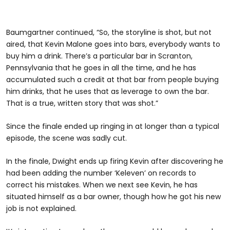
Baumgartner continued, “So, the storyline is shot, but not
aired, that Kevin Malone goes into bars, everybody wants to
buy him a drink. There’s a particular bar in Scranton,
Pennsylvania that he goes in all the time, and he has
accumulated such a credit at that bar from people buying
him drinks, that he uses that as leverage to own the bar.
That is a true, written story that was shot.”
Since the finale ended up ringing in at longer than a typical
episode, the scene was sadly cut.
In the finale, Dwight ends up firing Kevin after discovering he
had been adding the number ‘Keleven’ on records to
correct his mistakes. When we next see Kevin, he has
situated himself as a bar owner, though how he got his new
job is not explained.