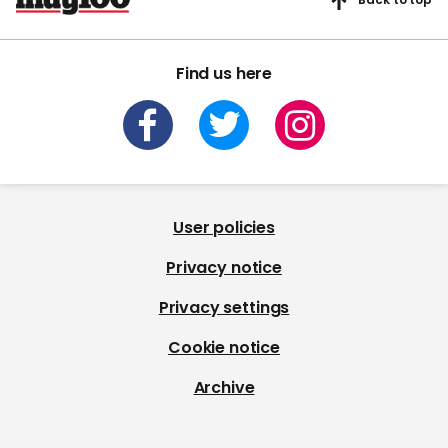
Find us here
User policies
Privacy notice
Privacy settings
Cookie notice
Archive