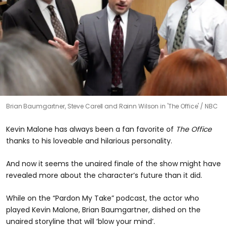
Brian Baumgartner, Steve Carell and Rainn Wilson in 'The Office'
NBC
Kevin Malone has always been a fan favorite of
The Office
thanks to his loveable and hilarious personality.
And now it seems the unaired finale of the show might have
revealed more about the character’s future than it did.
While on the “Pardon My Take” podcast, the actor who
played Kevin Malone, Brian Baumgartner, dished on the
unaired storyline that will ‘blow your mind’.