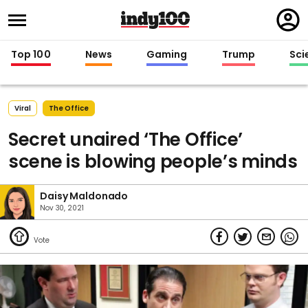
Regi
in
Top 100
News
Gaming
Trump
Sci
Viral
The Office
Secret unaired ‘The Office’
scene is blowing people’s minds
Daisy Maldonado
Nov 30, 2021