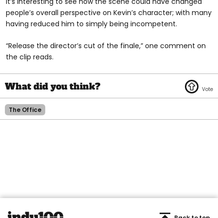
It’s interesting to see how the scene could have changed
people’s overall perspective on Kevin’s character; with many
having reduced him to simply being incompetent.
“Release the director’s cut of the finale,” one comment on
the clip reads.
The Office
Back to top