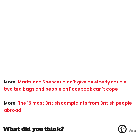
More:
Marks and Spencer didn't give an elderly couple
two tea bags and people on Facebook can't cope
More:
The 15 most British complaints from British people
abroad