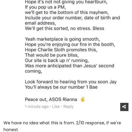
We have no idea what this is from. 2/10 response, if we're
honest.