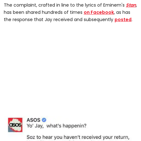
The complaint, crafted in line to the lyrics of Eminem's
Stan
,
has been shared hundreds of times
on Facebook
, as has
the response that Jay received and subsequently
posted
.