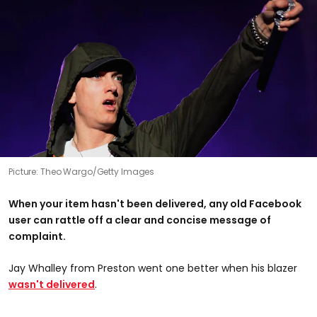
Picture: Theo Wargo/Getty Images
When your item hasn't been delivered, any old Facebook
user can rattle off a clear and concise message of
complaint.
Jay Whalley from Preston went one better when his blazer
wasn't delivered
.