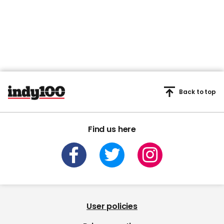
Back to top
Find us here
User policies