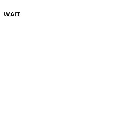
WAIT.