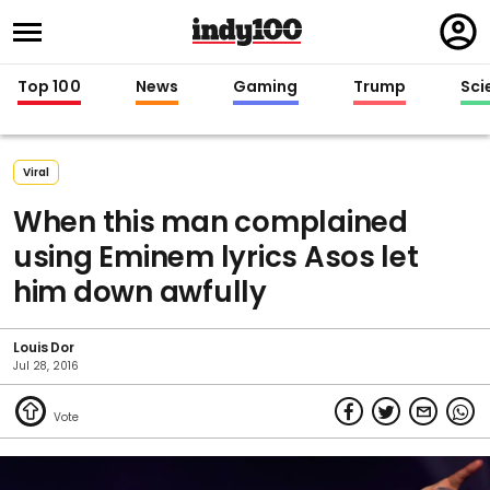
Regi
in
Top 100
News
Gaming
Trump
Sci
Viral
When this man complained
using Eminem lyrics Asos let
him down awfully
Louis Dor
Jul 28, 2016