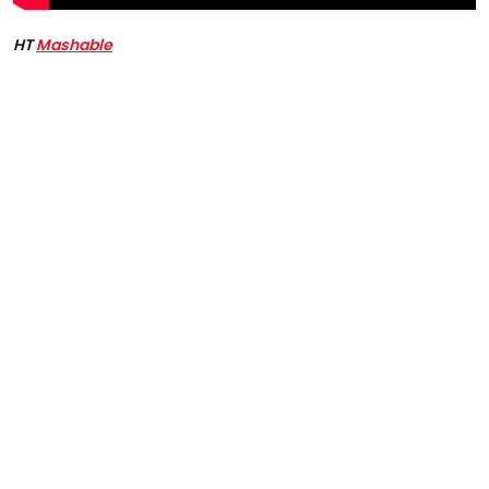
HT
Mashable