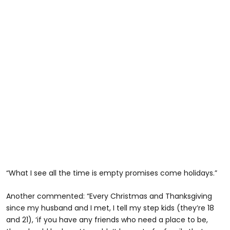
“What I see all the time is empty promises come holidays.”
Another commented: “Every Christmas and Thanksgiving
since my husband and I met, I tell my step kids (they’re 18
and 21), ‘if you have any friends who need a place to be,