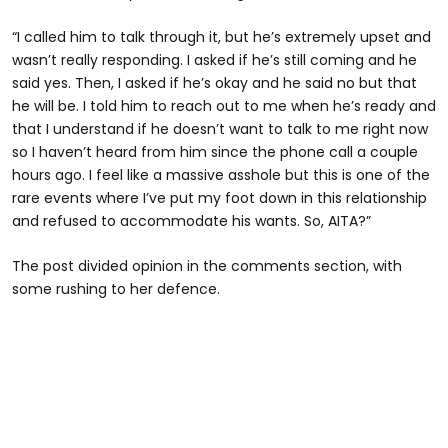
“I called him to talk through it, but he’s extremely upset and
wasn’t really responding. I asked if he’s still coming and he
said yes. Then, I asked if he’s okay and he said no but that
he will be. I told him to reach out to me when he’s ready and
that I understand if he doesn’t want to talk to me right now
so I haven’t heard from him since the phone call a couple
hours ago. I feel like a massive asshole but this is one of the
rare events where I’ve put my foot down in this relationship
and refused to accommodate his wants. So, AITA?”
The post divided opinion in the comments section, with
some rushing to her defence.