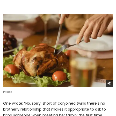
Pexels
One wrote: “No, sorry, short of conjoined twins there's no
brotherly relationship that makes it appropriate to ask to
bring someone when meeting her family the first time.