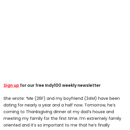
Sign up
for our free Indy100 weekly newsletter
She wrote: “Me (26F) and my boyfriend (34M) have been
dating for nearly a year and a half now. Tomorrow, he’s
coming to Thanksgiving dinner at my dad’s house and
meeting my family for the first time. I’m extremely family
oriented and it’s so important to me that he’s finally