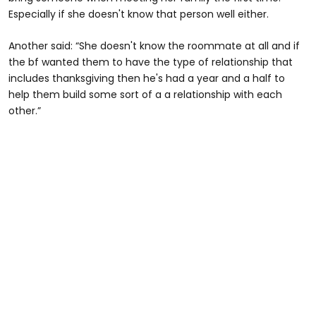
Especially if she doesn't know that person well either.
Another said: “She doesn't know the roommate at all and if
the bf wanted them to have the type of relationship that
includes thanksgiving then he's had a year and a half to
help them build some sort of a a relationship with each
other.”