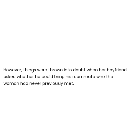
However, things were thrown into doubt when her boyfriend
asked whether he could bring his roommate who the
woman had never previously met.