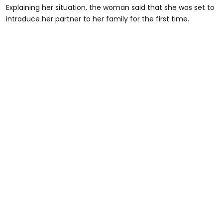
Explaining her situation, the woman said that she was set to
introduce her partner to her family for the first time.