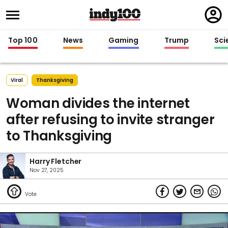
Regi
in
Top 100
News
Gaming
Trump
Sci
Viral
Thanksgiving
Woman divides the internet
after refusing to invite stranger
to Thanksgiving
Harry Fletcher
Nov 27, 2025