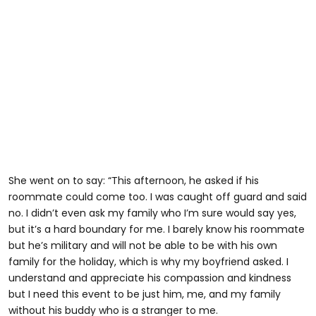
She went on to say: “This afternoon, he asked if his
roommate could come too. I was caught off guard and said
no. I didn’t even ask my family who I’m sure would say yes,
but it’s a hard boundary for me. I barely know his roommate
but he’s military and will not be able to be with his own
family for the holiday, which is why my boyfriend asked. I
understand and appreciate his compassion and kindness
but I need this event to be just him, me, and my family
without his buddy who is a stranger to me.