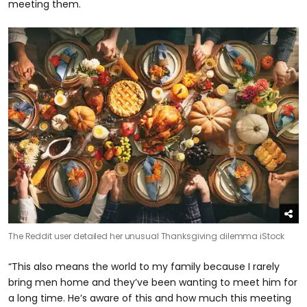
meeting them.
The Reddit user detailed her unusual Thanksgiving dilemma
iStock
“This also means the world to my family because I rarely
bring men home and they’ve been wanting to meet him for
a long time. He’s aware of this and how much this meeting