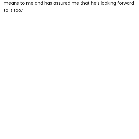
means to me and has assured me that he’s looking forward
to it too.”