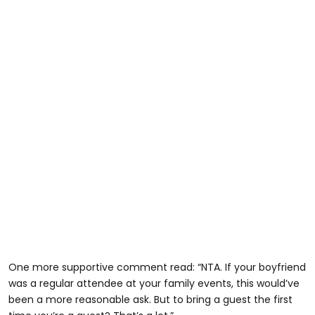
One more supportive comment read: “NTA. If your boyfriend
was a regular attendee at your family events, this would’ve
been a more reasonable ask. But to bring a guest the first