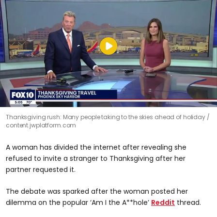
Thanksgiving rush: Many people taking to the skies ahead of holiday
content.jwplatform.com
A woman has divided the internet after revealing she
refused to invite a stranger to Thanksgiving after her
partner requested it.
The debate was sparked after the woman posted her
dilemma on the popular ‘Am I the A**hole’
Reddit
thread.