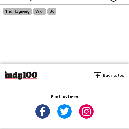
Thanksgiving
Viral
Us
Back to top
Find us here