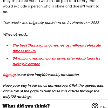
they should be here.’ I wouldn’t be part of a family that
would exclude a person who is alone and doesn’t want to
be.”
This article was originally published on 24 November 2022
Why not read…
The best Thanksgiving memes as millions celebrate
across the US
$4 million mansion burns down after inhabitants fry
turkey in garage
Sign up
to our free indy100 weekly newsletter
H
ave your say in our news democracy. Click the upvote icon
at the top of the page to help raise this article through the
indy100 rankings.