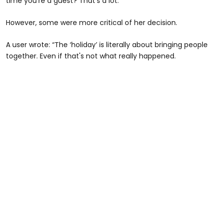
time you’re a guest? That’s a lot.”
However, some were more critical of her decision.
A user wrote: “The ‘holiday’ is literally about bringing people
together. Even if that's not what really happened.