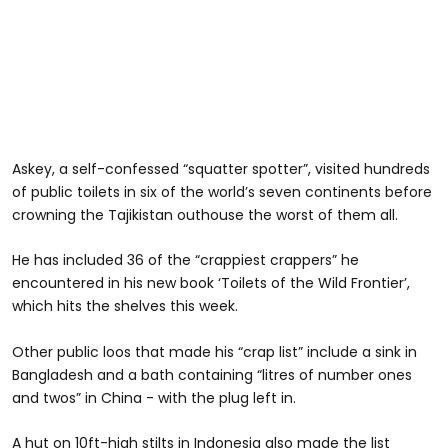
Askey, a self-confessed “squatter spotter”, visited hundreds
of public toilets in six of the world’s seven continents before
crowning the Tajikistan outhouse the worst of them all.
He has included 36 of the “crappiest crappers” he
encountered in his new book ‘Toilets of the Wild Frontier’,
which hits the shelves this week.
Other public loos that made his “crap list” include a sink in
Bangladesh and a bath containing “litres of number ones
and twos” in China - with the plug left in.
A hut on 10ft-high stilts in Indonesia also made the list