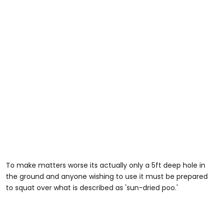
To make matters worse its actually only a 5ft deep hole in
the ground and anyone wishing to use it must be prepared
to squat over what is described as 'sun-dried poo.'