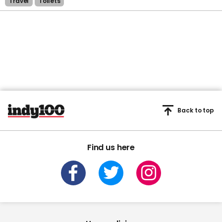
Travel
Toilets
Back to top
Find us here