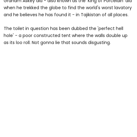
Graham Askey did - also known as the 'King of Porcelain' did
when he trekked the globe to find the world's worst lavatory
and he believes he has found it - in Tajikistan of all places.
The toilet in question has been dubbed the 'perfect hell
hole' - a poor constructed tent where the walls double up
as its loo roll. Not gonna lie that sounds disgusting.