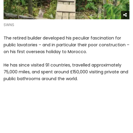
SWNS
The retired builder developed his peculiar fascination for
public lavatories – and in particular their poor construction –
on his first overseas holiday to Morocco.
He has since visited 91 countries, travelled approximately
75,000 miles, and spent around £150,000 visiting private and
public bathrooms around the world.