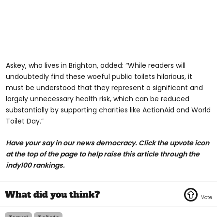
Askey, who lives in Brighton, added: “While readers will
undoubtedly find these woeful public toilets hilarious, it
must be understood that they represent a significant and
largely unnecessary health risk, which can be reduced
substantially by supporting charities like ActionAid and World
Toilet Day.”
Have your say in our news democracy. Click the upvote icon
at the top of the page to help raise this article through the
indy100 rankings.