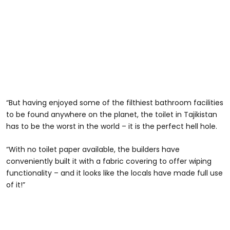
“But having enjoyed some of the filthiest bathroom facilities
to be found anywhere on the planet, the toilet in Tajikistan
has to be the worst in the world – it is the perfect hell hole.
“With no toilet paper available, the builders have
conveniently built it with a fabric covering to offer wiping
functionality – and it looks like the locals have made full use
of it!”