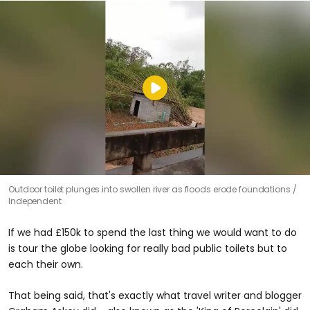
Outdoor toilet plunges into swollen river as floods erode foundations
Independent
If we had £150k to spend the last thing we would want to do
is tour the globe looking for really bad public toilets but to
each their own.
That being said, that's exactly what travel writer and blogger