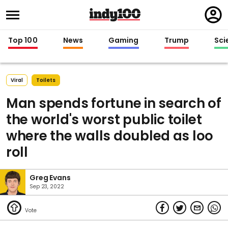
Regi
in
Top 100
News
Gaming
Trump
Sci
Viral
Toilets
Man spends fortune in search of
the world's worst public toilet
where the walls doubled as loo
roll
Greg Evans
Sep 23, 2022