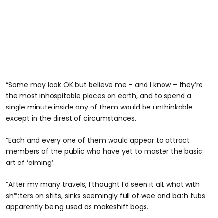
“Some may look OK but believe me – and I know – they’re
the most inhospitable places on earth, and to spend a
single minute inside any of them would be unthinkable
except in the direst of circumstances.
“Each and every one of them would appear to attract
members of the public who have yet to master the basic
art of ‘aiming’.
“After my many travels, I thought I’d seen it all, what with
sh*tters on stilts, sinks seemingly full of wee and bath tubs
apparently being used as makeshift bogs.