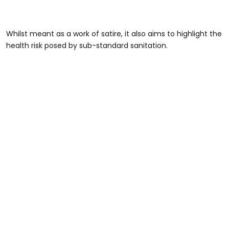
Whilst meant as a work of satire, it also aims to highlight the
health risk posed by sub-standard sanitation.