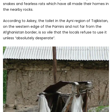
snakes and fearless rats which have all made their homes in
the nearby rocks.
According to Askey, the toilet in the Ayni region of Tajikistan,
on the western edge of the Pamirs and not far from the
Afghanistan border, is so vile that the locals refuse to use it
unless “absolutely desperate”.