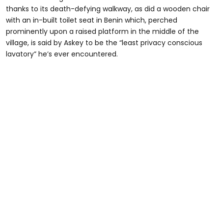
thanks to its death-defying walkway, as did a wooden chair
with an in-built toilet seat in Benin which, perched
prominently upon a raised platform in the middle of the
village, is said by Askey to be the “least privacy conscious
lavatory” he’s ever encountered.