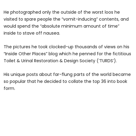
He photographed only the outside of the worst loos he
visited to spare people the “vomit-inducing” contents, and
would spend the “absolute minimum amount of time”
inside to stave off nausea.
The pictures he took clocked-up thousands of views on his
“Inside Other Places” blog which he penned for the fictitious
Toilet & Urinal Restoration & Design Society (‘TURDS’).
His unique posts about far-flung parts of the world became
so popular that he decided to collate the top 36 into book
form.