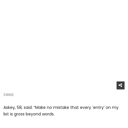
SWNS
Askey, 58, said: “Make no mistake that every ‘entry’ on my
list is gross beyond words.