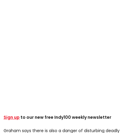
Sign up
to our new free Indy100 weekly newsletter
Graham says there is also a danger of disturbing deadly