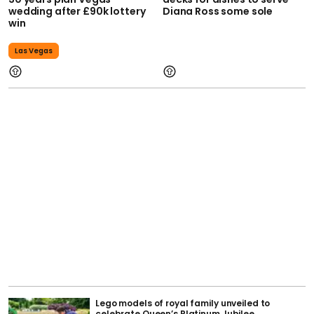
wedding after £90k lottery
Diana Ross some sole
win
Las Vegas
Lego models of royal family unveiled to
celebrate Queen’s Platinum Jubilee