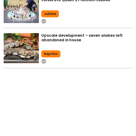
Jubilee
Upscale development – seven snakes left
abandoned in house
Reptiles