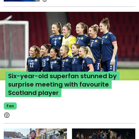
Six-year-old superfan stunned by
surprise meeting with favourite
Scotland player
Fan