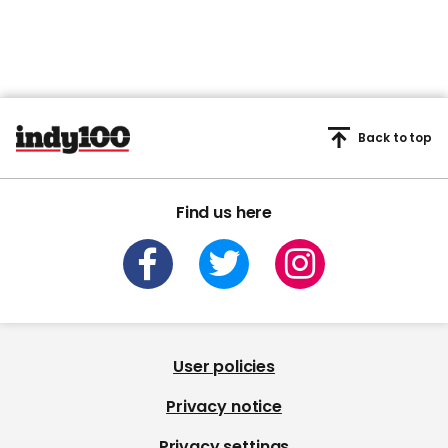
Back to top
Find us here
User policies
Privacy notice
Privacy settings