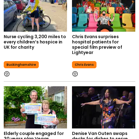
Nurse cycling 3,200 miles to
Chris Evans surprises
every children’s hospice in
hospital patients for
UK for charity
special film preview of
Lightyear
Buckinghamshire
Chris Evans
Elderly couple engaged for
Denise Van Outen swaps
30 years plan Vegas
decks for dishes to serve