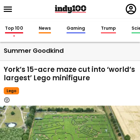
Regi
in
Top 100
News
Gaming
Trump
Sci
Summer Goodkind
York’s 15-acre maze cut into ‘world’s
largest’ Lego minifigure
Lego