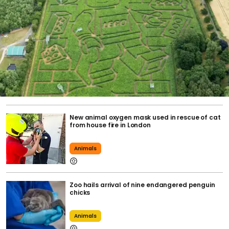
New animal oxygen mask used in rescue of cat
from house fire in London
Animals
Zoo hails arrival of nine endangered penguin
chicks
Animals