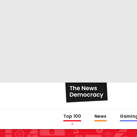
Top 100
News
Gamin