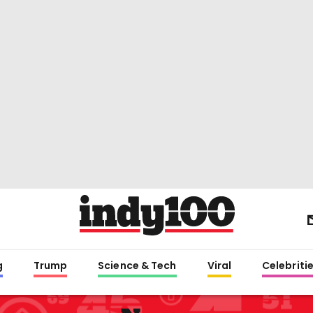
g
Trump
Science & Tech
Viral
Celebriti