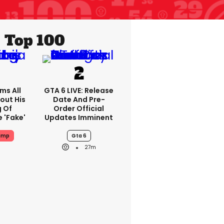
Top 100
ms All
GTA 6 LIVE: Release
out His
Date And Pre-
g Of
Order Official
 'fake'
Updates Imminent
ump
Gta 6
27m