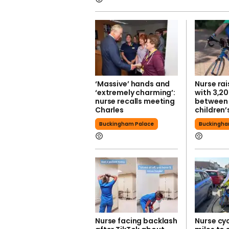
‘Massive’ hands and
Nurse ra
‘extremely charming’:
with 3,20
nurse recalls meeting
between 
Charles
children’
Buckingham Palace
Buckingha
Nurse facing backlash
Nurse cyc