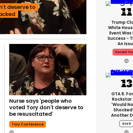
n't deserve to
sacked
Trump Cl
White Hous
Event Was
Success - T
An Iss
Donald Tr
GTA 6: Fo
Rockstar
Nurse says 'people who
'would No
voted Tory don't deserve to
Shocked'
be resuscitated'
Another D
Gta 6
Tory Conference