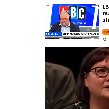
LB
nu
st
NH