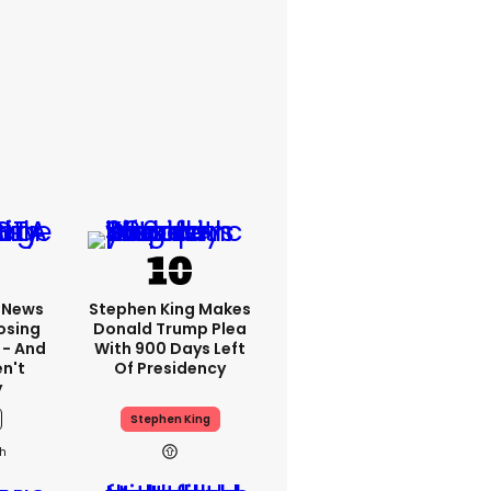
x News
Stephen King Makes
osing
Donald Trump Plea
 - And
With 900 Days Left
n't
Of Presidency
y
Stephen King
1h