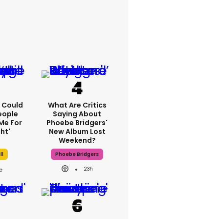
'I Could
What Are Critics
eople
Saying About
Me For
Phoebe Bridgers'
ht'
New Album Lost
Weekend?
ll
Phoebe Bridgers
23h