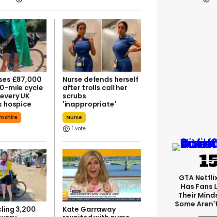
ises £87,000
Nurse defends herself
0-mile cycle
after trolls call her
every UK
scrubs
s hospice
'inappropriate'
mshire
Nurse
1
GTA Netfli
Has Fans 
Their Mind
Some Aren'
ling 3,200
Kate Garraway