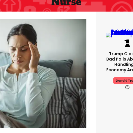
Nurse
Trump Clai
Bad Polls Ab
Handlin
Economy Are
Donald Tr