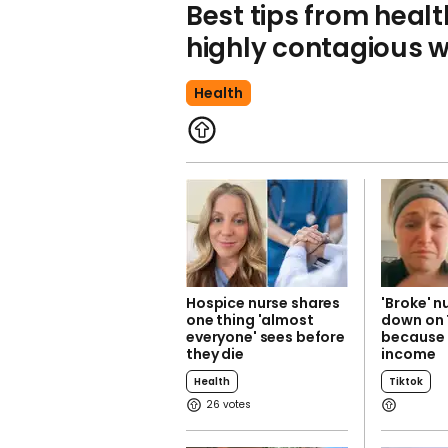
Best tips from healt
highly contagious w
Health
Hospice nurse shares
'Broke' n
one thing 'almost
down on 
everyone' sees before
because 
they die
income
Health
Tiktok
26