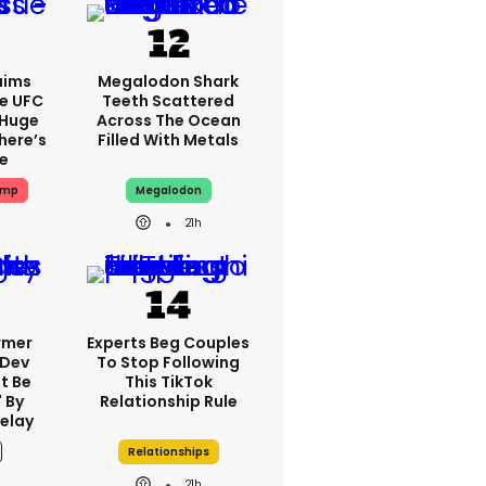
aims
Megalodon Shark
e UFC
Teeth Scattered
 Huge
Across The Ocean
here’s
Filled With Metals
ue
ump
Megalodon
21h
rmer
Experts Beg Couples
 Dev
To Stop Following
t Be
This TikTok
 By
Relationship Rule
elay
Relationships
21h