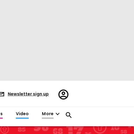
Register/Sign
Newsletter sign up
in
es
Video
More