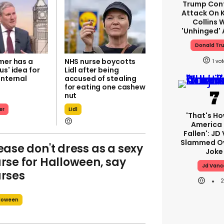
Trump Con
Attack On K
Collins 
'unhinged' 
Donald Tr
mer has a
NHS nurse boycotts
1
us' idea for
Lidl after being
internal
accused of stealing
for eating one cashew
nut
er
Lidl
'That's Ho
America
Fallen': JD
Slammed Ov
ease don't dress as a sexy
Joke
rse for Halloween, say
Jd Vanc
rses
loween