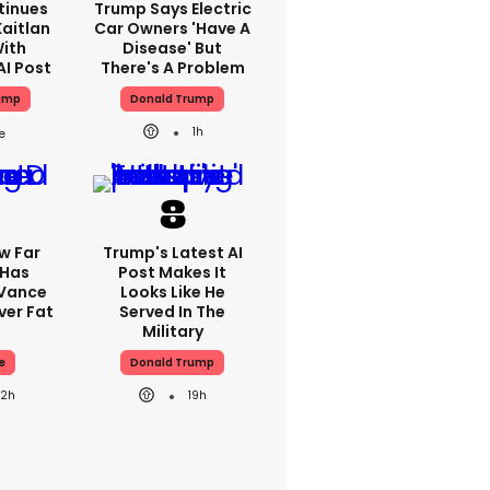
tinues
Trump Says Electric
aitlan
Car Owners 'have A
With
Disease' But
AI Post
There's A Problem
ump
Donald Trump
1h
w Far
Trump's Latest AI
 Has
Post Makes It
 Vance
Looks Like He
er Fat
Served In The
Military
e
Donald Trump
22h
19h