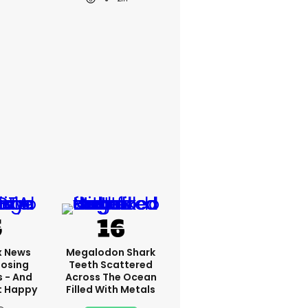
x News
Megalodon Shark
Losing
Teeth Scattered
s - And
Across The Ocean
t Happy
Filled With Metals