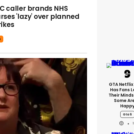
C caller brands NHS
rses 'lazy' over planned
rikes
S
GTA Netfli
Has Fans L
Their Minds
Some Are
Happ
Gta 6