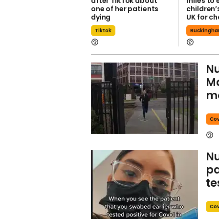
after TikTok about
miles to 
one of her patients
children’
dying
UK for ch
Tiktok
Buckingha
Nu
Ma
mo
Cov
Nu
pa
te
Cov