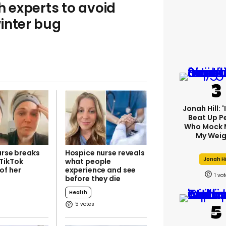
h experts to avoid
inter bug
Jonah Hill: 
Beat Up P
Who Mock 
My Weig
urse breaks
Hospice nurse reveals
Jonah Hi
TikTok
what people
of her
experience and see
1
before they die
Health
5