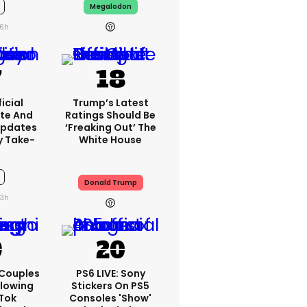
Megalodon
6h
icial
Trump’s Latest
te And
Ratings Should Be
Updates
‘freaking Out’ The
y Take-
White House
Donald Trump
3h
 Couples
PS6 LIVE: Sony
llowing
Stickers On PS5
kTok
Consoles 'show'