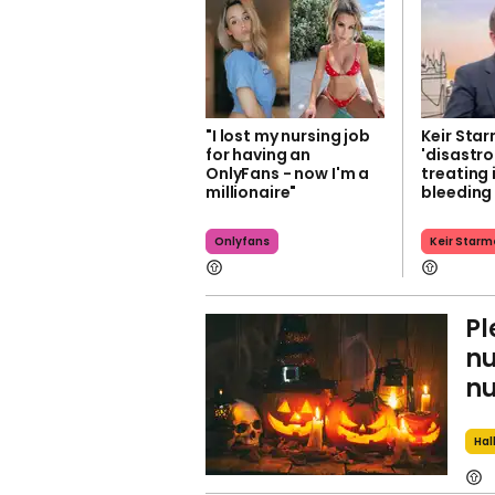
"I lost my nursing job
Keir Star
for having an
'disastro
OnlyFans - now I'm a
treating 
millionaire"
bleeding
Onlyfans
Keir Starm
Pl
nu
nu
Hal