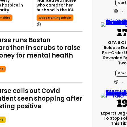
every
reunited with nurse
Gta 6
s hospice in
who cared for her
arity
husband in the ICU
mshire
Good Morning Britain
rse runs Boston
GTA 6 Off
rathon in scrubs to raise
Release Da
Pre-Order 
ney for mental health
Revealed B
Two
id
Gta 6
rse calls out Covid
tient seen shopping after
sting positive
Experts Beg
To Stop Fo
id
This Ti