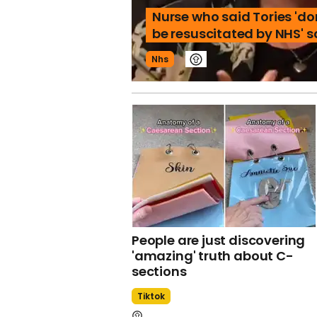
Nurse who said Tories 'do
be resuscitated by NHS' 
Nhs
People are just discovering
'amazing' truth about C-
sections
Tiktok